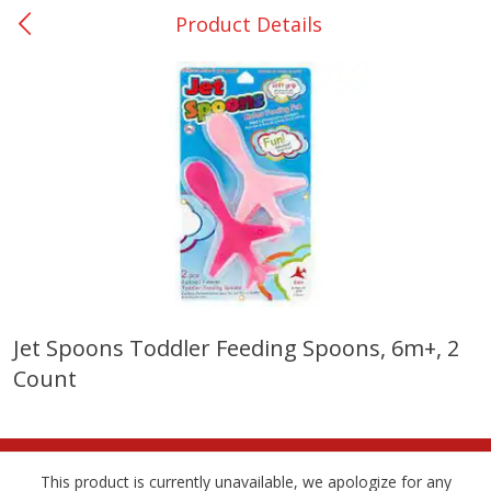
Product Details
0
$
00
San Augustine - #28
Reserve a Time Slot
Produce
373
more
Jet Spoons Toddler Feeding Spoons, 6m+, 2
Count
Basket & Bushel Broccoli &
Basket & Bushel Broccoli
Cauliflower, 12 Oz (340 G)
Florets, 12 Oz (340 G)
This product is currently unavailable, we apologize for any