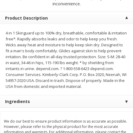
$
2
68
$
2
68
inconvenience.
each
each
Product Description
Add to cart
Add to cart
4 in 1 Skinguard up to 100% dry, breathable, comfortable & irritation
free*. Rapidly absorbs leaks and odor to help keep you fresh.
Meat & Seafood
653
more
Wicks away heat and moisture to help keep skin dry. Designed to
fit a man's body comfortably. Glides against skin to help prevent
irritation. Be confident in all-day trusted protection. Size: S-M: 28-40
in waist, 34-46 in hips, 115-190 lbs weight. * by shielding from
irritants in urine. depend.com. ? 1-800-558-6423 depend.com.
Consumer Services. Kimberly-Clark Corp. P.O. Box 2020, Neenah, WI
54957-2020 USA. Discard in trash. Dispose of properly. Made in the
USA from domestic and imported material.
Ingredients
Brookshire Brothers Cooked
Brookshire Brothers Cook
Shrimp, 10 Oz
Shrimp, 16 Oz
We do our best to ensure product information is as accurate as possible.
However, please refer to the physical product for the most accurate
information and warnings. For additional information, please contact the