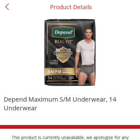
Product Details
0
$
00
San Augustine - #28
Reserve a Time Slot
Produce
374
more
Depend Maximum S/m Underwear, 14
Underwear
Basket & Bushel Broccoli &
Basket & Bushel Broccoli
Cauliflower, 12 Oz (340 G)
Florets, 12 Oz (340 G)
This product is currently unavailable, we apologize for any