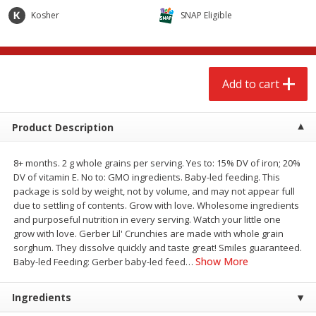
$
2
68
$
2
68
each
each
Kosher
SNAP Eligible
Add to cart
Add to cart
Add to cart
Meat & Seafood
659
more
Product Description
8+ months. 2 g whole grains per serving. Yes to: 15% DV of iron; 20%
DV of vitamin E. No to: GMO ingredients. Baby-led feeding. This
package is sold by weight, not by volume, and may not appear full
due to settling of contents. Grow with love. Wholesome ingredients
and purposeful nutrition in every serving. Watch your little one
grow with love. Gerber Lil' Crunchies are made with whole grain
sorghum. They dissolve quickly and taste great! Smiles guaranteed.
Brookshire Brothers Cooked
Brookshire Brothers Cook
Show More
Baby-led Feeding: Gerber baby-led feed
…
Shrimp, 10 Oz
Shrimp, 16 Oz
Ingredients