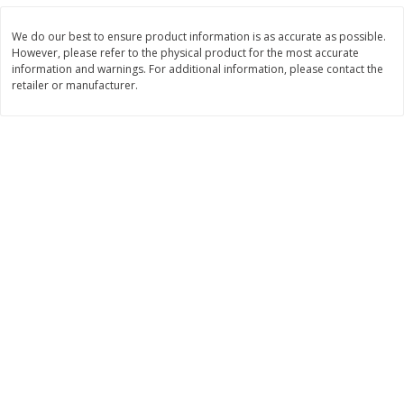
$
11
99
$
12
99
each
each
We do our best to ensure product information is as accurate as possible.
However, please refer to the physical product for the most accurate
information and warnings. For additional information, please contact the
Add to cart
Add to cart
retailer or manufacturer.
Brookshire Brothers Deli
246
more
Coupons
8 Pc Brookshire Brothers Fried
Brookshire Brothers Origin
Chicken
Rotisserie Chicken