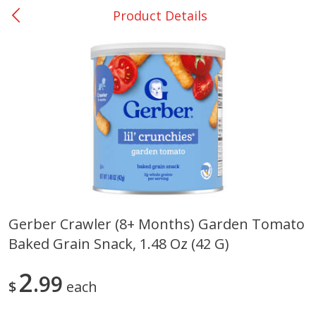
Product Details
0
$
00
San Augustine - #28
Reserve a Time Slot
Produce
370
more
Gerber Crawler (8+ Months) Garden Tomato
Baked Grain Snack, 1.48 Oz (42 G)
Basket & Bushel Broccoli &
Basket & Bushel Broccoli
Cauliflower, 12 Oz (340 G)
Florets, 12 Oz (340 G)
2
99
$
each