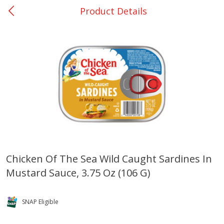
Product Details
0
$
00
San Augustine - #28
Reserve a Time Slot
Produce
370
more
Chicken Of The Sea Wild Caught Sardines In
Mustard Sauce, 3.75 Oz (106 G)
Basket & Bushel Broccoli &
Basket & Bushel Broccoli
Cauliflower, 12 Oz (340 G)
Florets, 12 Oz (340 G)
SNAP Eligible