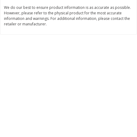
We do our best to ensure product information is as accurate as possible.
$
11
99
$
12
99
each
each
However, please refer to the physical product for the most accurate
information and warnings. For additional information, please contact the
retailer or manufacturer.
Add to cart
Add to cart
Brookshire Brothers Deli
242
more
Coupons
8 Pc Brookshire Brothers Fried
Brookshire Brothers Origin
Chicken
Rotisserie Chicken