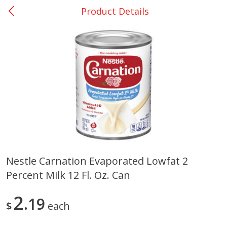
Product Details
0
$
00
San Augustine - #28
Reserve a Time Slot
Produce
374
more
Nestle Carnation Evaporated Lowfat 2
Percent Milk 12 Fl. Oz. Can
Basket & Bushel Broccoli &
Basket & Bushel Broccoli
Cauliflower, 12 Oz (340 G)
Florets, 12 Oz (340 G)
2
19
$
each