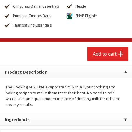
$
2
68
$
2
68
each
each
Christmas Dinner Essentials
Nestle
Pumpkin S'mores Bars
SNAP Eligible
Add to cart
Add to cart
Thanksgiving Essentials
Meat & Seafood
653
more
Add to cart
Product Description
The Cooking Milk, Use evaporated milk in all your cooking and
baking recipes to make them taste their best. No need to add
water. Use an equal amount in place of drinking milk for rich and
creamy results.
Brookshire Brothers Cooked
Brookshire Brothers Cook
Shrimp, 10 Oz
Shrimp, 16 Oz
Ingredients