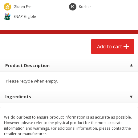
$
2
68
$
2
68
each
each
Gluten Free
Kosher
SNAP Eligible
Add to cart
Add to cart
Meat & Seafood
655
more
Add to cart
Product Description
Please recycle when empty.
Ingredients
Brookshire Brothers Cooked
Brookshire Brothers Cook
Shrimp, 10 Oz
Shrimp, 16 Oz
We do our best to ensure product information is as accurate as possible.
However, please refer to the physical product for the most accurate
information and warnings. For additional information, please contact the
retailer or manufacturer.