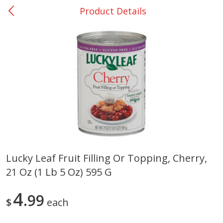
Product Details
0
$
00
San Augustine - #28
Reserve a Time Slot
Produce
373
more
Lucky Leaf Fruit Filling Or Topping, Cherry,
21 Oz (1 Lb 5 Oz) 595 G
Basket & Bushel Broccoli &
Basket & Bushel Broccoli
Cauliflower, 12 Oz (340 G)
Florets, 12 Oz (340 G)
4
99
$
each