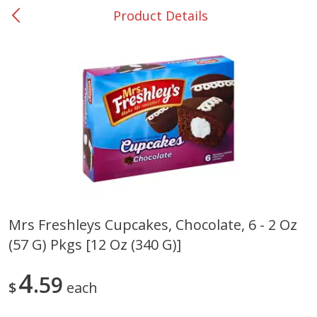
Product Details
0
$
00
San Augustine - #28
Reserve a Time Slot
Produce
375
more
Mrs Freshleys Cupcakes, Chocolate, 6 - 2 Oz
(57 G) Pkgs [12 Oz (340 G)]
Basket & Bushel Broccoli &
Basket & Bushel Broccoli
Cauliflower, 12 Oz (340 G)
Florets, 12 Oz (340 G)
4
59
$
each