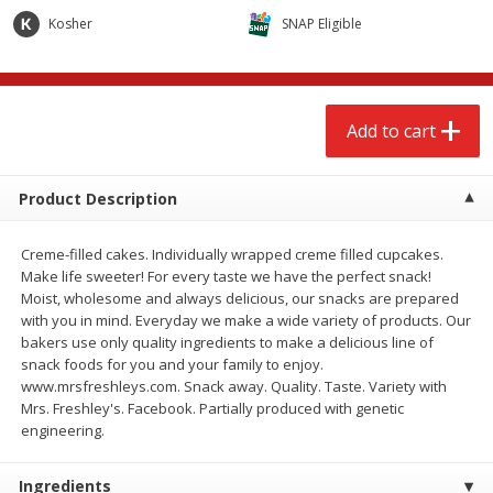
$
2
68
$
2
68
each
each
Kosher
SNAP Eligible
Add to cart
Add to cart
Add to cart
Meat & Seafood
656
more
Product Description
Creme-filled cakes. Individually wrapped creme filled cupcakes.
Make life sweeter! For every taste we have the perfect snack!
Moist, wholesome and always delicious, our snacks are prepared
with you in mind. Everyday we make a wide variety of products. Our
We use cookies to enhance your browsing and shopping
bakers use only quality ingredients to make a delicious line of
experience, serve personalized ads or content, and
snack foods for you and your family to enjoy.
analyze our traffic. By clicking “Accept All”, you consent to
www.mrsfreshleys.com. Snack away. Quality. Taste. Variety with
our use of cookies.
Brookshire Brothers Cooked
Brookshire Brothers Cook
Mrs. Freshley's. Facebook. Partially produced with genetic
Shrimp, 10 Oz
Shrimp, 16 Oz
engineering.
Accept All
Reject Non-Essential
Customize
Ingredients