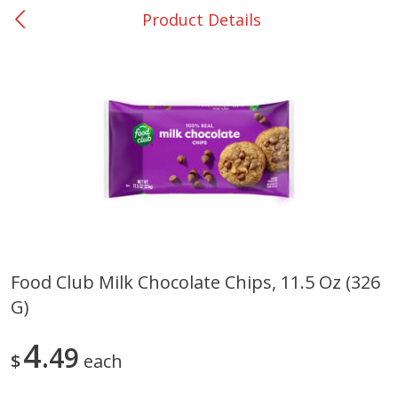
Product Details
0
$
00
San Augustine - #28
Reserve a Time Slot
Produce
373
more
Food Club Milk Chocolate Chips, 11.5 Oz (326
G)
Basket & Bushel Broccoli &
Basket & Bushel Broccoli
Cauliflower, 12 Oz (340 G)
Florets, 12 Oz (340 G)
4
49
$
each