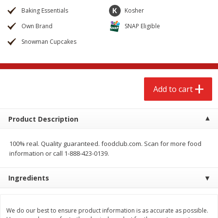
$
2
68
$
2
68
each
each
Baking Essentials
Kosher
Own Brand
SNAP Eligible
Add to cart
Add to cart
Snowman Cupcakes
Meat & Seafood
655
more
Add to cart
Product Description
100% real. Quality guaranteed. foodclub.com. Scan for more food
information or call 1-888-423-0139.
Brookshire Brothers Cooked
Brookshire Brothers Cook
Ingredients
Shrimp, 10 Oz
Shrimp, 16 Oz
We do our best to ensure product information is as accurate as possible.