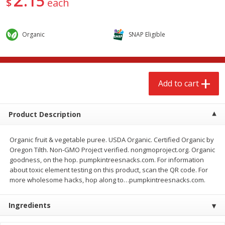
15
$
each
$
2
68
$
2
68
each
each
Organic
SNAP Eligible
Add to cart
Add to cart
Meat & Seafood
656
more
Add to cart
Product Description
Organic fruit & vegetable puree. USDA Organic. Certified Organic by
Oregon Tilth. Non-GMO Project verified. nongmoproject.org. Organic
goodness, on the hop. pumpkintreesnacks.com. For information
about toxic element testing on this product, scan the QR code. For
more wholesome hacks, hop along to…pumpkintreesnacks.com.
Brookshire Brothers Cooked
Brookshire Brothers Cook
Shrimp, 10 Oz
Shrimp, 16 Oz
Ingredients