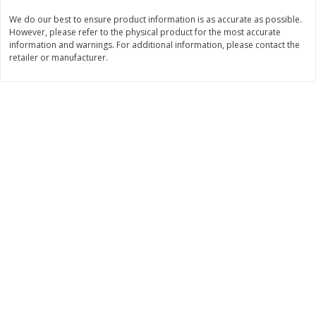
We do our best to ensure product information is as accurate as possible.
$
11
99
$
12
99
each
each
However, please refer to the physical product for the most accurate
information and warnings. For additional information, please contact the
retailer or manufacturer.
Add to cart
Add to cart
Brookshire Brothers Deli
243
more
Coupons
8 Pc Brookshire Brothers Fried
Brookshire Brothers Origin
Chicken
Rotisserie Chicken