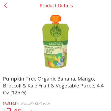
Product Details
0
$
00
San Augustine - #28
Reserve a Time Slot
Produce
375
more
Pumpkin Tree Organic Banana, Mango,
Broccoli & Kale Fruit & Vegetable Puree, 4.4
Basket & Bushel Broccoli &
Basket & Bushel Broccoli
Cauliflower, 12 Oz (340 G)
Florets, 12 Oz (340 G)
Oz (125 G)
SAVE
$0.34
Normally
$2.49
each
2