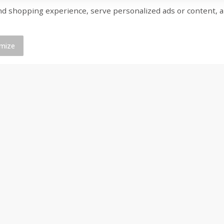
shopping experience, serve personalized ads or content, and a
ed
Brookshire Brothers Cooked
Brookshire Brothers 
Shrimp, 16 Oz
Shrimp, 20 Oz
mize
$
14
99
$
20
99
each
each
Add to cart
Add to cart