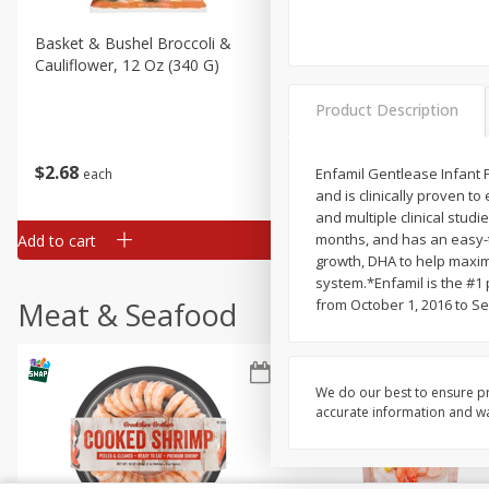
Basket & Bushel Broccoli &
Basket & Bushel Broccoli
Cauliflower, 12 Oz (340 G)
Florets, 12 Oz (340 G)
Product Description
$
2
68
$
2
68
Enfamil Gentlease Infant F
each
each
and is clinically proven t
and multiple clinical studie
months, and has an easy-to
Add to cart
Add to cart
growth, DHA to help maximi
system.*Enfamil is the #1
Meat & Seafood
from October 1, 2016 to S
We do our best to ensure pr
accurate information and war