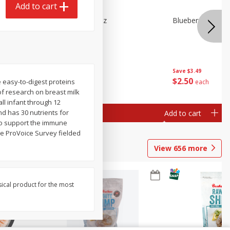
Add to cart
n Beans,
Blueberries 4.4oz
Blueberries, 1 Pin
Save
$3.49
Save
$3.49
$
2
50
$
2
50
e easy-to-digest proteins
each
each
of research on breast milk
all infant through 12
nd has 30 nutrients for
Add to cart
Add to cart
 to support the immune
he ProVoice Survey fielded
View
656
more
sical product for the most