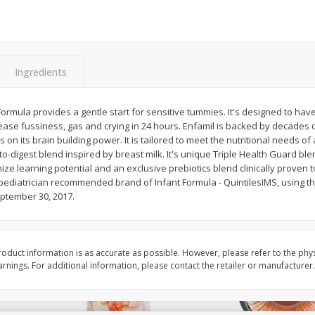
Basket & Bushel Brussels
Basket & Bushel Gree
Sprouts, 12 Oz (340 G)
12 Oz (340 G)
Ingredients
$
2
99
$
3
98
ormula provides a gentle start for sensitive tummies. It's designed to hav
each
each
o ease fussiness, gas and crying in 24 hours. Enfamil is backed by decades 
s on its brain building power. It is tailored to meet the nutritional needs of 
-digest blend inspired by breast milk. It's unique Triple Health Guard ble
Add to cart
Add to cart
ze learning potential and an exclusive prebiotics blend clinically proven
 pediatrician recommended brand of Infant Formula - QuintilesIMS, using t
eptember 30, 2017.
oduct information is as accurate as possible. However, please refer to the phy
nings. For additional information, please contact the retailer or manufacturer.