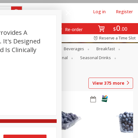
Log in
Register
0
$
00
Re-order
Provides A
Reserve a Time Slot
 It's Designed
Is Clinically
en
Snacks
Baby
Beverages
Breakfast
onal Care
Pets
Seasonal
Seasonal Drinks
View
375
more