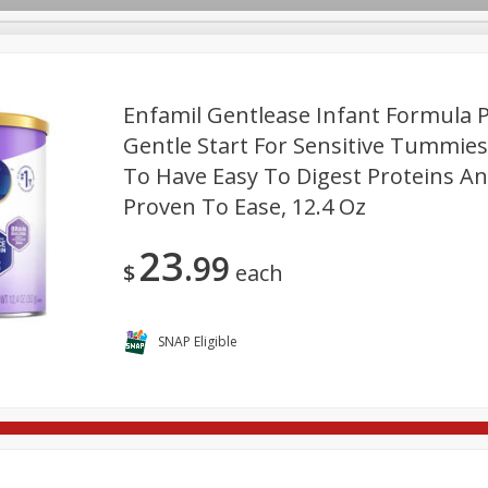
Enfamil Gentlease Infant Formula 
Gentle Start For Sensitive Tummies.
To Have Easy To Digest Proteins And 
re Brothers Deli
Bakery
Alcohol
Dairy & Eggs
Froz
Log in to your account
Proven To Ease, 12.4 Oz
ods & Pasta
Household
International
Pantry
Pers
Register
23
99
$
each
SNAP Eligible