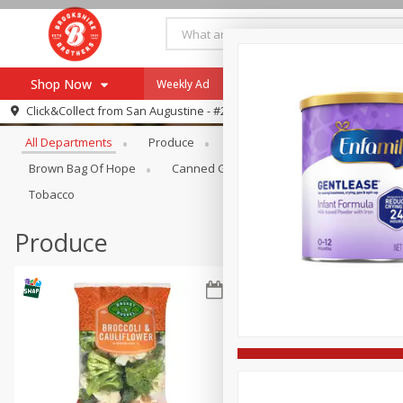
Shop Now
Weekly Ad
Specials
Payment Method
Browse All Departments
Click&Collect from
San Augustine - #28
All Departments
Produce
Meat & Seafood
Brookshi
Browse All Departments
Our Brands
Brown Bag Of Hope
Canned Goods
Coffee
Dry Go
Re-Order
Pharmacy App
Tobacco
Store Locator
Produce
Recipes
SNAP Eligible Items