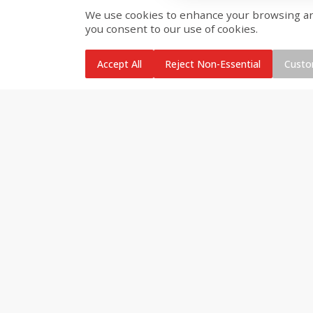
We use cookies to enhance your browsing and 
you consent to our use of cookies.
Brookshire Brothers Cooked
Brookshire Brothers Cook
Shrimp, 10 Oz
Shrimp, 16 Oz
Accept All
Reject Non-Essential
Custo
$
11
99
$
12
99
each
each
Add to cart
Add to cart
Brookshire Brothers Deli
Coupons