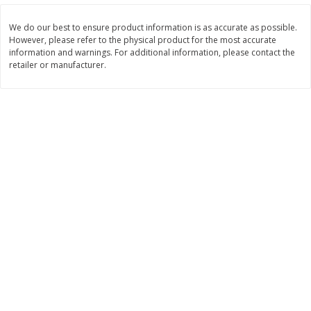
$
11
99
$
12
99
each
each
We do our best to ensure product information is as accurate as possible.
However, please refer to the physical product for the most accurate
information and warnings. For additional information, please contact the
Add to cart
Add to cart
retailer or manufacturer.
Brookshire Brothers Deli
244
more
Coupons
8 Pc Brookshire Brothers Fried
Brookshire Brothers Origin
Chicken
Rotisserie Chicken