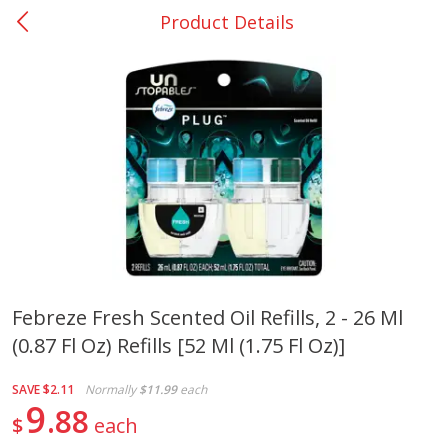
Product Details
0
$
00
San Augustine - #28
Reserve a Time Slot
Produce
376
more
Febreze Fresh Scented Oil Refills, 2 - 26 Ml
(0.87 Fl Oz) Refills [52 Ml (1.75 Fl Oz)]
Basket & Bushel Broccoli &
Basket & Bushel Broccoli
Cauliflower, 12 Oz (340 G)
Florets, 12 Oz (340 G)
SAVE
$2.11
Normally
$11.99
each
9
88
$
each