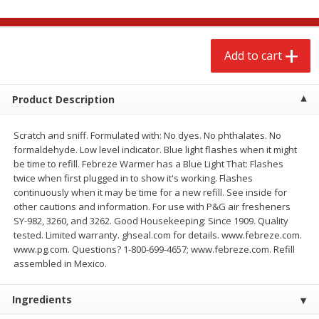
$
2
68
$
2
68
each
each
Add to cart
Add to cart
Add to cart
Meat & Seafood
Product Description
657
more
Scratch and sniff. Formulated with: No dyes. No phthalates. No
formaldehyde. Low level indicator. Blue light flashes when it might
be time to refill. Febreze Warmer has a Blue Light That: Flashes
twice when first plugged in to show it's working. Flashes
continuously when it may be time for a new refill. See inside for
other cautions and information. For use with P&G air fresheners
SY-982, 3260, and 3262. Good Housekeeping: Since 1909. Quality
tested. Limited warranty. ghseal.com for details. www.febreze.com.
www.pg.com. Questions? 1-800-699-4657; www.febreze.com. Refill
Brookshire Brothers Cooked
Brookshire Brothers Cook
assembled in Mexico.
Shrimp, 10 Oz
Shrimp, 16 Oz
Ingredients