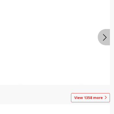
View
1358
more