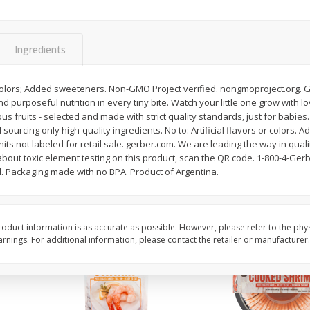
Basket & Bushel Brussels
Basket & Bushel Gree
Sprouts, 12 Oz (340 G)
12 Oz (340 G)
Ingredients
or colors; Added sweeteners. Non-GMO Project verified. nongmoproject.org. G
urposeful nutrition in every tiny bite. Watch your little one grow with love
$
2
99
$
3
98
each
each
ous fruits - selected and made with strict quality standards, just for babies.
sourcing only high-quality ingredients. No to: Artificial flavors or colors.
nits not labeled for retail sale. gerber.com. We are leading the way in qual
Add to cart
Add to cart
about toxic element testing on this product, scan the QR code. 1-800-4-Gerb
d. Packaging made with no BPA. Product of Argentina.
oduct information is as accurate as possible. However, please refer to the phy
nings. For additional information, please contact the retailer or manufacturer.