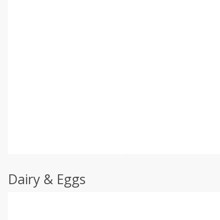
Dairy & Eggs