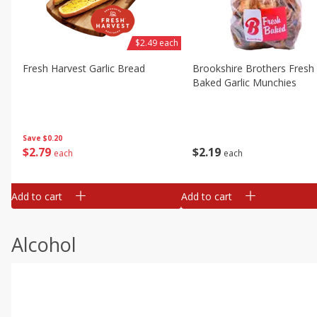
$2.49 each
Fresh Harvest Garlic Bread
Brookshire Brothers Fresh
Baked Garlic Munchies
Save
$0.20
$
2
79
$
2
19
each
each
Add to cart
Add to cart
Alcohol