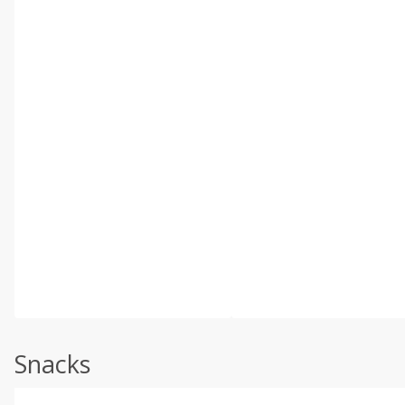
Snacks