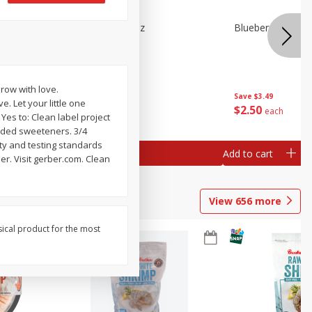
n Beans,
Blueberries 4.4oz
Blueberries, 1 Pin
row with love.
Save
$3.49
Save
$3.49
. Let your little one
$
2
50
$
2
50
each
each
 Yes to: Clean label project
 Added sweeteners. 3/4
ity and testing standards
Add to cart
Add to cart
er. Visit gerber.com. Clean
View
656
more
sical product for the most