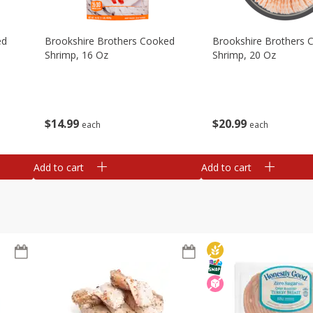
ed
Brookshire Brothers Cooked
Brookshire Brothers 
Shrimp, 16 Oz
Shrimp, 20 Oz
$
14
99
$
20
99
each
each
Add to cart
Add to cart