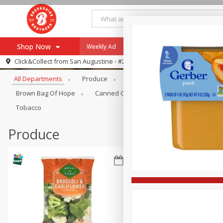
Shop Now
Weekly Ad
Specials
Payment Method
Browse All Departments
Click&Collect from
San Augustine - #28
All Departments
Produce
Meat & Seafood
Brookshi
Browse All Departments
Our Brands
Brown Bag Of Hope
Canned Goods
Coffee
Dry Go
Re-Order
Pharmacy App
Tobacco
Store Locator
Produce
Recipes
SNAP Eligible Items