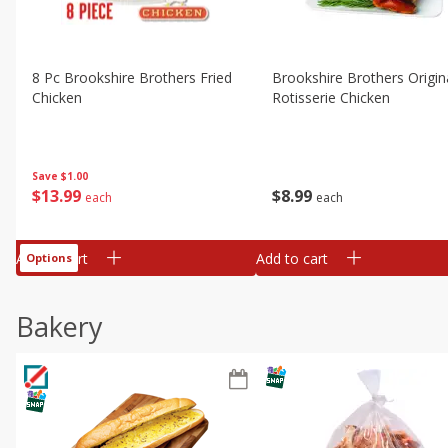
8 Pc Brookshire Brothers Fried
Brookshire Brothers Origin
Chicken
Rotisserie Chicken
Save
$1.00
$
13
99
$
8
99
each
each
Add to cart
Add to cart
Options
Bakery