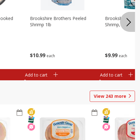
Cooked
Brookshire Brothers Peeled
Brookshire Brot
Shrimp 1lb
Shrimp, 16 Oz
$
10
99
$
9
99
each
each
Add to cart
Add to cart
View
243
more