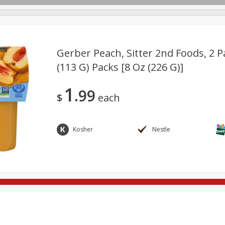
Gerber Peach, Sitter 2nd Foods, 2 Pa
(113 G) Packs [8 Oz (226 G)]
re Brothers Deli
Bakery
Alcohol
Dairy & Eggs
Froz
Log in to your account
1
99
ods & Pasta
Household
International
Pantry
Pers
$
each
Register
Kosher
Nestle