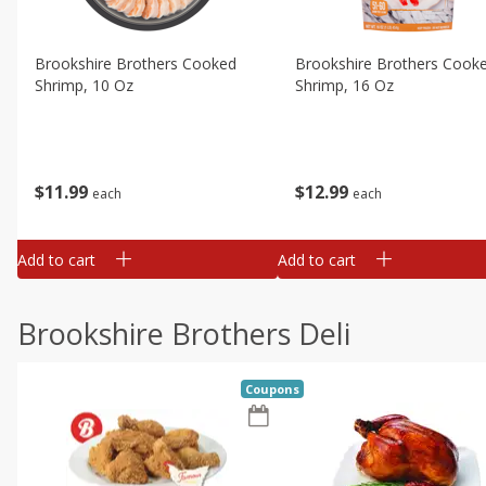
Brookshire Brothers Cooked
Brookshire Brothers Cook
Shrimp, 10 Oz
Shrimp, 16 Oz
$
11
99
$
12
99
each
each
Add to cart
Add to cart
Brookshire Brothers Deli
Coupons