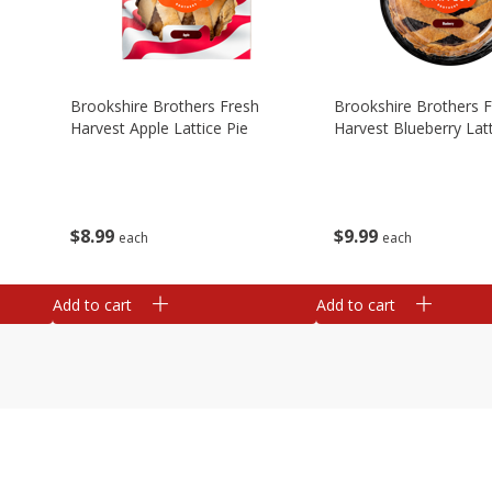
Brookshire Brothers Fresh
Brookshire Brothers 
Harvest Apple Lattice Pie
Harvest Blueberry Latt
$
8
99
$
9
99
each
each
Add to cart
Add to cart