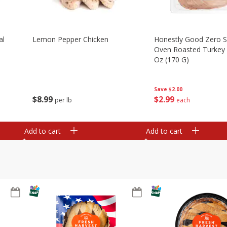
al
Lemon Pepper Chicken
Honestly Good Zero 
Oven Roasted Turkey 
Oz (170 G)
Save
$2.00
$
8
99
$
2
99
per lb
each
Add to cart
Add to cart