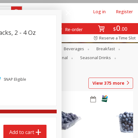
Log in
Register
0
$
00
Re-order
cks, 2 - 4 Oz
Reserve a Time Slot
en
Snacks
Baby
Beverages
Breakfast
onal Care
Pets
Seasonal
Seasonal Drinks
SNAP Eligible
View
375
more
Add to cart