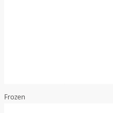
Frozen