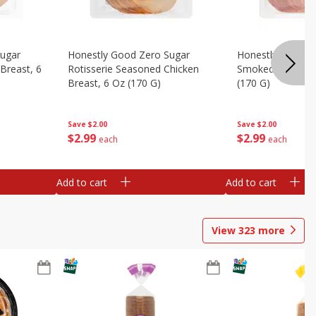
Sugar
Honestly Good Zero Sugar
Honestly Good Z
Breast, 6
Rotisserie Seasoned Chicken
Smoked Uncured
Breast, 6 Oz (170 G)
(170 G)
Save
$2.00
Save
$2.00
$
2
99
$
2
99
each
each
Add to cart
Add to cart
View
323
more