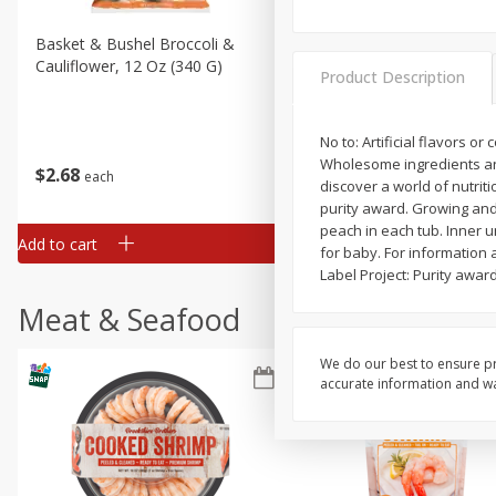
Basket & Bushel Broccoli &
Basket & Bushel Broccoli
Cauliflower, 12 Oz (340 G)
Florets, 12 Oz (340 G)
Product Description
No to: Artificial flavors 
Wholesome ingredients and p
$
2
68
$
2
68
each
each
discover a world of nutriti
purity award. Growing and 
peach in each tub. Inner u
Add to cart
Add to cart
for baby. For information 
Label Project: Purity awar
Meat & Seafood
We do our best to ensure pr
accurate information and war