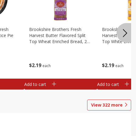
Fresh
Brookshire Brothers Fresh
Brookshire Broth
ice Pie
Harvest Butter Flavored Split
Harvest Butter Fl
Top Wheat Enriched Bread, 24
Top White Enrich
Oz
Oz
$
2
19
$
2
19
each
each
Add to cart
Add to cart
View
322
more