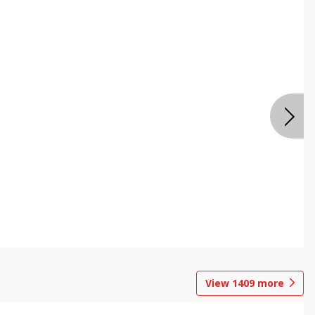
View
1409
more