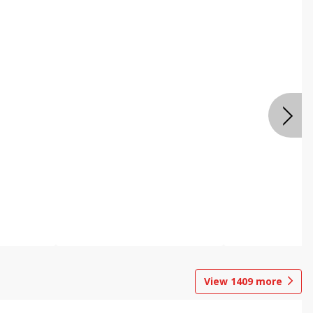
View
1409
more