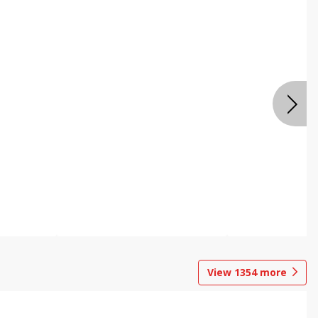
View
1354
more