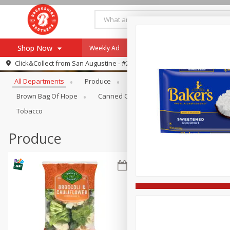
Shop Now
Weekly Ad
Specials
Payment Method
Browse All Departments
Click&Collect from
San Augustine - #28
All Departments
Produce
Meat & Seafood
Brookshi
Browse All Departments
Our Brands
Brown Bag Of Hope
Canned Goods
Coffee
Dry Go
Re-Order
Pharmacy App
Tobacco
Store Locator
Produce
Recipes
SNAP Eligible Items