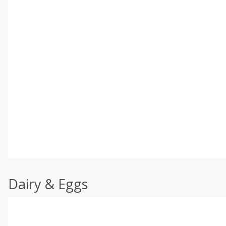
Dairy & Eggs