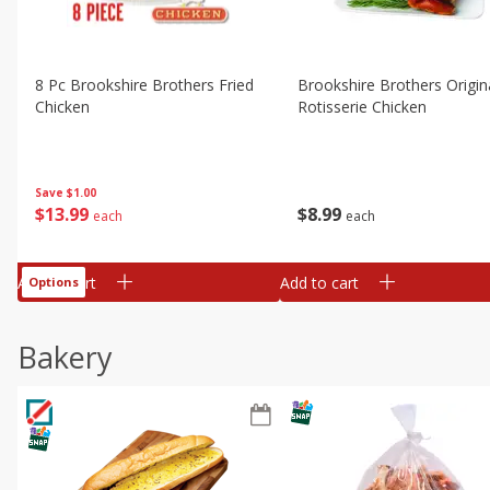
8 Pc Brookshire Brothers Fried
Brookshire Brothers Origin
Chicken
Rotisserie Chicken
Save
$1.00
$
13
99
$
8
99
each
each
Add to cart
Add to cart
Options
Bakery