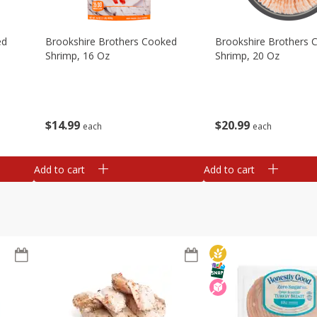
ed
Brookshire Brothers Cooked
Brookshire Brothers 
Shrimp, 16 Oz
Shrimp, 20 Oz
$
14
99
$
20
99
each
each
Add to cart
Add to cart