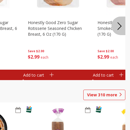
Sugar
Honestly Good Zero Sugar
Honestly Good Z
Breast, 6
Rotisserie Seasoned Chicken
Smoked Uncured
Breast, 6 Oz (170 G)
(170 G)
Save
$2.00
Save
$2.00
$
2
99
$
2
99
each
each
Add to cart
Add to cart
View
310
more