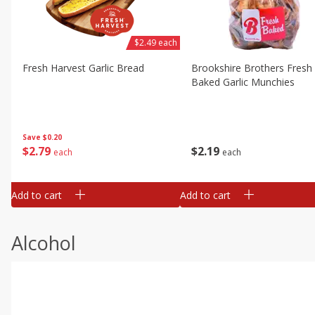
$2.49 each
Fresh Harvest Garlic Bread
Brookshire Brothers Fresh
Baked Garlic Munchies
Save
$0.20
$
2
79
$
2
19
each
each
Add to cart
Add to cart
Alcohol