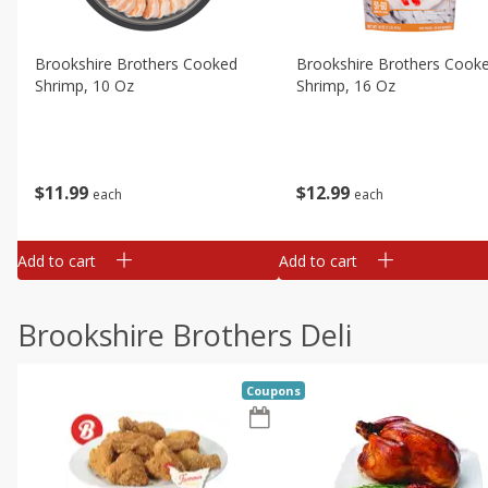
Brookshire Brothers Cooked
Brookshire Brothers Cook
Shrimp, 10 Oz
Shrimp, 16 Oz
$
11
99
$
12
99
each
each
Add to cart
Add to cart
Brookshire Brothers Deli
Coupons