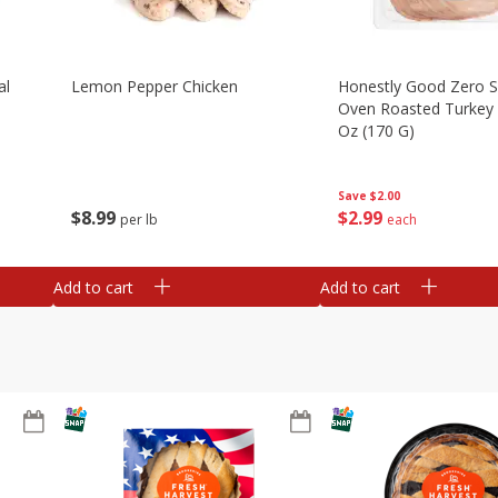
al
Lemon Pepper Chicken
Honestly Good Zero 
Oven Roasted Turkey 
Oz (170 G)
Save
$2.00
$
8
99
$
2
99
per lb
each
Add to cart
Add to cart