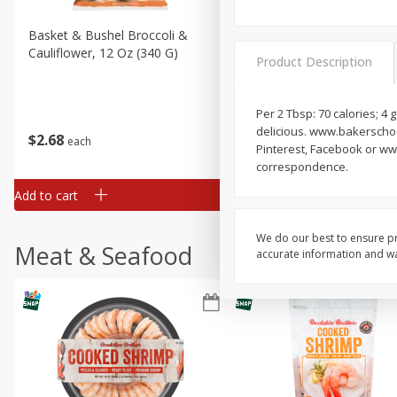
Basket & Bushel Broccoli &
Basket & Bushel Broccoli
Cauliflower, 12 Oz (340 G)
Florets, 12 Oz (340 G)
Product Description
Per 2 Tbsp: 70 calories; 4 
delicious. www.bakerschoco
$
2
68
$
2
68
each
each
Pinterest, Facebook or ww
correspondence.
Add to cart
Add to cart
We do our best to ensure pr
Meat & Seafood
accurate information and war