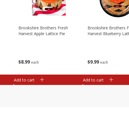
Brookshire Brothers Fresh
Brookshire Brothers 
Harvest Apple Lattice Pie
Harvest Blueberry Latt
$
8
99
$
9
99
each
each
Add to cart
Add to cart