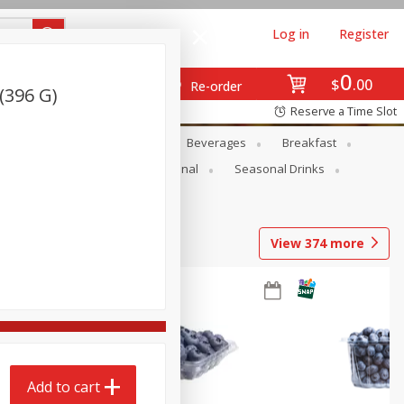
Log in
Register
0
$
00
Re-order
(396 G)
Reserve a Time Slot
en
Snacks
Baby
Beverages
Breakfast
onal Care
Pets
Seasonal
Seasonal Drinks
View
374
more
Add to cart