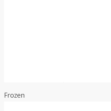
Frozen