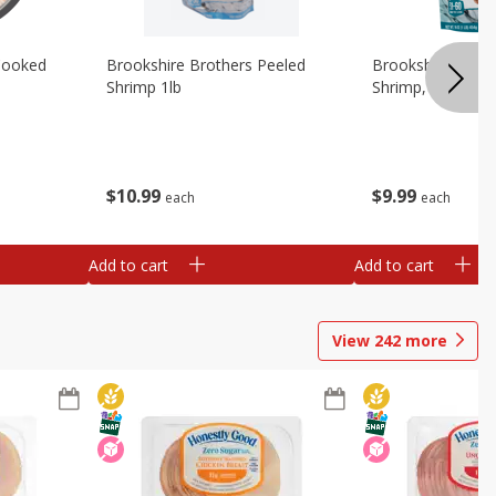
Cooked
Brookshire Brothers Peeled
Brookshire Brot
Shrimp 1lb
Shrimp, 16 Oz
$
10
99
$
9
99
each
each
Add to cart
Add to cart
View
242
more