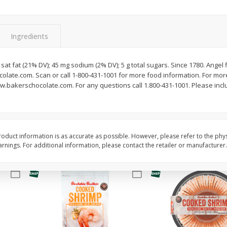
Basket & Bushel Brussels
Basket & Bushel Gree
Sprouts, 12 Oz (340 G)
12 Oz (340 G)
Ingredients
g sat fat (21% DV); 45 mg sodium (2% DV); 5 g total sugars. Since 1780. Angel
late.com. Scan or call 1-800-431-1001 for more food information. For more 
$
2
99
$
3
98
each
each
w.bakerschocolate.com. For any questions call 1.800-431-1001. Please inclu
Add to cart
Add to cart
oduct information is as accurate as possible. However, please refer to the phy
nings. For additional information, please contact the retailer or manufacturer.