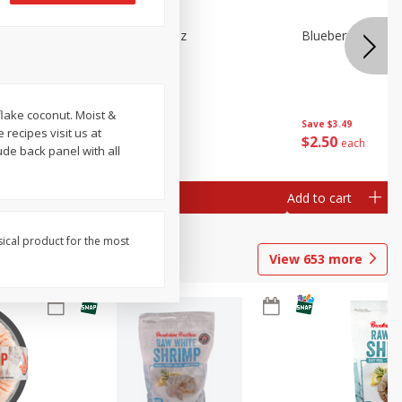
n Beans,
Blueberries 4.4oz
Blueberries, 1 Pin
 flake coconut. Moist &
Save
$3.49
Save
$3.49
recipes visit us at
$
2
50
$
2
50
each
each
de back panel with all
Add to cart
Add to cart
sical product for the most
View
653
more