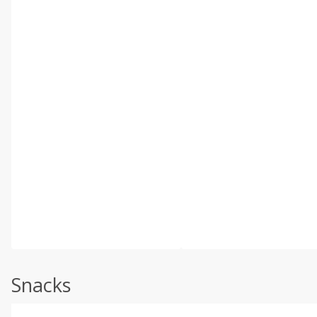
Snacks