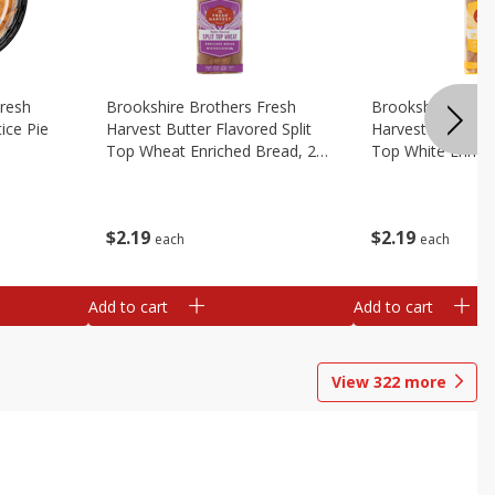
Fresh
Brookshire Brothers Fresh
Brookshire Broth
ice Pie
Harvest Butter Flavored Split
Harvest Butter Fl
Top Wheat Enriched Bread, 24
Top White Enrich
Oz
Oz
$
2
19
$
2
19
each
each
Add to cart
Add to cart
View
322
more