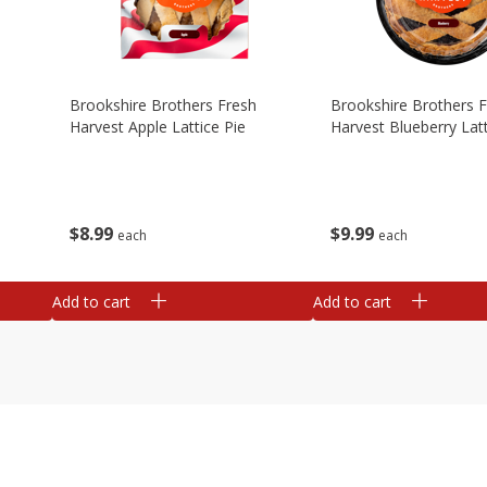
Brookshire Brothers Fresh
Brookshire Brothers 
Harvest Apple Lattice Pie
Harvest Blueberry Latt
$
8
99
$
9
99
each
each
Add to cart
Add to cart