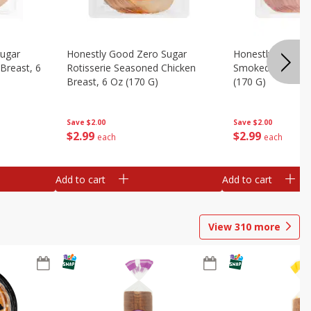
Sugar
Honestly Good Zero Sugar
Honestly Good Z
Breast, 6
Rotisserie Seasoned Chicken
Smoked Uncured
Breast, 6 Oz (170 G)
(170 G)
Save
$2.00
Save
$2.00
$
2
99
$
2
99
each
each
Add to cart
Add to cart
View
310
more