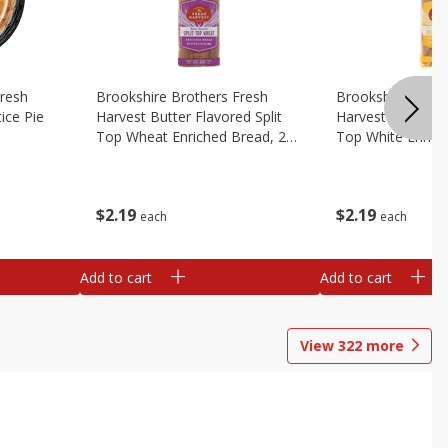
Fresh
Brookshire Brothers Fresh
Brookshire Broth
ice Pie
Harvest Butter Flavored Split
Harvest Butter Fl
Top Wheat Enriched Bread, 24
Top White Enrich
Oz
Oz
$
2
19
$
2
19
each
each
Add to cart
Add to cart
View
322
more