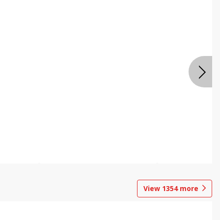
View
1354
more