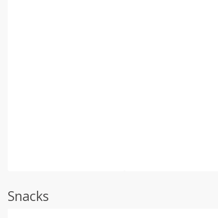
Snacks