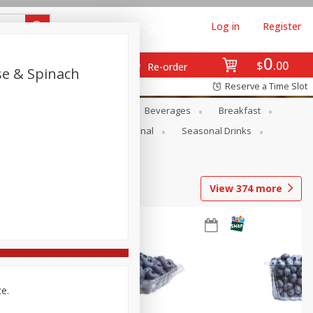
Log in
Register
0
$
00
Re-order
se & Spinach
Reserve a Time Slot
en
Snacks
Baby
Beverages
Breakfast
onal Care
Pets
Seasonal
Seasonal Drinks
View
374
more
ce.