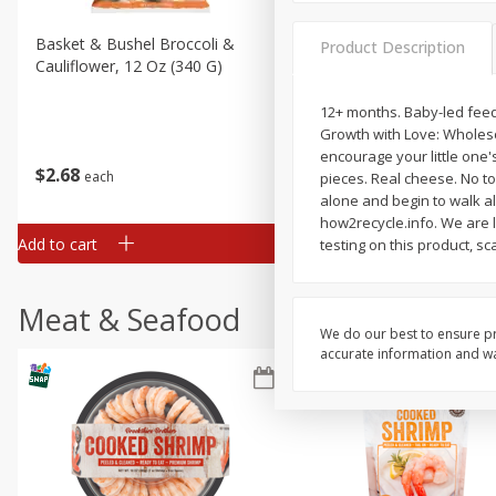
Basket & Bushel Broccoli &
Basket & Bushel Broccoli
Product Description
Cauliflower, 12 Oz (340 G)
Florets, 12 Oz (340 G)
12+ months. Baby-led feedin
Growth with Love: Wholesom
encourage your little one'
$
2
68
$
2
68
each
each
pieces. Real cheese. No to:
alone and begin to walk alo
how2recycle.info. We are l
Add to cart
Add to cart
testing on this product, s
Meat & Seafood
We do our best to ensure pr
accurate information and war