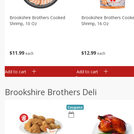
Brookshire Brothers Cooked
Brookshire Brothers Cook
Shrimp, 10 Oz
Shrimp, 16 Oz
$
11
99
$
12
99
each
each
Add to cart
Add to cart
Brookshire Brothers Deli
Coupons