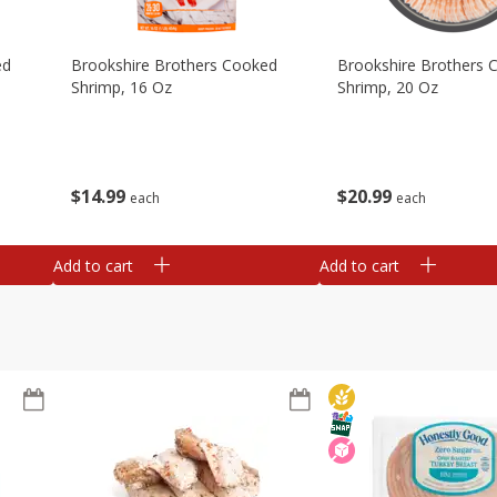
ed
Brookshire Brothers Cooked
Brookshire Brothers 
Shrimp, 16 Oz
Shrimp, 20 Oz
$
14
99
$
20
99
each
each
Add to cart
Add to cart