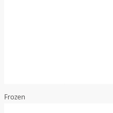
Frozen