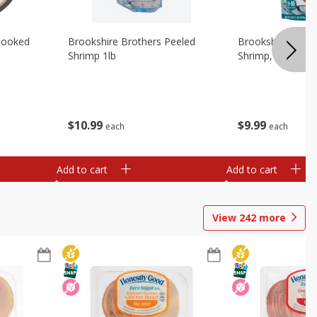
Cooked
Brookshire Brothers Peeled
Brookshire Brot
Shrimp 1lb
Shrimp, 16 Oz
$
10
99
$
9
99
each
each
Add to cart
Add to cart
View
242
more