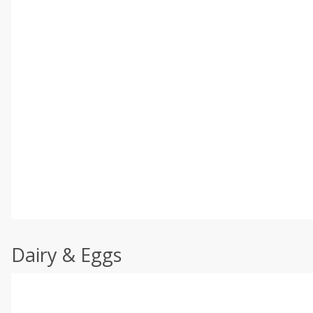
Dairy & Eggs