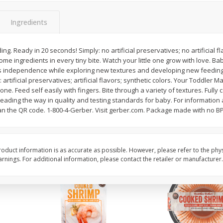
Basket & Bushel Brussels
Basket & Bushel Gree
Ingredients
Sprouts, 12 Oz (340 G)
12 Oz (340 G)
g. Ready in 20 seconds! Simply: no artificial preservatives; no artificial fl
e ingredients in every tiny bite. Watch your little one grow with love. B
s independence while exploring new textures and developing new feeding sk
$
2
99
$
3
98
each
each
 artificial preservatives; artificial flavors; synthetic colors. Your Toddler 
ne. Feed self easily with fingers. Bite through a variety of textures. Fully
eading the way in quality and testing standards for baby. For information
Add to cart
Add to cart
can the QR code. 1-800-4-Gerber. Visit gerber.com. Package made with no B
oduct information is as accurate as possible. However, please refer to the phy
nings. For additional information, please contact the retailer or manufacturer.