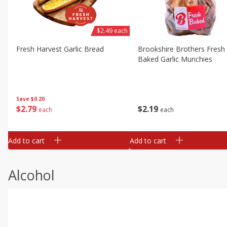
$2.49 each
Fresh Harvest Garlic Bread
Brookshire Brothers Fresh
Baked Garlic Munchies
Save
$0.20
$
2
79
$
2
19
each
each
Add to cart
Add to cart
Alcohol