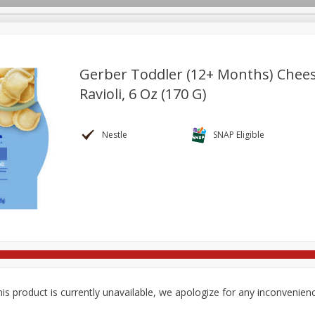
Gerber Toddler (12+ Months) Chee
Ravioli, 6 Oz (170 G)
re Brothers Deli
Bakery
Alcohol
Dairy & Eggs
Froz
Log in to your account
ods & Pasta
Household
International
Pantry
Pers
Nestle
SNAP Eligible
Register
is product is currently unavailable, we apologize for any inconvenien