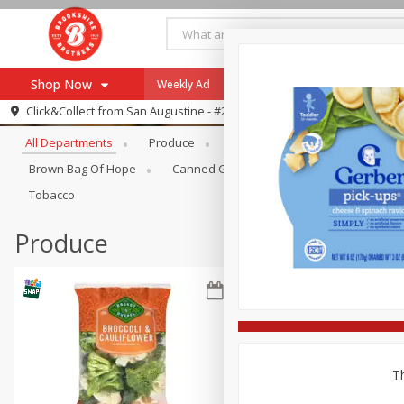
Shop Now
Weekly Ad
Specials
Payment Method
Browse All Departments
Click&Collect from
San Augustine - #28
All Departments
Produce
Meat & Seafood
Brookshi
Browse All Departments
Our Brands
Brown Bag Of Hope
Canned Goods
Coffee
Dry Go
Re-Order
Pharmacy App
Tobacco
Store Locator
Produce
Recipes
SNAP Eligible Items
Th