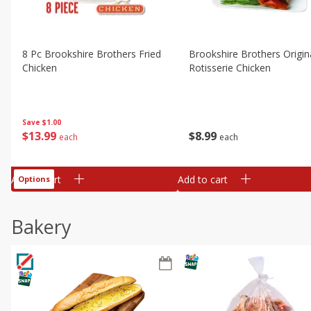
8 Pc Brookshire Brothers Fried
Brookshire Brothers Origin
Chicken
Rotisserie Chicken
Save
$1.00
$
13
99
$
8
99
each
each
Add to cart
Add to cart
Options
Bakery