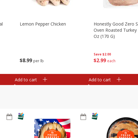
al
Lemon Pepper Chicken
Honestly Good Zero 
Oven Roasted Turkey 
Oz (170 G)
Save
$2.00
$
8
99
$
2
99
per lb
each
Add to cart
Add to cart