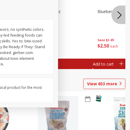
n Beans,
Blueberries 4.4oz
Blueberries, 1 Pin
avors; no synthetic colors.
aby-led feeding foods can
Save
$3.49
Save
$3.49
ills. Yes to: bite-sized
$
2
50
$
2
50
each
each
May Be Ready if They: Stand
 cooked. gerber.com.
 about toxic element
Add to cart
Add to cart
PA.
View
653
more
sical product for the most