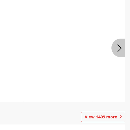
View
1409
more