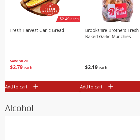
$2.49 each
Fresh Harvest Garlic Bread
Brookshire Brothers Fresh
Baked Garlic Munchies
Save
$0.20
$
2
79
$
2
19
each
each
Add to cart
Add to cart
Alcohol