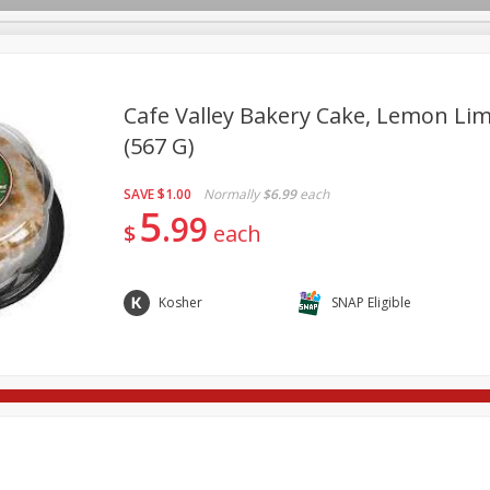
Cafe Valley Bakery Cake, Lemon Lim
(567 G)
re Brothers Deli
Bakery
Alcohol
Dairy & Eggs
Froz
Log in to your account
SAVE
$1.00
Normally
$6.99
each
ods & Pasta
Household
International
Pantry
Pers
5
Register
99
$
each
Kosher
SNAP Eligible