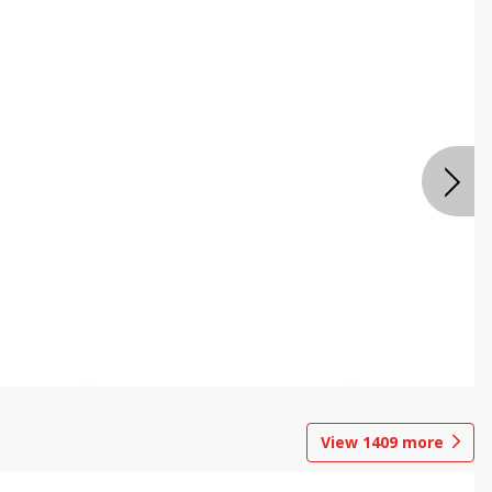
View
1409
more