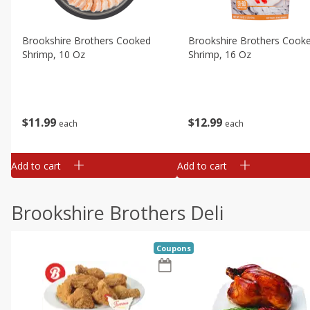
Brookshire Brothers Cooked
Brookshire Brothers Cook
Shrimp, 10 Oz
Shrimp, 16 Oz
$
11
99
$
12
99
each
each
Add to cart
Add to cart
Brookshire Brothers Deli
Coupons