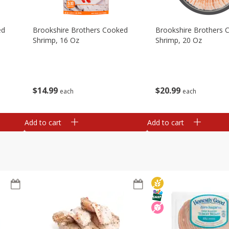
ed
Brookshire Brothers Cooked
Brookshire Brothers 
Shrimp, 16 Oz
Shrimp, 20 Oz
$
14
99
$
20
99
each
each
Add to cart
Add to cart