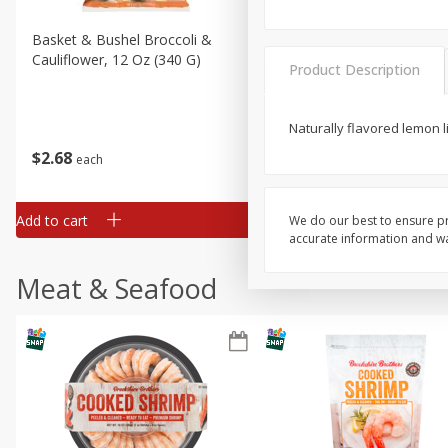
Basket & Bushel Broccoli &
Basket & Bushel Broccoli
Cauliflower, 12 Oz (340 G)
Florets, 12 Oz (340 G)
Product Description
Naturally flavored lemon l
$
2
68
$
2
68
each
each
Add to cart
Add to cart
We do our best to ensure pr
accurate information and war
Meat & Seafood