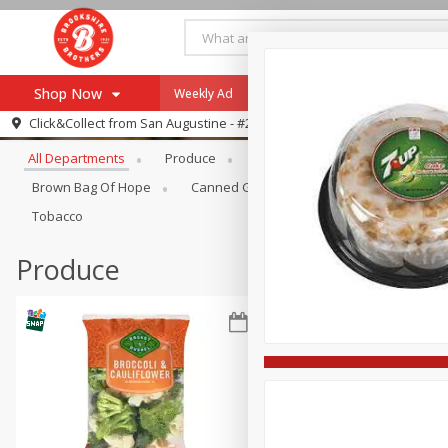
Shop Now
Weekly Ad
Specials
Payment Method
Browse All Departments
Click&Collect from
San Augustine - #28
All Departments
Produce
Meat & Seafood
Brookshi
Browse All Departments
Our Brands
Brown Bag Of Hope
Canned Goods
Coffee
Dry Go
Re-Order
Pharmacy App
Tobacco
Store Locator
Produce
Recipes
SNAP Eligible Items