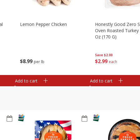
al
Lemon Pepper Chicken
Honestly Good Zero 
Oven Roasted Turkey 
Oz (170 G)
Save
$2.00
$
8
99
$
2
99
per lb
each
Add to cart
Add to cart