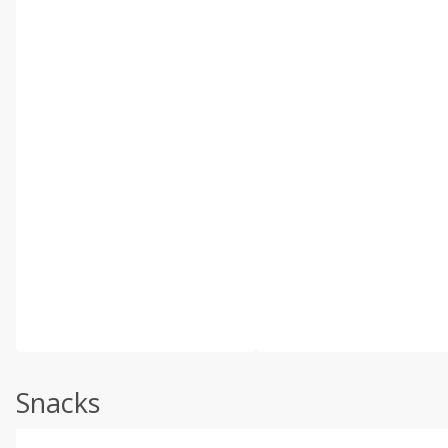
Snacks