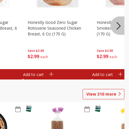
Sugar
Honestly Good Zero Sugar
Honestly Good Z
Breast, 6
Rotisserie Seasoned Chicken
Smoked Uncured
Breast, 6 Oz (170 G)
(170 G)
Save
$2.00
Save
$2.00
$
2
99
$
2
99
each
each
Add to cart
Add to cart
View
310
more