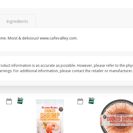
Basket & Bushel Brussels
Basket & Bushel Gree
Sprouts, 12 Oz (340 G)
12 Oz (340 G)
Ingredients
ime. Moist & delicious! www.cafevalley.com.
$
2
99
$
3
98
each
each
Add to cart
Add to cart
oduct information is as accurate as possible. However, please refer to the phy
nings. For additional information, please contact the retailer or manufacturer.