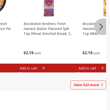
Fresh
Brookshire Brothers Fresh
Brookshire Broth
ice Pie
Harvest Butter Flavored Split
Harvest Butter Fl
Top Wheat Enriched Bread, 24
Top White Enrich
Oz
Oz
$
2
19
$
2
19
each
each
Add to cart
Add to cart
View
322
more