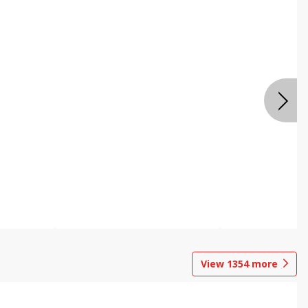
View
1354
more