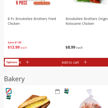
8 Pc Brookshire Brothers Fried
Brookshire Brothers Origin
Chicken
Rotisserie Chicken
Save
$1.00
$
13
99
$
8
99
each
each
Add to cart
Add to cart
Options
Bakery