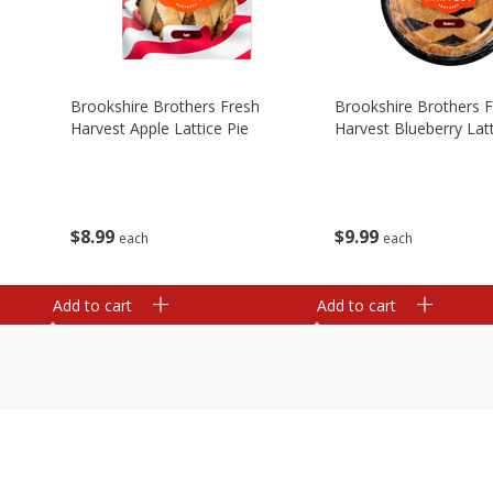
Brookshire Brothers Fresh
Brookshire Brothers 
Harvest Apple Lattice Pie
Harvest Blueberry Latt
$
8
99
$
9
99
each
each
Add to cart
Add to cart