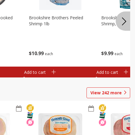
Cooked
Brookshire Brothers Peeled
Brookshire Brot
Shrimp 1lb
Shrimp, 16 Oz
$
10
99
$
9
99
each
each
Add to cart
Add to cart
View
242
more