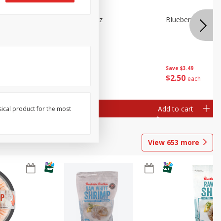
n Beans,
Blueberries 4.4oz
Blueberries, 1 Pin
Save
$3.49
Save
$3.49
$
2
50
$
2
50
each
each
Add to cart
Add to cart
sical product for the most
View
653
more