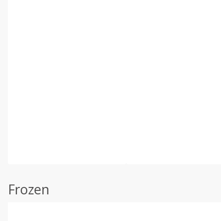
Frozen