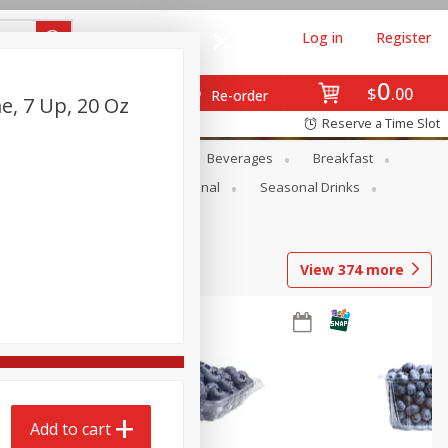
Log in
Register
0
$
00
Re-order
e, 7 Up, 20 Oz
Reserve a Time Slot
en
Snacks
Baby
Beverages
Breakfast
onal Care
Pets
Seasonal
Seasonal Drinks
View
374
more
Add to cart