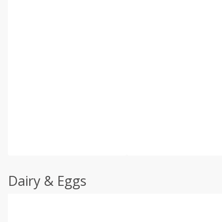
Dairy & Eggs