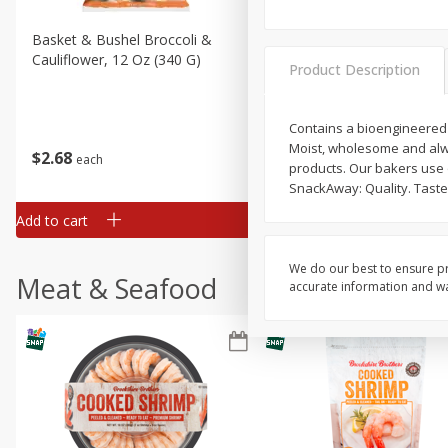
Basket & Bushel Broccoli &
Basket & Bushel Broccoli
Cauliflower, 12 Oz (340 G)
Florets, 12 Oz (340 G)
Product Description
Contains a bioengineered f
Moist, wholesome and alwa
$
2
68
$
2
68
each
each
products. Our bakers use o
SnackAway: Quality. Taste
Add to cart
Add to cart
We do our best to ensure pr
Meat & Seafood
accurate information and war