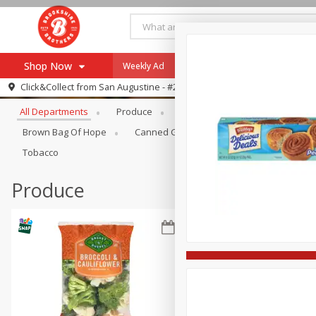
Shop Now
Weekly Ad
Specials
Payment Method
Browse All Departments
Click&Collect from
San Augustine - #28
All Departments
Produce
Meat & Seafood
Brookshi
Browse All Departments
Our Brands
Brown Bag Of Hope
Canned Goods
Coffee
Dry Go
Re-Order
Pharmacy App
Tobacco
Store Locator
Produce
Recipes
SNAP Eligible Items