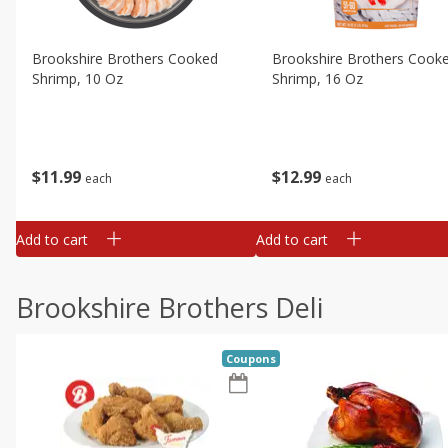
Brookshire Brothers Cooked
Brookshire Brothers Cook
Shrimp, 10 Oz
Shrimp, 16 Oz
$
11
99
$
12
99
each
each
Add to cart
Add to cart
Brookshire Brothers Deli
Coupons