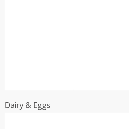
Dairy & Eggs