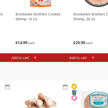
ed
Brookshire Brothers Cooked
Brookshire Brothers 
Shrimp, 16 Oz
Shrimp, 20 Oz
$
14
99
$
20
99
each
each
Add to cart
Add to cart