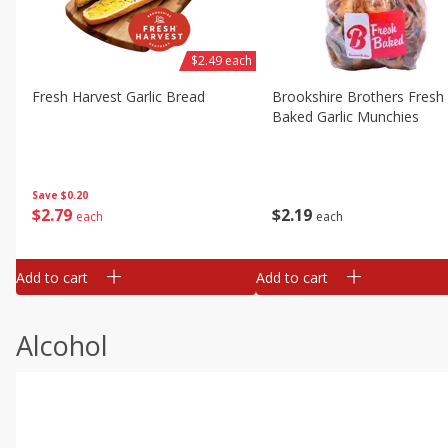
$2.49 each
Fresh Harvest Garlic Bread
Brookshire Brothers Fresh
Baked Garlic Munchies
Save
$0.20
$
2
79
$
2
19
each
each
Add to cart
Add to cart
Alcohol