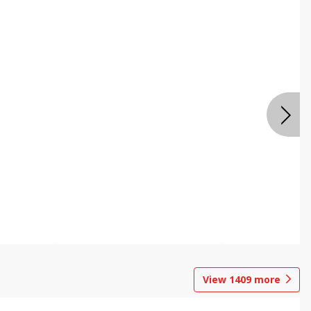
View
1409
more