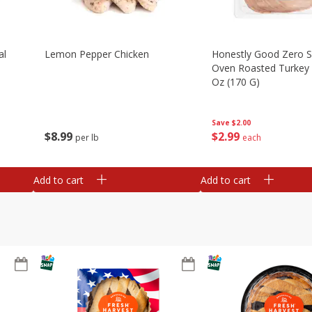
al
Lemon Pepper Chicken
Honestly Good Zero 
Oven Roasted Turkey 
Oz (170 G)
Save
$2.00
$
8
99
$
2
99
per lb
each
Add to cart
Add to cart