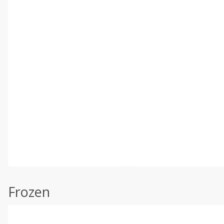
Frozen