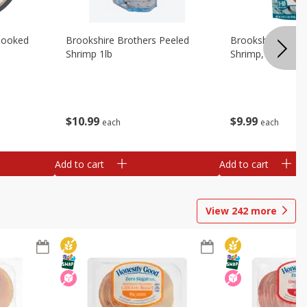
Cooked
Brookshire Brothers Peeled
Brookshire Brot
Shrimp 1lb
Shrimp, 16 Oz
$
10
99
$
9
99
each
each
Add to cart
Add to cart
View
242
more