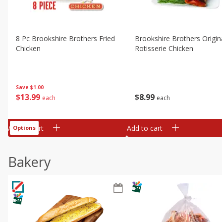
8 Pc Brookshire Brothers Fried
Brookshire Brothers Origin
Chicken
Rotisserie Chicken
Save
$1.00
$
13
99
$
8
99
each
each
Add to cart
Add to cart
Options
Bakery