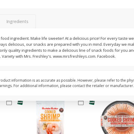
Basket & Bushel Brussels
Basket & Bushel Gree
Sprouts, 12 Oz (340 G)
12 Oz (340 G)
Ingredients
ood ingredient. Make life sweeter! At a delicious price! For every taste w
ys delicious, our snacks are prepared with you in mind. Everyday we mak
$
2
99
$
3
98
each
each
nly quality ingredients to make a delicious line of snack foods for you and
. Variety with Mrs. Freshley's. www.mrsfreshleys.com. Facebook.
Add to cart
Add to cart
oduct information is as accurate as possible. However, please refer to the phy
nings. For additional information, please contact the retailer or manufacturer.