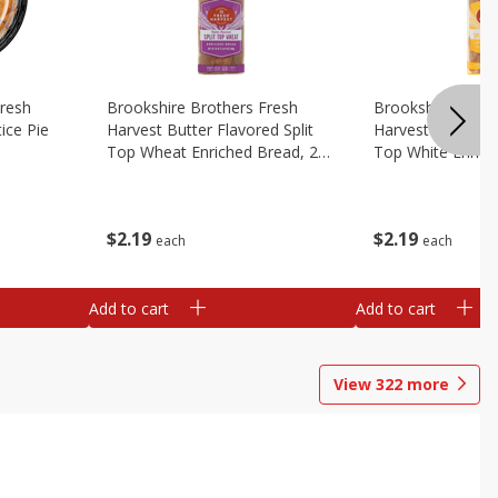
Fresh
Brookshire Brothers Fresh
Brookshire Broth
ice Pie
Harvest Butter Flavored Split
Harvest Butter Fl
Top Wheat Enriched Bread, 24
Top White Enrich
Oz
Oz
$
2
19
$
2
19
each
each
Add to cart
Add to cart
View
322
more