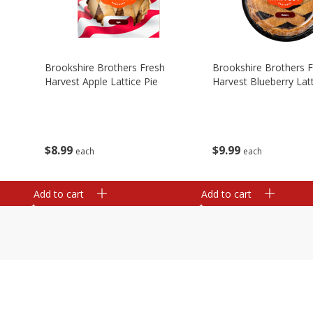
Brookshire Brothers Fresh
Brookshire Brothers 
Harvest Apple Lattice Pie
Harvest Blueberry Latt
$
8
99
$
9
99
each
each
Add to cart
Add to cart