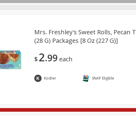
Mrs. Freshley's Sweet Rolls, Pecan Tw
(28 G) Packages [8 Oz (227 G)]
re Brothers Deli
Bakery
Alcohol
Dairy & Eggs
Froz
Log in to your account
2
99
ods & Pasta
Household
International
Pantry
Pers
$
each
Register
Kosher
SNAP Eligible