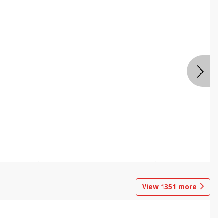
View
1351
more