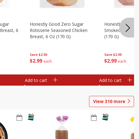
Sugar
Honestly Good Zero Sugar
Honestly Good Z
Breast, 6
Rotisserie Seasoned Chicken
Smoked Uncured
Breast, 6 Oz (170 G)
(170 G)
Save
$2.00
Save
$2.00
$
2
99
$
2
99
each
each
Add to cart
Add to cart
View
310
more