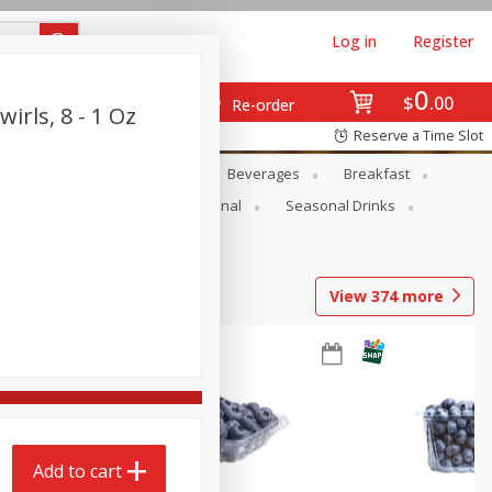
Log in
Register
0
$
00
Re-order
irls, 8 - 1 Oz
Reserve a Time Slot
en
Snacks
Baby
Beverages
Breakfast
onal Care
Pets
Seasonal
Seasonal Drinks
View
374
more
Add to cart