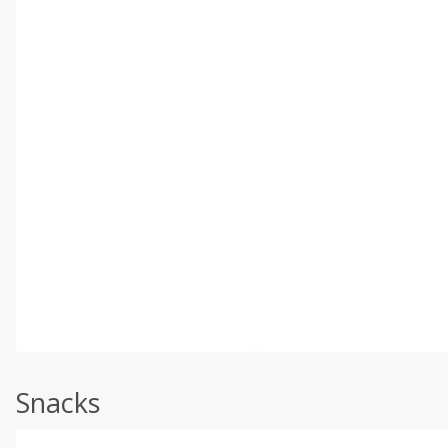
Snacks