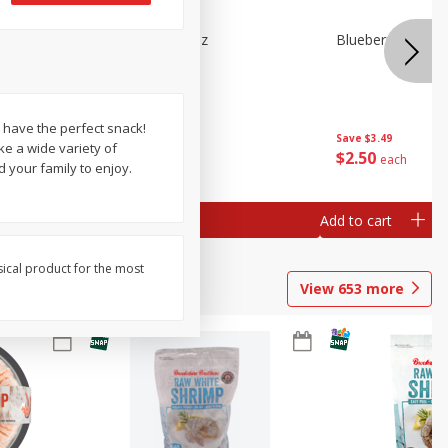
n Beans,
Blueberries 4.4oz
Blueberries, 1 Pin
e have the perfect snack!
Save
$3.49
Save
$3.49
e a wide variety of
$
2
50
$
2
50
each
each
 your family to enjoy.
Add to cart
Add to cart
sical product for the most
View
653
more