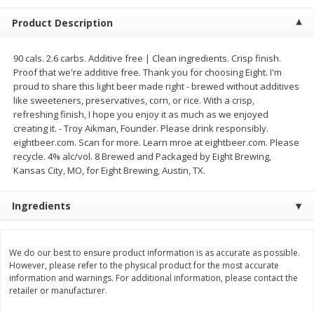
$
2
68
$
2
68
each
each
Product Description
Add to cart
Add to cart
90 cals. 2.6 carbs. Additive free | Clean ingredients. Crisp finish.
Proof that we're additive free. Thank you for choosing Eight. I'm
proud to share this light beer made right - brewed without additives
Meat & Seafood
like sweeteners, preservatives, corn, or rice. With a crisp,
653
more
refreshing finish, I hope you enjoy it as much as we enjoyed
creating it. - Troy Aikman, Founder. Please drink responsibly.
eightbeer.com. Scan for more. Learn mroe at eightbeer.com. Please
recycle. 4% alc/vol. 8 Brewed and Packaged by Eight Brewing,
Kansas City, MO, for Eight Brewing, Austin, TX.
Ingredients
We use cookies to enhance your browsing and shopping
experience, serve personalized ads or content, and
analyze our traffic. By clicking “Accept All”, you consent to
our use of cookies.
Brookshire Brothers Cooked
Brookshire Brothers Cook
We do our best to ensure product information is as accurate as possible.
However, please refer to the physical product for the most accurate
Shrimp, 10 Oz
Shrimp, 16 Oz
information and warnings. For additional information, please contact the
Accept All
Reject Non-Essential
Customize
retailer or manufacturer.