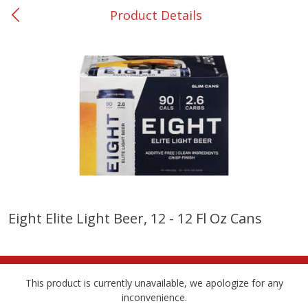
Product Details
0
$
00
San Augustine - #28
Reserve a Time Slot
Produce
374
more
Eight Elite Light Beer, 12 - 12 Fl Oz Cans
Basket & Bushel Broccoli &
Basket & Bushel Broccoli
Cauliflower, 12 Oz (340 G)
Florets, 12 Oz (340 G)
This product is currently unavailable, we apologize for any
inconvenience.