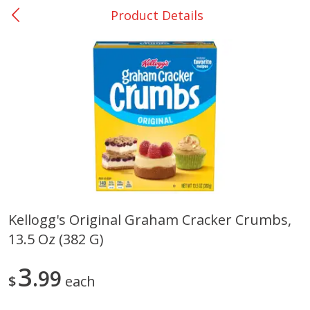
Product Details
0
$
00
San Augustine - #28
Reserve a Time Slot
Produce
374
more
Kellogg's Original Graham Cracker Crumbs,
13.5 Oz (382 G)
Basket & Bushel Broccoli &
Basket & Bushel Broccoli
Cauliflower, 12 Oz (340 G)
Florets, 12 Oz (340 G)
3
99
$
each