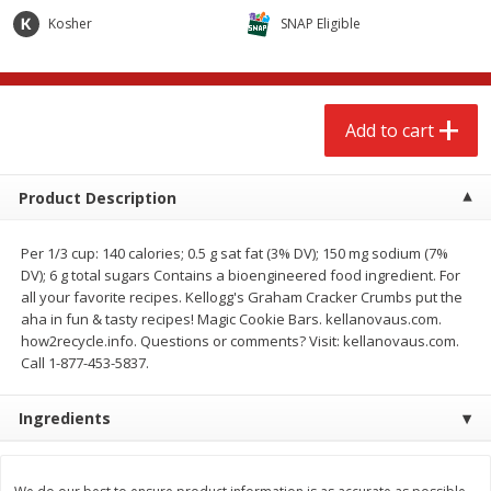
$
2
68
$
2
68
each
each
Kosher
SNAP Eligible
Add to cart
Add to cart
Add to cart
Meat & Seafood
653
more
Product Description
Per 1/3 cup: 140 calories; 0.5 g sat fat (3% DV); 150 mg sodium (7%
DV); 6 g total sugars Contains a bioengineered food ingredient. For
all your favorite recipes. Kellogg's Graham Cracker Crumbs put the
aha in fun & tasty recipes! Magic Cookie Bars. kellanovaus.com.
how2recycle.info. Questions or comments? Visit: kellanovaus.com.
Call 1-877-453-5837.
Brookshire Brothers Cooked
Brookshire Brothers Cook
Ingredients
Shrimp, 10 Oz
Shrimp, 16 Oz