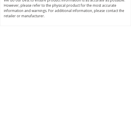
We do our best to ensure product information is as accurate as possible.
However, please refer to the physical product for the most accurate
$
11
99
$
12
99
each
each
information and warnings. For additional information, please contact the
retailer or manufacturer.
Add to cart
Add to cart
Brookshire Brothers Deli
242
more
Coupons
8 Pc Brookshire Brothers Fried
Brookshire Brothers Origin
Chicken
Rotisserie Chicken