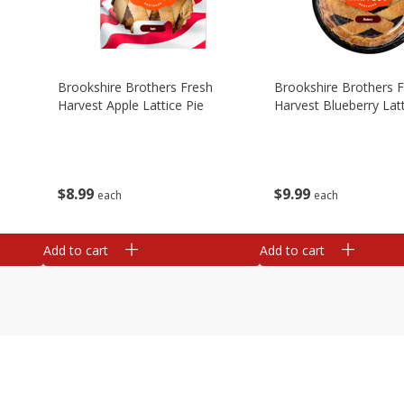
Brookshire Brothers Fresh
Brookshire Brothers 
Harvest Apple Lattice Pie
Harvest Blueberry Latt
$
8
99
$
9
99
each
each
Add to cart
Add to cart