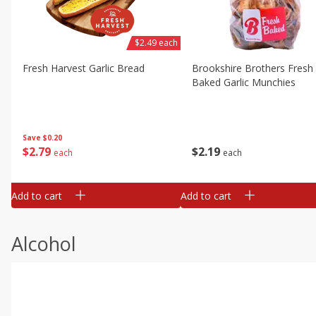
$2.49 each
Fresh Harvest Garlic Bread
Brookshire Brothers Fresh
Baked Garlic Munchies
Save
$0.20
$
2
79
$
2
19
each
each
Add to cart
Add to cart
Alcohol