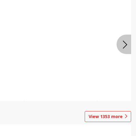
View
1353
more