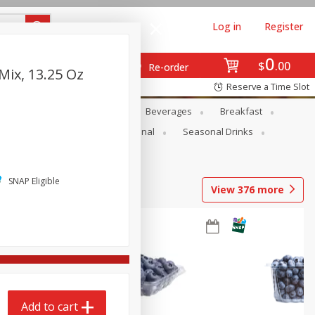
Log in
Register
0
$
00
Re-order
Mix, 13.25 Oz
Reserve a Time Slot
en
Snacks
Baby
Beverages
Breakfast
onal Care
Pets
Seasonal
Seasonal Drinks
SNAP Eligible
View
376
more
Add to cart