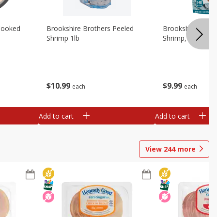
Cooked
Brookshire Brothers Peeled
Brookshire Brot
Shrimp 1lb
Shrimp, 16 Oz
$
10
99
$
9
99
each
each
Add to cart
Add to cart
View
244
more