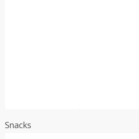
Snacks