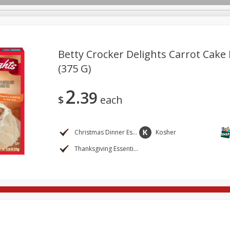
Betty Crocker Delights Carrot Cake 
(375 G)
re Brothers Deli
Bakery
Alcohol
Dairy & Eggs
Froz
Log in to your account
2
39
ods & Pasta
Household
International
Pantry
Pers
$
each
Register
Christmas Dinner Essentials
Kosher
Thanksgiving Essentials