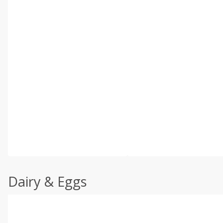
Dairy & Eggs