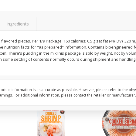
Basket & Bushel Brussels
Basket & Bushel Gree
Sprouts, 12 Oz (340 G)
12 Oz (340 G)
Ingredients
t flavored pieces. Per 1/9 Package: 160 calories; 0.5 g sat fat (4% DV); 320 
e nutrition facts for "as prepared" information. Contains bioengineered f
$
2
99
$
3
98
each
each
om. There's pudding in the mix! his package is sold by weight, not by vol
 some settling of contents normally occurs during shipment and handling.
Add to cart
Add to cart
oduct information is as accurate as possible. However, please refer to the phy
nings. For additional information, please contact the retailer or manufacturer.