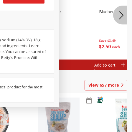
n Beans,
Blueberries 4.4oz
Blueberries, 1 Pin
mg sodium (14% DV); 18 g
Save
$3.49
Save
$3.49
ood ingredients. Learn
$
2
50
$
2
50
each
each
ume. You can be assured of
 Betty's Promise: With
Add to cart
Add to cart
View
657
more
sical product for the most