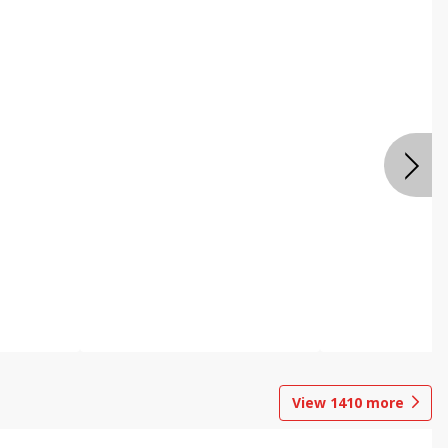
View
1410
more