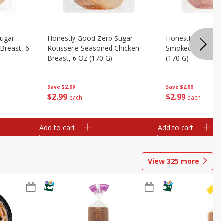
Sugar
Honestly Good Zero Sugar
Honestly Good Z
Breast, 6
Rotisserie Seasoned Chicken
Smoked Uncured
Breast, 6 Oz (170 G)
(170 G)
Save
$2.00
Save
$2.00
$
2
99
$
2
99
each
each
Add to cart
Add to cart
View
325
more