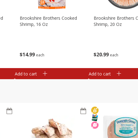
ed
Brookshire Brothers Cooked
Brookshire Brothers 
Shrimp, 16 Oz
Shrimp, 20 Oz
$
14
99
$
20
99
each
each
Add to cart
Add to cart