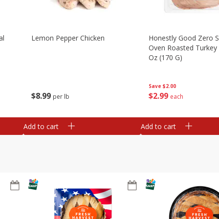
al
Lemon Pepper Chicken
Honestly Good Zero 
Oven Roasted Turkey 
Oz (170 G)
Save
$2.00
$
8
99
$
2
99
per lb
each
Add to cart
Add to cart