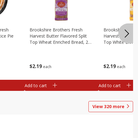
Fresh
Brookshire Brothers Fresh
Brookshire Broth
ice Pie
Harvest Butter Flavored Split
Harvest Butter Fl
Top Wheat Enriched Bread, 24
Top White Enrich
Oz
Oz
$
2
19
$
2
19
each
each
Add to cart
Add to cart
View
320
more