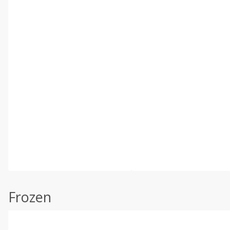
Frozen