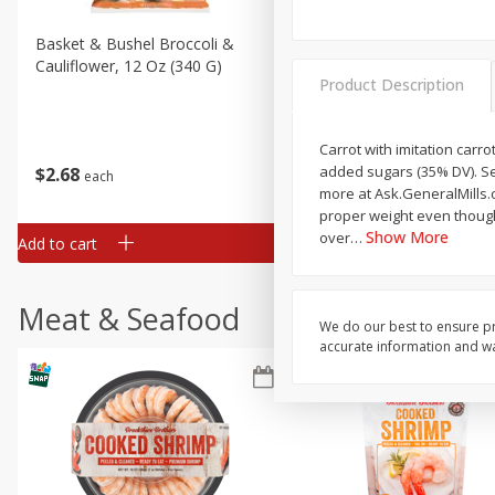
Basket & Bushel Broccoli &
Basket & Bushel Broccoli
Cauliflower, 12 Oz (340 G)
Florets, 12 Oz (340 G)
Product Description
Carrot with imitation carro
added sugars (35% DV). Se
$
2
68
$
2
68
each
each
more at Ask.GeneralMills.c
proper weight even though
Show More
over
…
Add to cart
Add to cart
Meat & Seafood
We do our best to ensure pr
accurate information and war