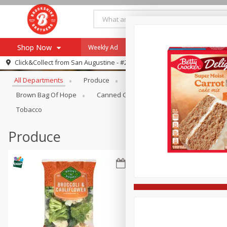
Shop Now
Weekly Ad
Specials
Payment Method
Browse All Departments
Click&Collect from
San Augustine - #28
All Departments
Produce
Meat & Seafood
Brookshi
Browse All Departments
Our Brands
Brown Bag Of Hope
Canned Goods
Coffee
Dry Go
Re-Order
Pharmacy App
Tobacco
Store Locator
Produce
Recipes
SNAP Eligible Items