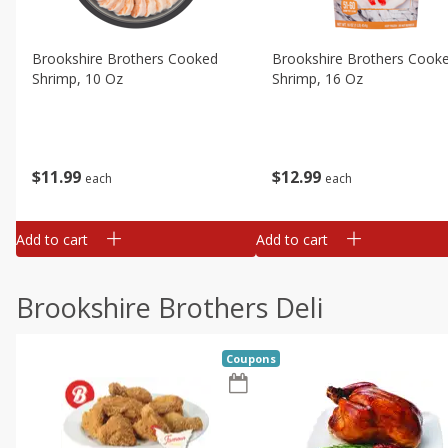
Brookshire Brothers Cooked
Brookshire Brothers Cook
Shrimp, 10 Oz
Shrimp, 16 Oz
$
11
99
$
12
99
each
each
Add to cart
Add to cart
Brookshire Brothers Deli
Coupons