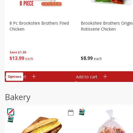
8 Pc Brookshire Brothers Fried
Brookshire Brothers Origin
Chicken
Rotisserie Chicken
Save
$1.00
$
13
99
$
8
99
each
each
Add to cart
Add to cart
Options
Bakery