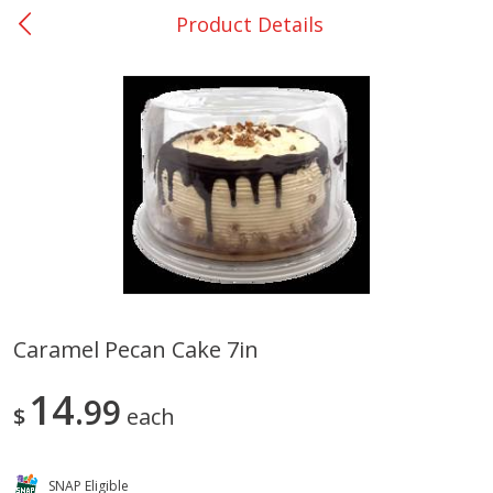
Product Details
0
$
00
San Augustine - #28
Reserve a Time Slot
Produce
375
more
Caramel Pecan Cake 7in
Basket & Bushel Broccoli &
Basket & Bushel Broccoli
14
Cauliflower, 12 Oz (340 G)
99
Florets, 12 Oz (340 G)
$
each
SNAP Eligible