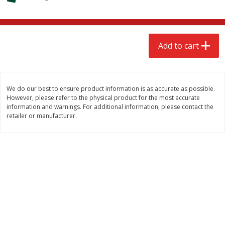
$
2
68
$
2
68
each
each
Add to cart
Add to cart
Add to cart
Meat & Seafood
656
more
We do our best to ensure product information is as accurate as possible.
However, please refer to the physical product for the most accurate
information and warnings. For additional information, please contact the
retailer or manufacturer.
Brookshire Brothers Cooked
Brookshire Brothers Cook
Shrimp, 10 Oz
Shrimp, 16 Oz