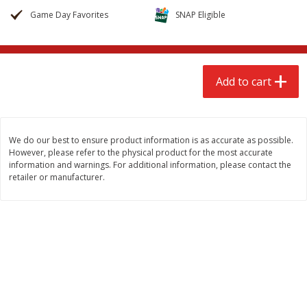
$
2
68
$
2
68
each
each
Game Day Favorites
SNAP Eligible
Add to cart
Add to cart
Add to cart
Meat & Seafood
655
more
We do our best to ensure product information is as accurate as possible.
However, please refer to the physical product for the most accurate
information and warnings. For additional information, please contact the
retailer or manufacturer.
Brookshire Brothers Cooked
Brookshire Brothers Cook
Shrimp, 10 Oz
Shrimp, 16 Oz