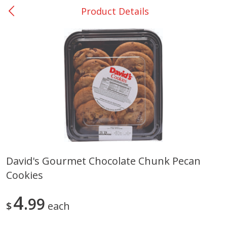
Product Details
0
$
00
San Augustine - #28
Reserve a Time Slot
Produce
373
more
David's Gourmet Chocolate Chunk Pecan
Cookies
Basket & Bushel Broccoli &
Basket & Bushel Broccoli
Cauliflower, 12 Oz (340 G)
Florets, 12 Oz (340 G)
4
99
$
each