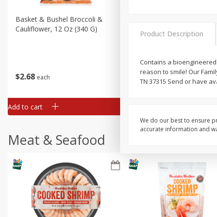
Basket & Bushel Broccoli &
Basket & Bushel Broccoli
Cauliflower, 12 Oz (340 G)
Florets, 12 Oz (340 G)
Product Description
Contains a bioengineered f
reason to smile! Our Famil
$
2
68
$
2
68
each
each
TN 37315 Send or have avai
Add to cart
Add to cart
We do our best to ensure pr
accurate information and war
Meat & Seafood