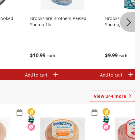
Cooked
Brookshire Brothers Peeled
Brookshire Brot
Shrimp 1lb
Shrimp, 16 Oz
$
10
99
$
9
99
each
each
Add to cart
Add to cart
View
244
more