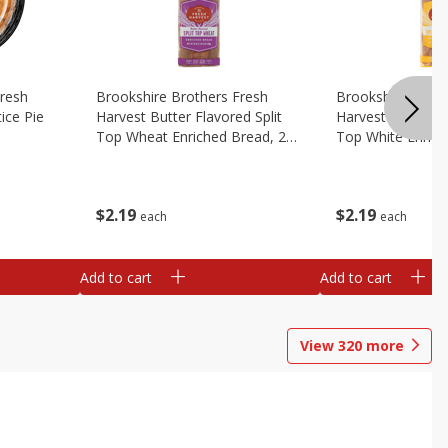
Fresh
Brookshire Brothers Fresh
Brookshire Broth
ice Pie
Harvest Butter Flavored Split
Harvest Butter Fl
Top Wheat Enriched Bread, 24
Top White Enrich
Oz
Oz
$
2
19
$
2
19
each
each
Add to cart
Add to cart
View
320
more