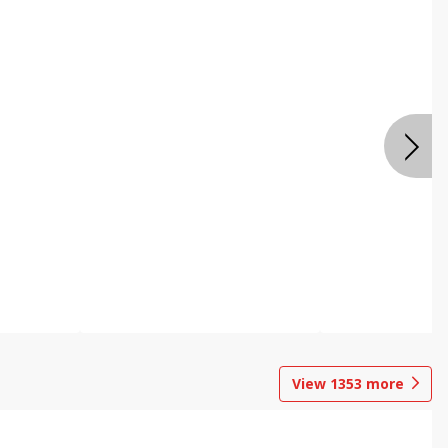
View
1353
more