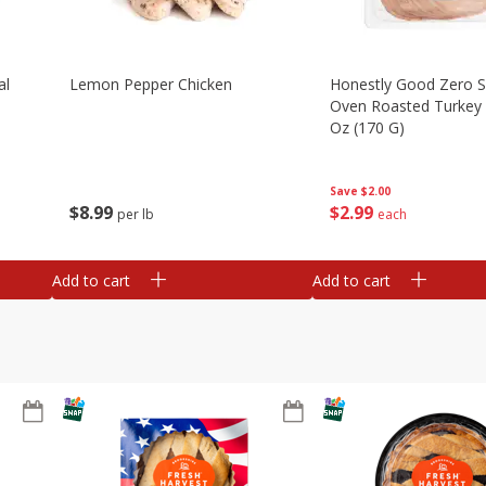
al
Lemon Pepper Chicken
Honestly Good Zero 
Oven Roasted Turkey 
Oz (170 G)
Save
$2.00
$
8
99
$
2
99
per lb
each
Add to cart
Add to cart