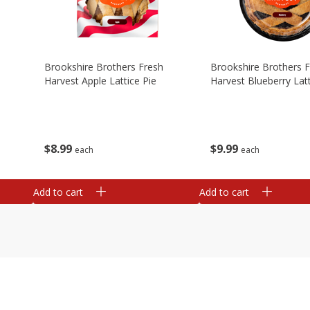
Brookshire Brothers Fresh
Brookshire Brothers 
Harvest Apple Lattice Pie
Harvest Blueberry Latt
$
8
99
$
9
99
each
each
Add to cart
Add to cart