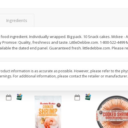
Basket & Bushel Brussels
Basket & Bushel Gree
Sprouts, 12 Oz (340 G)
12 Oz (340 G)
Ingredients
ood ingredient. Individually wrapped. Big pack. 10 Snack cakes. Mckee - A
y Promise: Quality, freshness and taste. LittleDebbie.com. 1-800-522-4499
$
2
99
$
3
98
each
each
lable the dated end panel. Guaranteed fresh. littledebbie.com. Please rec
Add to cart
Add to cart
oduct information is as accurate as possible. However, please refer to the phy
nings. For additional information, please contact the retailer or manufacturer.