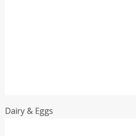
Dairy & Eggs