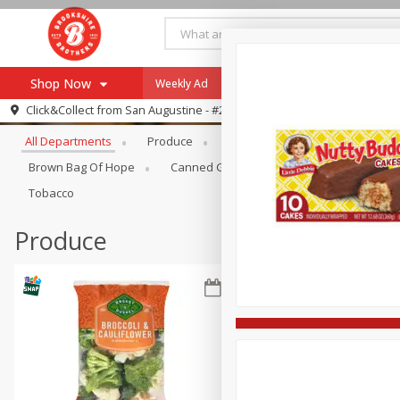
Shop Now
Weekly Ad
Specials
Payment Method
Browse All Departments
Click&Collect from
San Augustine - #28
All Departments
Produce
Meat & Seafood
Brookshi
Browse All Departments
Our Brands
Brown Bag Of Hope
Canned Goods
Coffee
Dry Go
Re-Order
Pharmacy App
Tobacco
Store Locator
Produce
Recipes
SNAP Eligible Items