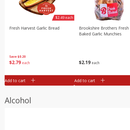
$2.49 each
Fresh Harvest Garlic Bread
Brookshire Brothers Fresh
Baked Garlic Munchies
Save
$0.20
$
2
79
$
2
19
each
each
Add to cart
Add to cart
Alcohol