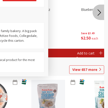
n Beans,
Blueberries 4.4oz
Blueberries, 1 Pin
 family bakery. A big pack
Save
$3.49
Save
$3.49
 McKee Foods, Collegedale,
$
2
50
$
2
50
each
each
ycle this carton.
Add to cart
Add to cart
sical product for the most
View
657
more