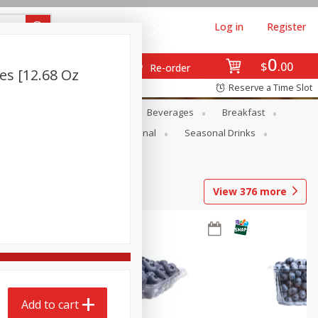
Log in
Register
0
$
00
Re-order
es [12.68 Oz
Reserve a Time Slot
en
Snacks
Baby
Beverages
Breakfast
onal Care
Pets
Seasonal
Seasonal Drinks
View
376
more
Add to cart