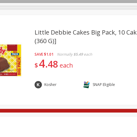
Little Debbie Cakes Big Pack, 10 Cak
(360 G)]
re Brothers Deli
Bakery
Alcohol
Dairy & Eggs
Froz
Log in to your account
SAVE
$1.01
Normally
$5.49
each
ods & Pasta
Household
International
Pantry
Pers
4
Register
48
$
each
Kosher
SNAP Eligible