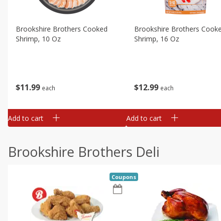
Brookshire Brothers Cooked
Brookshire Brothers Cook
Shrimp, 10 Oz
Shrimp, 16 Oz
$
11
99
$
12
99
each
each
Add to cart
Add to cart
Brookshire Brothers Deli
Coupons