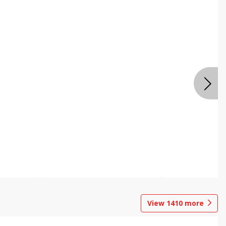
View
1410
more