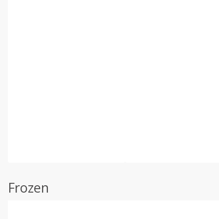
Frozen