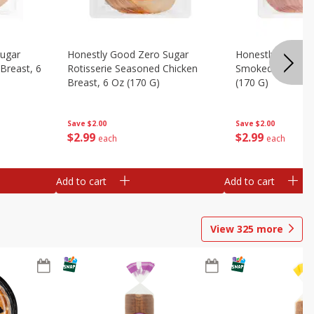
Sugar
Honestly Good Zero Sugar
Honestly Good Z
Breast, 6
Rotisserie Seasoned Chicken
Smoked Uncured
Breast, 6 Oz (170 G)
(170 G)
Save
$2.00
Save
$2.00
$
2
99
$
2
99
each
each
Add to cart
Add to cart
View
325
more