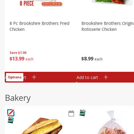
8 Pc Brookshire Brothers Fried
Brookshire Brothers Origin
Chicken
Rotisserie Chicken
Save
$1.00
$
13
99
$
8
99
each
each
Add to cart
Add to cart
Options
Bakery