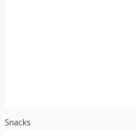
Snacks