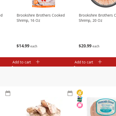
ed
Brookshire Brothers Cooked
Brookshire Brothers 
Shrimp, 16 Oz
Shrimp, 20 Oz
$
14
99
$
20
99
each
each
Add to cart
Add to cart