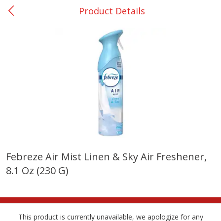
Product Details
0
$
00
San Augustine - #28
Reserve a Time Slot
Produce
374
more
Febreze Air Mist Linen & Sky Air Freshener,
8.1 Oz (230 G)
Basket & Bushel Broccoli &
Basket & Bushel Broccoli
Cauliflower, 12 Oz (340 G)
Florets, 12 Oz (340 G)
This product is currently unavailable, we apologize for any