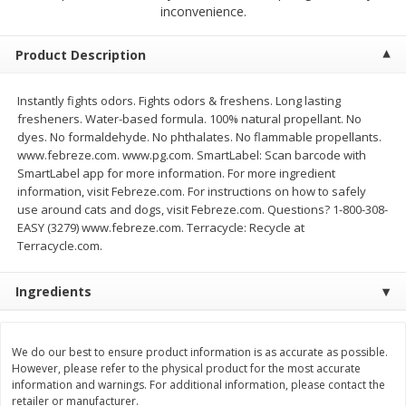
$
2
68
$
2
68
inconvenience.
each
each
Product Description
Add to cart
Add to cart
Instantly fights odors. Fights odors & freshens. Long lasting
fresheners. Water-based formula. 100% natural propellant. No
Meat & Seafood
653
more
dyes. No formaldehyde. No phthalates. No flammable propellants.
www.febreze.com. www.pg.com. SmartLabel: Scan barcode with
SmartLabel app for more information. For more ingredient
information, visit Febreze.com. For instructions on how to safely
use around cats and dogs, visit Febreze.com. Questions? 1-800-308-
EASY (3279) www.febreze.com. Terracycle: Recycle at
Terracycle.com.
We use cookies to enhance your browsing and shopping
experience, serve personalized ads or content, and
Ingredients
analyze our traffic. By clicking “Accept All”, you consent to
our use of cookies.
Brookshire Brothers Cooked
Brookshire Brothers Cook
Shrimp, 10 Oz
Shrimp, 16 Oz
We do our best to ensure product information is as accurate as possible.
However, please refer to the physical product for the most accurate
Accept All
Reject Non-Essential
Customize
information and warnings. For additional information, please contact the
retailer or manufacturer.