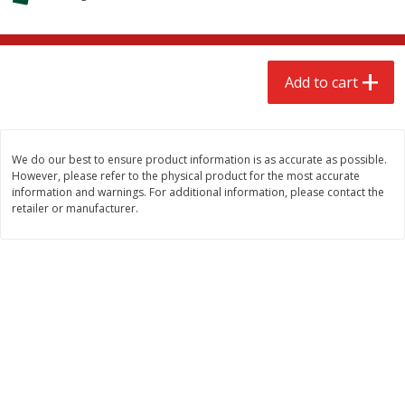
$
2
68
$
2
68
each
each
Add to cart
Add to cart
Add to cart
Meat & Seafood
652
more
We do our best to ensure product information is as accurate as possible.
However, please refer to the physical product for the most accurate
information and warnings. For additional information, please contact the
retailer or manufacturer.
Brookshire Brothers Cooked
Brookshire Brothers Cook
Shrimp, 10 Oz
Shrimp, 16 Oz