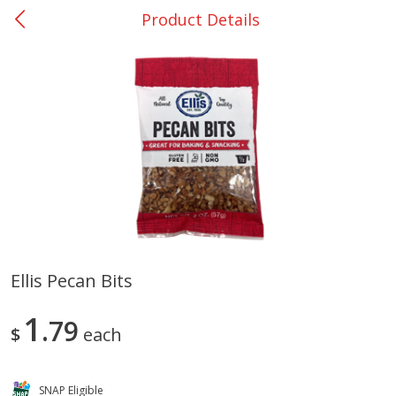
Product Details
0
$
00
San Augustine - #28
Reserve a Time Slot
Produce
362
more
Ellis Pecan Bits
Basket & Bushel Broccoli &
Basket & Bushel Broccoli
1
Cauliflower, 12 Oz (340 G)
79
Florets, 12 Oz (340 G)
$
each
SNAP Eligible