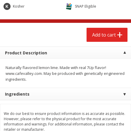
$
2
68
$
2
68
each
each
Kosher
SNAP Eligible
Add to cart
Add to cart
Add to cart
Meat & Seafood
659
more
Product Description
Naturally flavored lemon lime. Made with real 7Up flavor!
www.cafevalley.com. May be produced with genetically engineered
ingredients.
Ingredients
Brookshire Brothers Cooked
Brookshire Brothers Cook
Shrimp, 10 Oz
Shrimp, 16 Oz
We do our best to ensure product information is as accurate as possible.
However, please refer to the physical product for the most accurate
information and warnings. For additional information, please contact the
retailer or manufacturer.