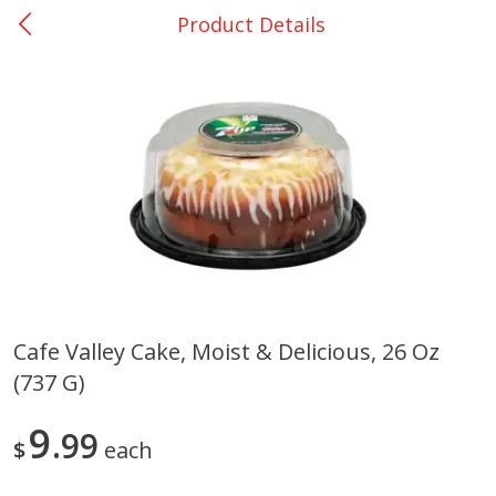
Product Details
0
$
00
San Augustine - #28
Reserve a Time Slot
Produce
370
more
Cafe Valley Cake, Moist & Delicious, 26 Oz
(737 G)
Basket & Bushel Broccoli &
Basket & Bushel Broccoli
Cauliflower, 12 Oz (340 G)
Florets, 12 Oz (340 G)
9
99
$
each