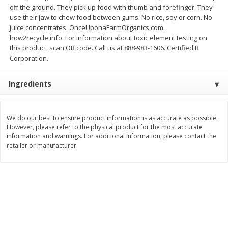
off the ground. They pick up food with thumb and forefinger. They
$
11
99
$
12
99
use their jaw to chew food between gums. No rice, soy or corn. No
each
each
juice concentrates. OnceUponaFarmOrganics.com.
how2recycle.info. For information about toxic element testing on
Add to cart
Add to cart
this product, scan OR code. Call us at 888-983-1606. Certified B
Corporation.
Brookshire Brothers Deli
244
more
Ingredients
Coupons
We do our best to ensure product information is as accurate as possible.
However, please refer to the physical product for the most accurate
information and warnings. For additional information, please contact the
retailer or manufacturer.
8 Pc Brookshire Brothers Fried
Brookshire Brothers Origin
Chicken
Rotisserie Chicken