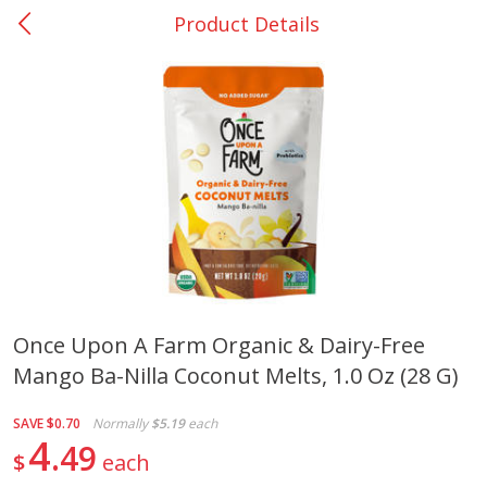
Product Details
0
$
00
San Augustine - #28
Reserve a Time Slot
Produce
376
more
Once Upon A Farm Organic & Dairy-Free
Mango Ba-Nilla Coconut Melts, 1.0 Oz (28 G)
Basket & Bushel Broccoli &
Basket & Bushel Broccoli
Cauliflower, 12 Oz (340 G)
Florets, 12 Oz (340 G)
SAVE
$0.70
Normally
$5.19
each
4
49
$
each