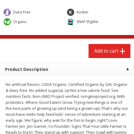
$
2
68
$
2
68
each
each
Dairy Free
Kosher
Organic
SNAP Eligible
Add to cart
Add to cart
Meat & Seafood
657
more
Add to cart
Product Description
No artificial flavors. USDA Organic. Certified Organic by QAI. Organic
& dairy free. No added sugar(a). (a) Not a low calorie food. See
nutrition facts. Non-GMO Project verified. nongmoproject.org. With
probiotics. Where Good Eaters Grow. Trying new things is one of
Brookshire Brothers Cooked
Brookshire Brothers Cook
the best parts of growing up (and being a grown-up). That's why our
Shrimp, 10 Oz
Shrimp, 16 Oz
must-have melts help feed kids' sense of adventure starting at an
early age. We figure, why wait for the fun to begin, right? Love,
Farmer Jen. Jen Garner, Co-Founder. Signs That Your Little Farmer Is
Ready to Dig In: They stand up with support. They crawl with tummy