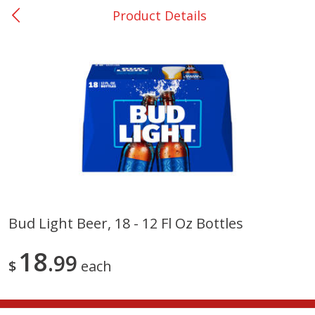
Product Details
0
$
00
San Augustine - #28
Reserve a Time Slot
Produce
374
more
Bud Light Beer, 18 - 12 Fl Oz Bottles
Basket & Bushel Broccoli &
Basket & Bushel Broccoli
18
Cauliflower, 12 Oz (340 G)
99
Florets, 12 Oz (340 G)
$
each