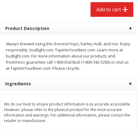
$
2
68
$
2
68
each
each
Add to cart
Add to cart
Add to cart
Product Description
Meat & Seafood
Always brewed using the choicest hops, barley malt, and rice. Enjoy
653
more
responsibly. budlight.com. TapIntoYourBeer.com. Learn more at
budlight.com. For more information about our products and
freshness guarantee call 1-800-Dial Bud (1-800-342-5283) or visit us
at TapIntoYourBeer.com. Please recycle.
Ingredients
We do our best to ensure product information is as accurate as possible.
However, please refer to the physical product for the most accurate
Brookshire Brothers Cooked
Brookshire Brothers Cook
information and warnings. For additional information, please contact the
Shrimp, 10 Oz
Shrimp, 16 Oz
retailer or manufacturer.