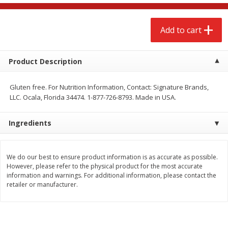
$
2
68
$
2
68
each
each
Add to cart
Add to cart
Add to cart
Product Description
Meat & Seafood
653
more
Gluten free. For Nutrition Information, Contact: Signature Brands,
LLC. Ocala, Florida 34474. 1-877-726-8793. Made in USA.
Ingredients
We do our best to ensure product information is as accurate as possible.
However, please refer to the physical product for the most accurate
information and warnings. For additional information, please contact the
Brookshire Brothers Cooked
Brookshire Brothers Cook
retailer or manufacturer.
Shrimp, 10 Oz
Shrimp, 16 Oz