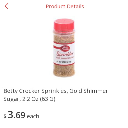
Product Details
0
$
00
San Augustine - #28
Reserve a Time Slot
Produce
374
more
Betty Crocker Sprinkles, Gold Shimmer
Sugar, 2.2 Oz (63 G)
Basket & Bushel Broccoli &
Basket & Bushel Broccoli
Cauliflower, 12 Oz (340 G)
Florets, 12 Oz (340 G)
3
69
$
each