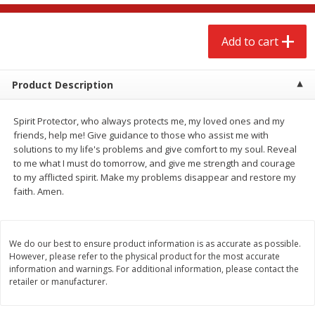
$
2
68
$
2
68
each
each
Add to cart
Add to cart
Add to cart
Product Description
Meat & Seafood
656
more
Spirit Protector, who always protects me, my loved ones and my
friends, help me! Give guidance to those who assist me with
solutions to my life's problems and give comfort to my soul. Reveal
to me what I must do tomorrow, and give me strength and courage
to my afflicted spirit. Make my problems disappear and restore my
faith. Amen.
We do our best to ensure product information is as accurate as possible.
Brookshire Brothers Cooked
Brookshire Brothers Cook
However, please refer to the physical product for the most accurate
Shrimp, 10 Oz
Shrimp, 16 Oz
information and warnings. For additional information, please contact the
retailer or manufacturer.