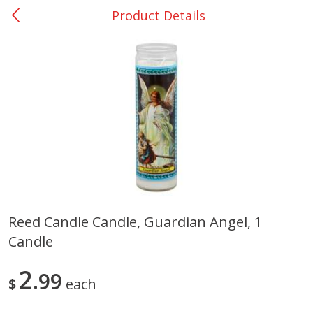
Product Details
0
$
00
San Augustine - #28
Reserve a Time Slot
Produce
375
more
Reed Candle Candle, Guardian Angel, 1
Candle
Basket & Bushel Broccoli &
Basket & Bushel Broccoli
Cauliflower, 12 Oz (340 G)
Florets, 12 Oz (340 G)
2
99
$
each