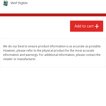
$
2
68
$
2
68
SNAP Eligible
each
each
Add to cart
Add to cart
Add to cart
Meat & Seafood
656
more
We do our best to ensure product information is as accurate as possible.
However, please refer to the physical product for the most accurate
information and warnings. For additional information, please contact the
retailer or manufacturer.
Brookshire Brothers Cooked
Brookshire Brothers Cook
Shrimp, 10 Oz
Shrimp, 16 Oz