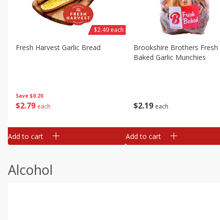
$2.49 each
Fresh Harvest Garlic Bread
Brookshire Brothers Fresh
Baked Garlic Munchies
Save
$0.20
$
2
79
$
2
19
each
each
Add to cart
Add to cart
Alcohol