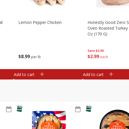
al
Lemon Pepper Chicken
Honestly Good Zero 
Oven Roasted Turkey 
Oz (170 G)
Save
$2.00
$
8
99
$
2
99
per lb
each
Add to cart
Add to cart