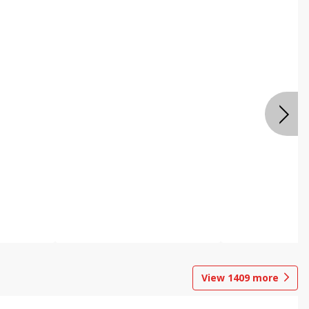
View
1409
more