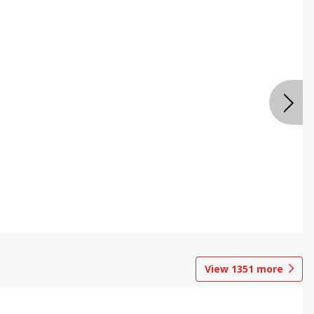
View
1351
more