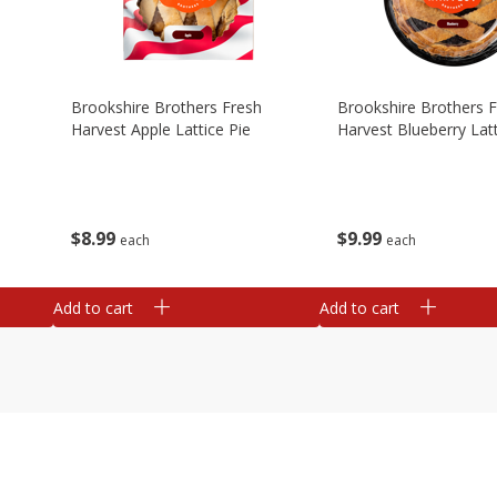
Brookshire Brothers Fresh
Brookshire Brothers 
Harvest Apple Lattice Pie
Harvest Blueberry Latt
$
8
99
$
9
99
each
each
Add to cart
Add to cart