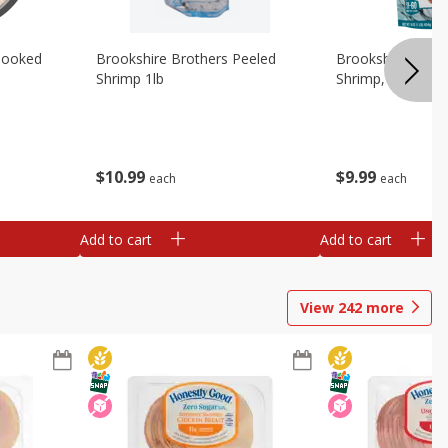
Cooked
Brookshire Brothers Peeled
Brookshire Brot
Shrimp 1lb
Shrimp, 16 Oz
$
10
99
$
9
99
each
each
Add to cart
Add to cart
View
242
more