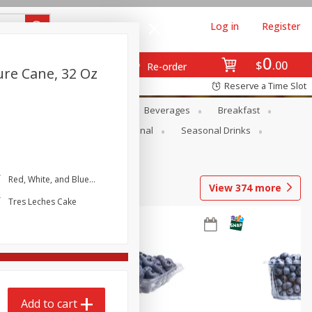
Log in
Register
0
$
00
Re-order
ure Cane, 32 Oz
Reserve a Time Slot
en
Snacks
Baby
Beverages
Breakfast
onal Care
Pets
Seasonal
Seasonal Drinks
Red, White, and Blue Icebox Cake
View
374
more
Tres Leches Cake
Add to cart