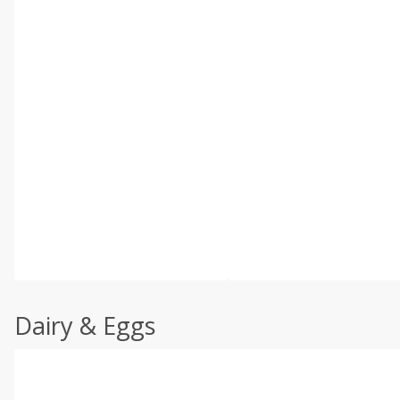
Dairy & Eggs