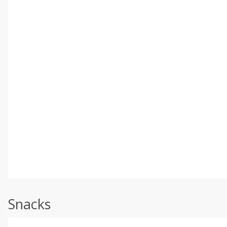
Snacks