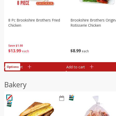
8 Pc Brookshire Brothers Fried
Brookshire Brothers Origin
Chicken
Rotisserie Chicken
Save
$1.00
$
13
99
$
8
99
each
each
Add to cart
Add to cart
Options
Bakery