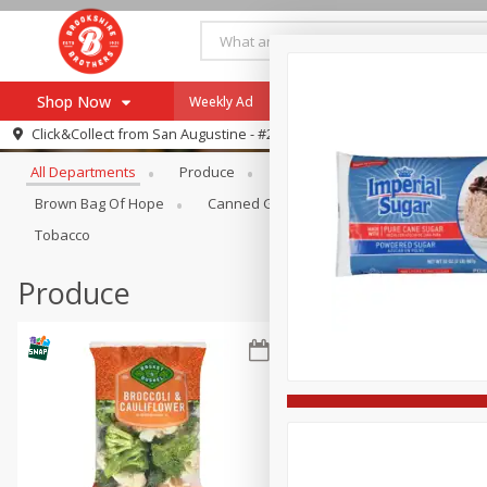
Shop Now
Weekly Ad
Specials
Payment Method
Browse All Departments
Click&Collect from
San Augustine - #28
All Departments
Produce
Meat & Seafood
Brookshi
Browse All Departments
Our Brands
Brown Bag Of Hope
Canned Goods
Coffee
Dry Go
Re-Order
Pharmacy App
Tobacco
Store Locator
Produce
Recipes
SNAP Eligible Items