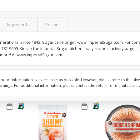
Basket & Bushel Brussels
Basket & Bushel Gree
Sprouts, 12 Oz (340 G)
12 Oz (340 G)
Ingredients
Recipes
enerations. Since 1843. Sugar cane origin. www.ImperialSugar.com. For 
0-782-9609. Kids in the Imperial Sugar kitchen: easy recipes; activity pages; 
$
2
99
$
3
98
each
each
nd more! At www.ImperialSugar.com.
Add to cart
Add to cart
oduct information is as accurate as possible. However, please refer to the phy
nings. For additional information, please contact the retailer or manufacturer.