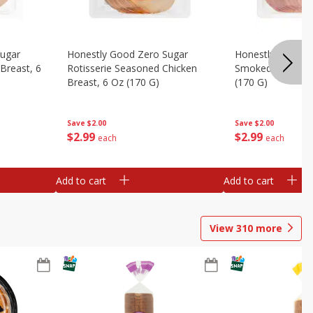
Sugar
Honestly Good Zero Sugar
Honestly Good Z
Breast, 6
Rotisserie Seasoned Chicken
Smoked Uncured
Breast, 6 Oz (170 G)
(170 G)
Save
$2.00
Save
$2.00
$
2
99
$
2
99
each
each
Add to cart
Add to cart
View
310
more