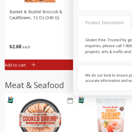
Basket & Bushel Broccoli &
Basket & Bushel Broccoli
Cauliflower, 12 Oz (340 G)
Florets, 12 Oz (340 G)
Product Description
Gluten free. Trusted by g
inquiries, please call 1-80
$
2
68
$
2
68
each
each
projects; arts & crafts a
Add to cart
Add to cart
We do our best to ensure pr
accurate information and war
Meat & Seafood