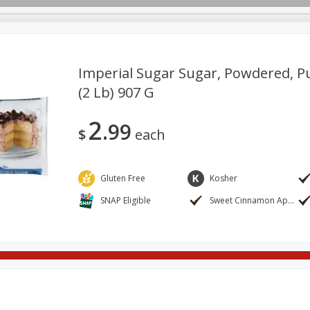
Imperial Sugar Sugar, Powdered, P
(2 Lb) 907 G
re Brothers Deli
Bakery
Alcohol
Dairy & Eggs
Froz
Log in to your account
2
99
ods & Pasta
Household
International
Pantry
Pers
$
each
Register
Gluten Free
Kosher
SNAP Eligible
Sweet Cinnamon Apple Stuffed French Bread