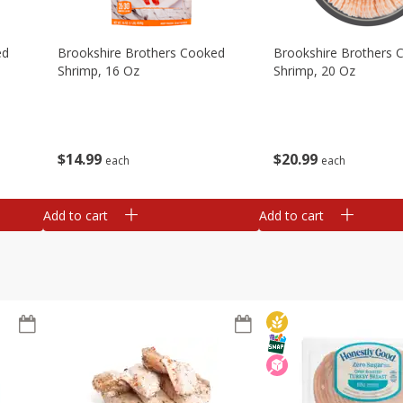
ed
Brookshire Brothers Cooked
Brookshire Brothers 
Shrimp, 16 Oz
Shrimp, 20 Oz
$
14
99
$
20
99
each
each
Add to cart
Add to cart