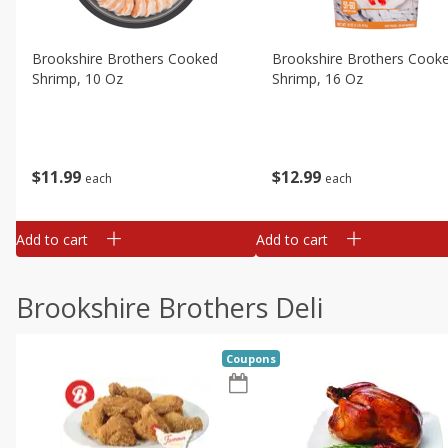
Brookshire Brothers Cooked
Brookshire Brothers Cook
Shrimp, 10 Oz
Shrimp, 16 Oz
$
11
99
$
12
99
each
each
Add to cart
Add to cart
Brookshire Brothers Deli
Coupons