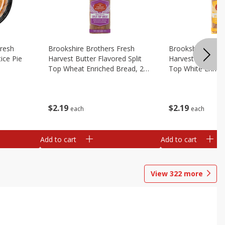
Fresh
Brookshire Brothers Fresh
Brookshire Broth
ice Pie
Harvest Butter Flavored Split
Harvest Butter Fl
Top Wheat Enriched Bread, 24
Top White Enrich
Oz
Oz
$
2
19
$
2
19
each
each
Add to cart
Add to cart
View
322
more