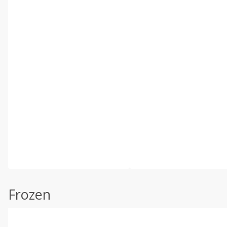
Frozen