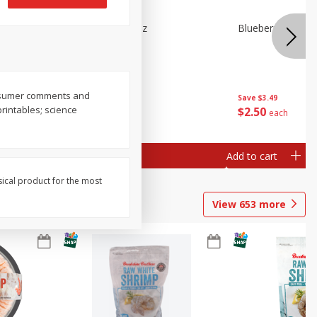
n Beans,
Blueberries 4.4oz
Blueberries, 1 Pin
consumer comments and
Save
$3.49
Save
$3.49
printables; science
$
2
50
$
2
50
each
each
Add to cart
Add to cart
sical product for the most
View
653
more