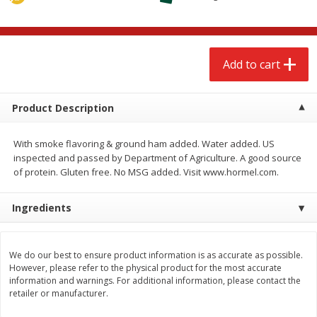
$
2
68
$
2
68
each
each
Add to cart
Add to cart
Add to cart
Meat & Seafood
659
more
Product Description
With smoke flavoring & ground ham added. Water added. US
inspected and passed by Department of Agriculture. A good source
of protein. Gluten free. No MSG added. Visit www.hormel.com.
Ingredients
We use cookies to enhance your browsing and shopping
experience, serve personalized ads or content, and
analyze our traffic. By clicking “Accept All”, you consent to
our use of cookies.
Brookshire Brothers Cooked
Brookshire Brothers Cook
We do our best to ensure product information is as accurate as possible.
However, please refer to the physical product for the most accurate
Shrimp, 10 Oz
Shrimp, 16 Oz
information and warnings. For additional information, please contact the
Accept All
Reject Non-Essential
Customize
retailer or manufacturer.