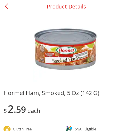
Product Details
0
$
00
San Augustine - #28
Reserve a Time Slot
Produce
370
more
Hormel Ham, Smoked, 5 Oz (142 G)
Basket & Bushel Broccoli &
Basket & Bushel Broccoli
2
Cauliflower, 12 Oz (340 G)
59
Florets, 12 Oz (340 G)
$
each
Gluten Free
SNAP Eligible