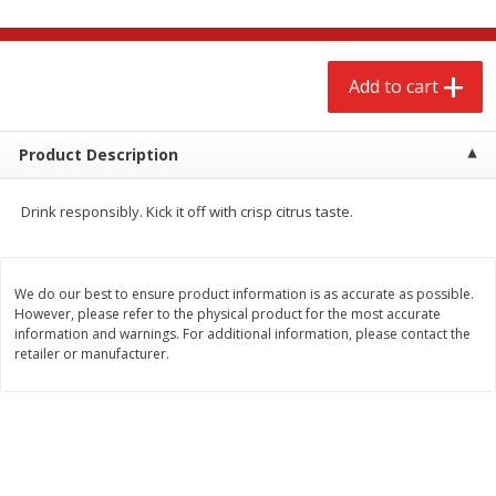
$
2
68
$
2
68
each
each
Add to cart
Add to cart
Add to cart
Meat & Seafood
Product Description
659
more
Drink responsibly. Kick it off with crisp citrus taste.
We do our best to ensure product information is as accurate as possible.
However, please refer to the physical product for the most accurate
We use cookies to enhance your browsing and shopping
information and warnings. For additional information, please contact the
experience, serve personalized ads or content, and
retailer or manufacturer.
analyze our traffic. By clicking “Accept All”, you consent to
our use of cookies.
Brookshire Brothers Cooked
Brookshire Brothers Cook
Shrimp, 10 Oz
Shrimp, 16 Oz
Accept All
Reject Non-Essential
Customize