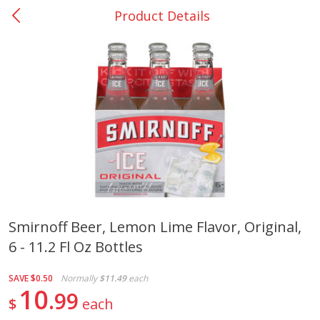
Product Details
0
$
00
San Augustine - #28
Reserve a Time Slot
Produce
370
more
Smirnoff Beer, Lemon Lime Flavor, Original,
6 - 11.2 Fl Oz Bottles
Basket & Bushel Broccoli &
Basket & Bushel Broccoli
Cauliflower, 12 Oz (340 G)
Florets, 12 Oz (340 G)
SAVE
$0.50
Normally
$11.49
each
10
99
$
each