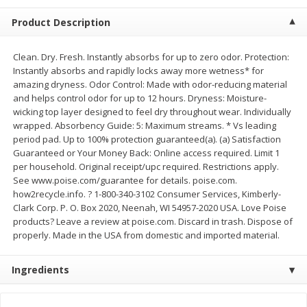
$
2
68
$
2
68
each
each
Product Description
Add to cart
Add to cart
Clean. Dry. Fresh. Instantly absorbs for up to zero odor. Protection:
Instantly absorbs and rapidly locks away more wetness* for
amazing dryness. Odor Control: Made with odor-reducing material
Meat & Seafood
and helps control odor for up to 12 hours. Dryness: Moisture-
652
more
wicking top layer designed to feel dry throughout wear. Individually
wrapped. Absorbency Guide: 5: Maximum streams. * Vs leading
period pad. Up to 100% protection guaranteed(a). (a) Satisfaction
Guaranteed or Your Money Back: Online access required. Limit 1
per household. Original receipt/upc required. Restrictions apply.
See www.poise.com/guarantee for details. poise.com.
how2recycle.info. ? 1-800-340-3102 Consumer Services, Kimberly-
Clark Corp. P. O. Box 2020, Neenah, WI 54957-2020 USA. Love Poise
products? Leave a review at poise.com. Discard in trash. Dispose of
properly. Made in the USA from domestic and imported material.
Brookshire Brothers Cooked
Brookshire Brothers Cook
Shrimp, 10 Oz
Shrimp, 16 Oz
Ingredients