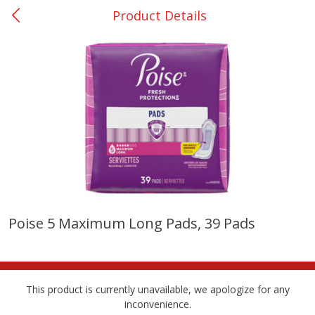
Product Details
0
$
00
San Augustine - #28
Reserve a Time Slot
Produce
362
more
Poise 5 Maximum Long Pads, 39 Pads
Basket & Bushel Broccoli &
Basket & Bushel Broccoli
Cauliflower, 12 Oz (340 G)
Florets, 12 Oz (340 G)
This product is currently unavailable, we apologize for any
inconvenience.