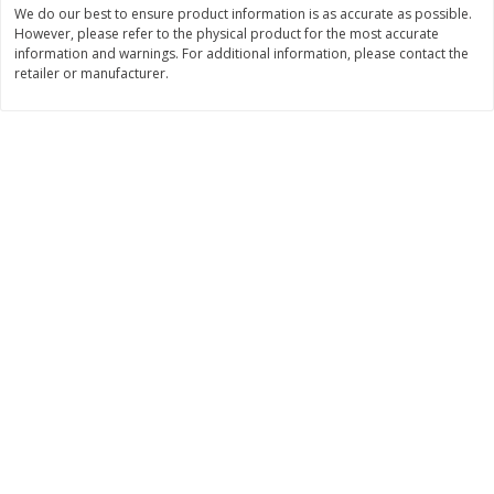
We do our best to ensure product information is as accurate as possible.
$
11
99
$
12
99
However, please refer to the physical product for the most accurate
each
each
information and warnings. For additional information, please contact the
retailer or manufacturer.
Add to cart
Add to cart
Brookshire Brothers Deli
244
more
Coupons
8 Pc Brookshire Brothers Fried
Brookshire Brothers Origin
Chicken
Rotisserie Chicken