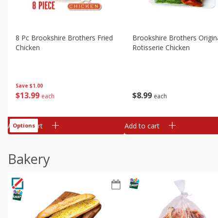
8 Pc Brookshire Brothers Fried
Brookshire Brothers Origin
Chicken
Rotisserie Chicken
Save
$1.00
$
13
99
$
8
99
each
each
Add to cart
Add to cart
Options
Bakery