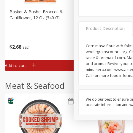
Basket & Bushel Broccoli &
Basket & Bushel Broccoli
Cauliflower, 12 Oz (340 G)
Florets, 12 Oz (340 G)
Product Description
Corn masa flour with folic
$
2
68
$
2
68
each
each
wholegrainscouncil.org. Cer
taste & aroma of corn. Mas
and aroma. Revive your tr
Add to cart
Add to cart
mimaseca.com. www.azteca
Call for more food inform
Meat & Seafood
We do our best to ensure pr
accurate information and war