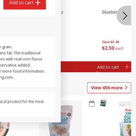
Add to cart
n Beans,
Blueberries 4.4oz
Blueberries, 1 Pin
Save
$3.49
Save
$3.49
 grain.
$
2
50
$
2
50
each
each
ans fat. The traditional
es with real corn flavor
eservative added.
Add to cart
Add to cart
 more food information.
ing.com.
View
656
more
sical product for the most