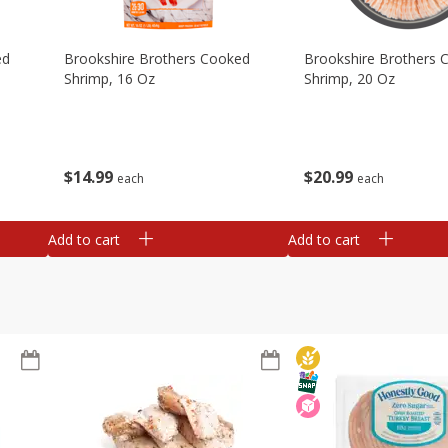
ed
Brookshire Brothers Cooked
Brookshire Brothers 
Shrimp, 16 Oz
Shrimp, 20 Oz
$
14
99
$
20
99
each
each
Add to cart
Add to cart