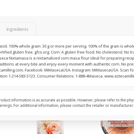
Basket & Bushel Brussels
Basket & Bushel Gree
Sprouts, 12 Oz (340 G)
12 Oz (340 G)
Ingredients
 acid. 100% whole grain: 30 g or more per serving. 100% of the grain is whole
$
2
99
$
3
98
each
each
tified gluten free. gfco.org. Corn: A gluten free food. No cholesterol. No tr
eca Nixtamasa is a nixtamalized corn masa flour ideal for preparing recip
aditions at every bite and enjoy every moment with authentic corn. No pr
Add to cart
Add to cart
milling.com. Facebook: MiMasecaUSA. Instagram: MiMasecaUSA. Scan for
ation 1-214-583-5123. Consumer Relations: 1-888-4Maseca. www.aztecamill
oduct information is as accurate as possible. However, please refer to the phy
nings. For additional information, please contact the retailer or manufacturer.