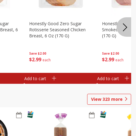
Sugar
Honestly Good Zero Sugar
Honestly Good Z
Breast, 6
Rotisserie Seasoned Chicken
Smoked Uncured
Breast, 6 Oz (170 G)
(170 G)
Save
$2.00
Save
$2.00
$
2
99
$
2
99
each
each
Add to cart
Add to cart
View
323
more