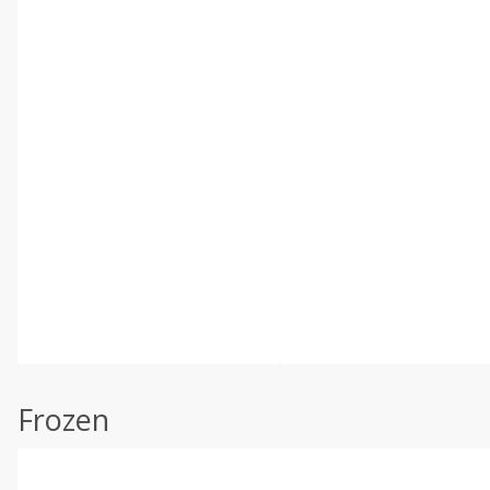
Frozen