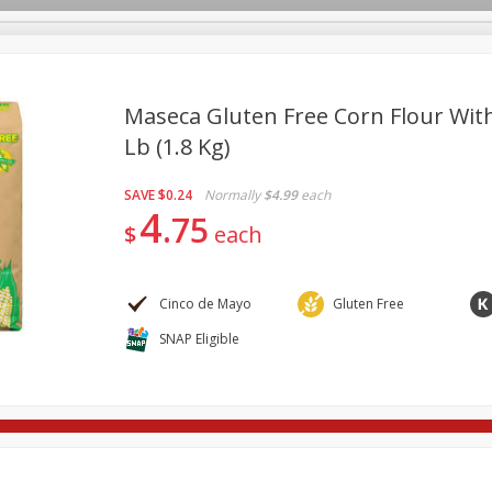
Maseca Gluten Free Corn Flour With 
Lb (1.8 Kg)
re Brothers Deli
Bakery
Alcohol
Dairy & Eggs
Froz
Log in to your account
SAVE
$0.24
Normally
$4.99
each
ods & Pasta
Household
International
Pantry
Pers
4
Register
75
$
each
Cinco de Mayo
Gluten Free
SNAP Eligible