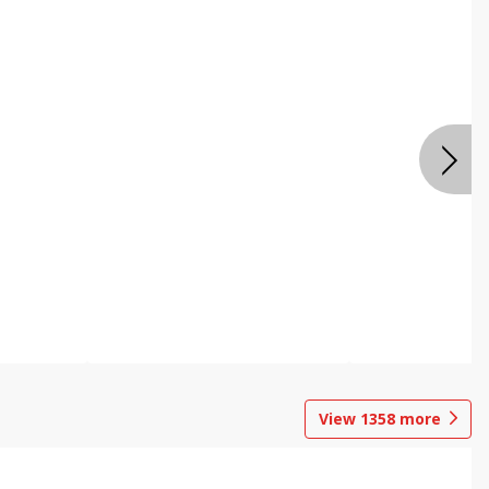
View
1358
more