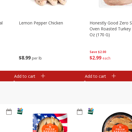
al
Lemon Pepper Chicken
Honestly Good Zero 
Oven Roasted Turkey 
Oz (170 G)
Save
$2.00
$
8
99
$
2
99
per lb
each
Add to cart
Add to cart