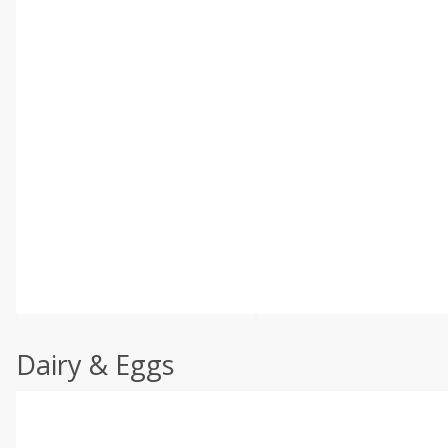
Dairy & Eggs