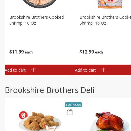
Brookshire Brothers Cooked
Brookshire Brothers Cook
Shrimp, 10 Oz
Shrimp, 16 Oz
$
11
99
$
12
99
each
each
Add to cart
Add to cart
Brookshire Brothers Deli
Coupons