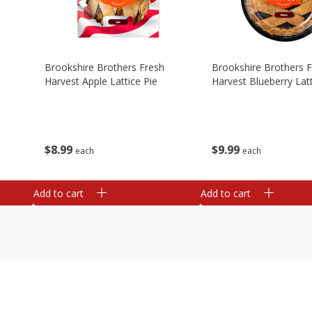
Brookshire Brothers Fresh
Brookshire Brothers 
Harvest Apple Lattice Pie
Harvest Blueberry Latt
$
8
99
$
9
99
each
each
Add to cart
Add to cart