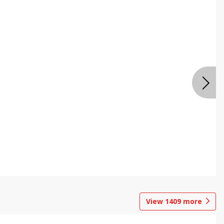
View
1409
more