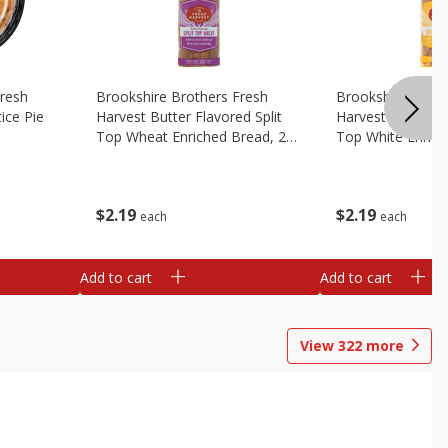
Fresh
Brookshire Brothers Fresh
Brookshire Broth
ice Pie
Harvest Butter Flavored Split
Harvest Butter Fl
Top Wheat Enriched Bread, 24
Top White Enrich
Oz
Oz
$
2
19
$
2
19
each
each
Add to cart
Add to cart
View
322
more