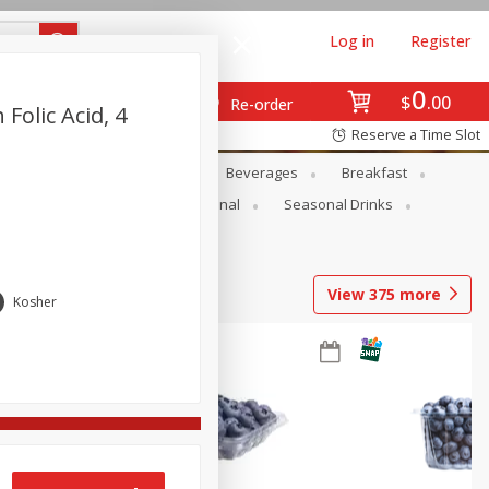
Log in
Register
0
$
00
Re-order
Folic Acid, 4
Reserve a Time Slot
en
Snacks
Baby
Beverages
Breakfast
onal Care
Pets
Seasonal
Seasonal Drinks
View
375
more
Kosher