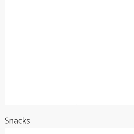
Snacks