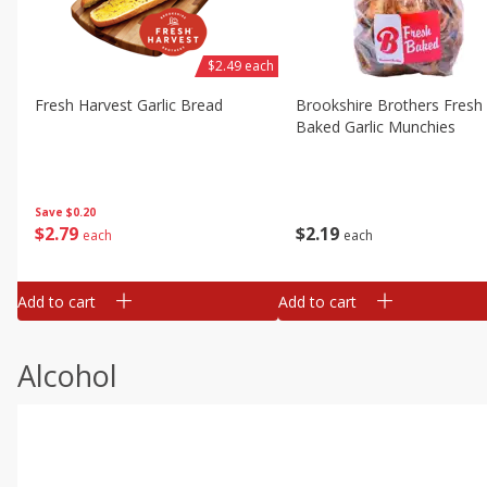
$2.49 each
Fresh Harvest Garlic Bread
Brookshire Brothers Fresh
Baked Garlic Munchies
Save
$0.20
$
2
79
$
2
19
each
each
Add to cart
Add to cart
Alcohol