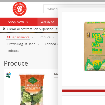
Shop Now
Weekly Ad
Specials
Payment Method
Browse All Departments
Click&Collect from
San Augustine - #28
All Departments
Produce
Meat & Seafood
Brookshi
Browse All Departments
Our Brands
Brown Bag Of Hope
Canned Goods
Coffee
Dry Go
Re-Order
Pharmacy App
Tobacco
Store Locator
Produce
Recipes
SNAP Eligible Items