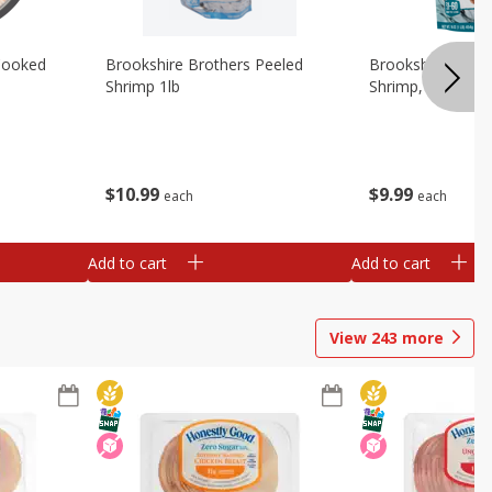
Cooked
Brookshire Brothers Peeled
Brookshire Brot
Shrimp 1lb
Shrimp, 16 Oz
$
10
99
$
9
99
each
each
Add to cart
Add to cart
View
243
more