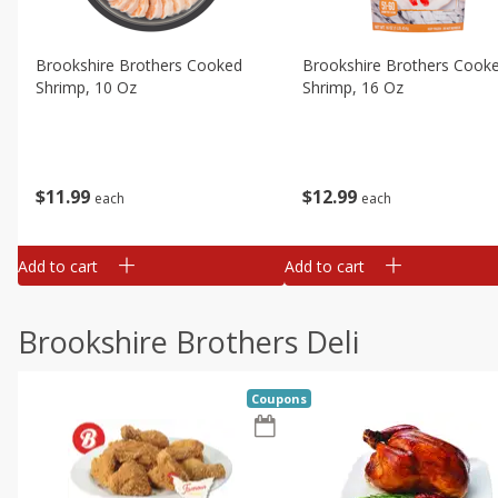
Brookshire Brothers Cooked
Brookshire Brothers Cook
Shrimp, 10 Oz
Shrimp, 16 Oz
$
11
99
$
12
99
each
each
Add to cart
Add to cart
Brookshire Brothers Deli
Coupons