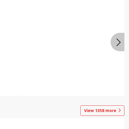
View
1358
more