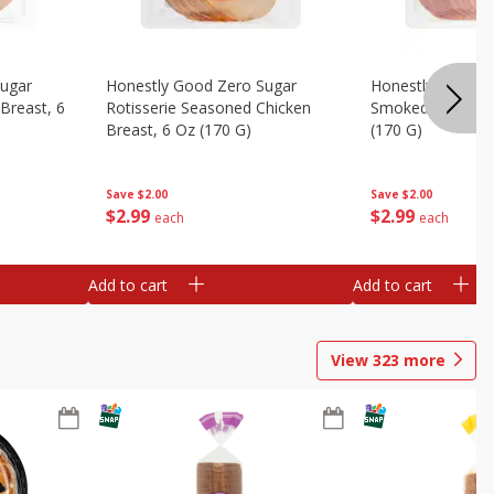
Sugar
Honestly Good Zero Sugar
Honestly Good Z
Breast, 6
Rotisserie Seasoned Chicken
Smoked Uncured
Breast, 6 Oz (170 G)
(170 G)
Save
$2.00
Save
$2.00
$
2
99
$
2
99
each
each
Add to cart
Add to cart
View
323
more