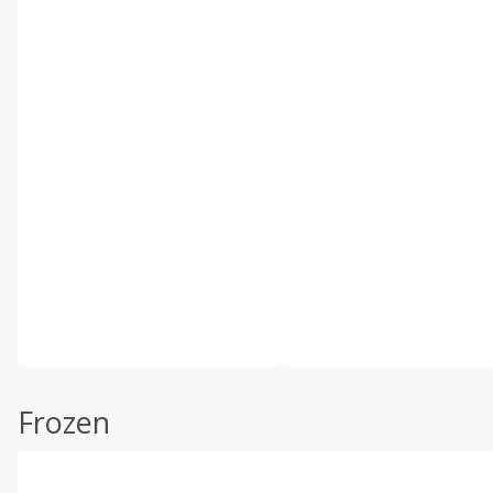
Frozen