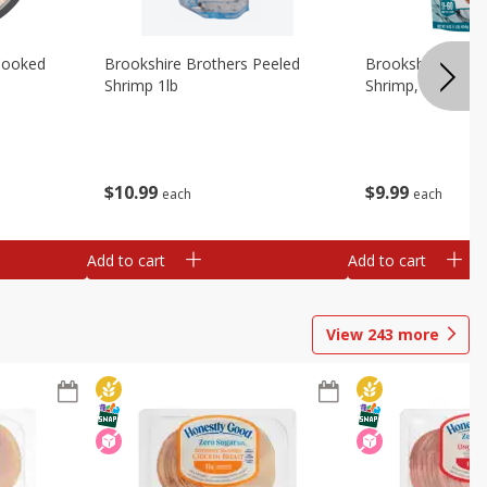
Cooked
Brookshire Brothers Peeled
Brookshire Brot
Shrimp 1lb
Shrimp, 16 Oz
$
10
99
$
9
99
each
each
Add to cart
Add to cart
View
243
more