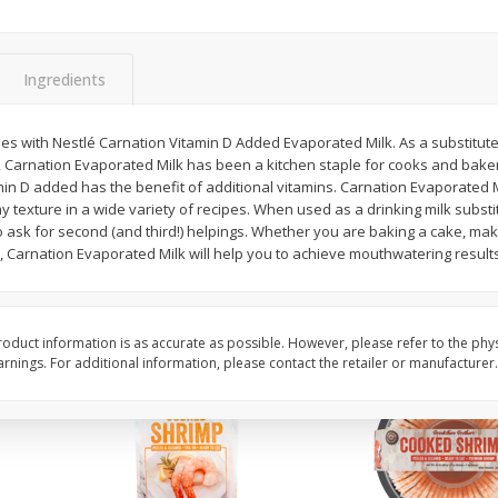
Basket & Bushel Brussels
Basket & Bushel Gree
Sprouts, 12 Oz (340 G)
12 Oz (340 G)
Ingredients
pes with Nestlé Carnation Vitamin D Added Evaporated Milk. As a substitute 
 Carnation Evaporated Milk has been a kitchen staple for cooks and baker
$
2
99
$
3
98
each
each
in D added has the benefit of additional vitamins. Carnation Evaporated M
my texture in a wide variety of recipes. When used as a drinking milk substi
o ask for second (and third!) helpings. Whether you are baking a cake, maki
Add to cart
Add to cart
 Carnation Evaporated Milk will help you to achieve mouthwatering results
oduct information is as accurate as possible. However, please refer to the phy
nings. For additional information, please contact the retailer or manufacturer.