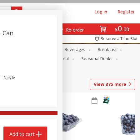
Log in
Register
0
$
00
Re-order
. Can
Reserve a Time Slot
en
Snacks
Baby
Beverages
Breakfast
onal Care
Pets
Seasonal
Seasonal Drinks
Nestle
View
375
more
Add to cart