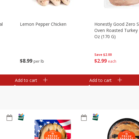
al
Lemon Pepper Chicken
Honestly Good Zero 
Oven Roasted Turkey 
Oz (170 G)
Save
$2.00
$
8
99
$
2
99
per lb
each
Add to cart
Add to cart