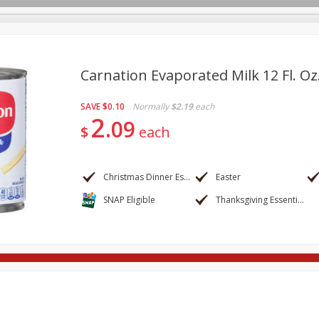
Carnation Evaporated Milk 12 Fl. Oz
SAVE
$0.10
Normally
$2.19
each
re Brothers Deli
Bakery
Alcohol
Dairy & Eggs
Froz
2
Log in to your account
09
$
each
ods & Pasta
Household
International
Pantry
Pers
Register
Christmas Dinner Essentials
Easter
SNAP Eligible
Thanksgiving Essentials