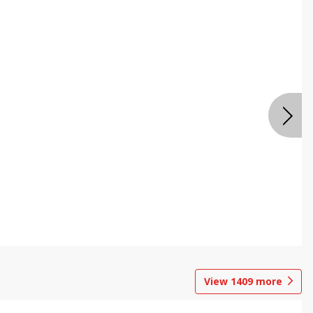
View
1409
more