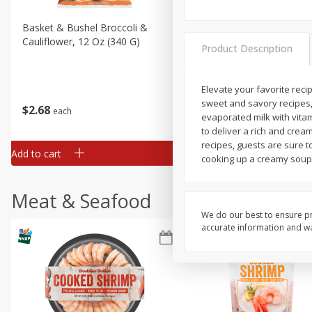
Basket & Bushel Broccoli &
Basket & Bushel Broccoli
Cauliflower, 12 Oz (340 G)
Florets, 12 Oz (340 G)
Product Description
Elevate your favorite reci
sweet and savory recipes,
$
2
68
$
2
68
each
each
evaporated milk with vitam
to deliver a rich and crea
recipes, guests are sure t
Add to cart
Add to cart
cooking up a creamy soup,
Meat & Seafood
We do our best to ensure pr
accurate information and war