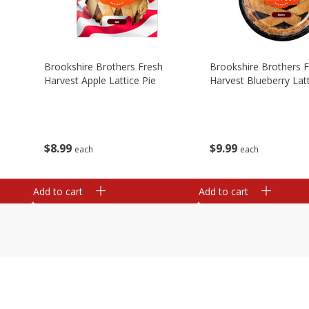
Brookshire Brothers Fresh
Brookshire Brothers 
Harvest Apple Lattice Pie
Harvest Blueberry Latt
$
8
99
$
9
99
each
each
Add to cart
Add to cart