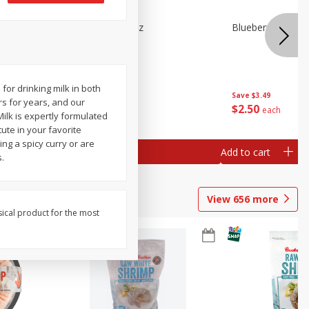
n Beans,
Blueberries 4.4oz
Blueberries, 1 Pin
for drinking milk in both
Save
$3.49
Save
$3.49
s for years, and our
$
2
50
$
2
50
each
each
ilk is expertly formulated
tute in your favorite
ng a spicy curry or are
Add to cart
Add to cart
.
View
656
more
sical product for the most