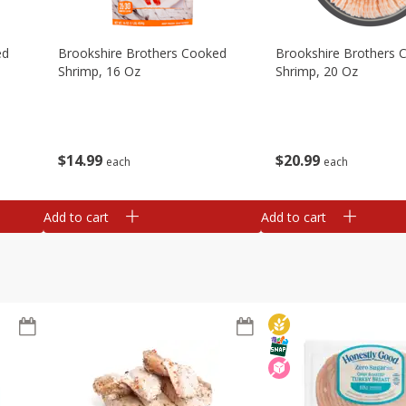
ed
Brookshire Brothers Cooked
Brookshire Brothers 
Shrimp, 16 Oz
Shrimp, 20 Oz
$
14
99
$
20
99
each
each
Add to cart
Add to cart