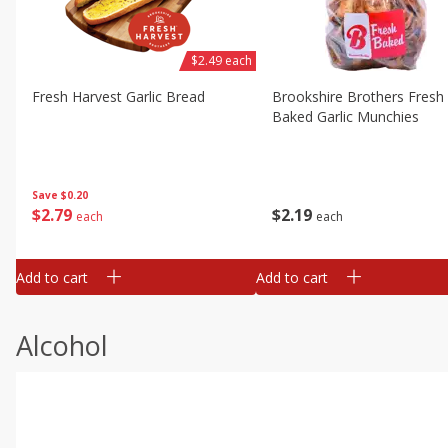
$2.49 each
Fresh Harvest Garlic Bread
Brookshire Brothers Fresh
Baked Garlic Munchies
Save
$0.20
$
2
79
$
2
19
each
each
Add to cart
Add to cart
Alcohol