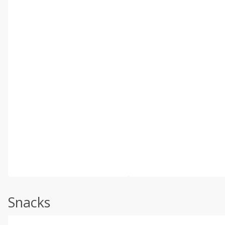
Snacks