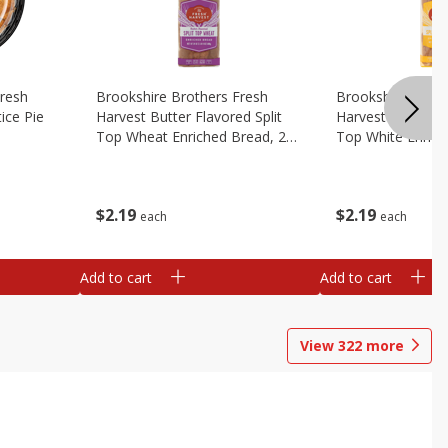
Fresh
Brookshire Brothers Fresh
Brookshire Broth
ice Pie
Harvest Butter Flavored Split
Harvest Butter Fl
Top Wheat Enriched Bread, 24
Top White Enrich
Oz
Oz
$
2
19
$
2
19
each
each
Add to cart
Add to cart
View
322
more