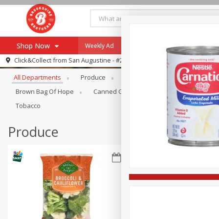
Shop Now
Weekly Ad
Specials
Payment Method
Browse All Departments
Click&Collect from
San Augustine - #28
All Departments
Produce
Meat & Seafood
Brookshi
Browse All Departments
Our Brands
Brown Bag Of Hope
Canned Goods
Coffee
Dry Go
Re-Order
Pharmacy App
Tobacco
Store Locator
Produce
Recipes
SNAP Eligible Items