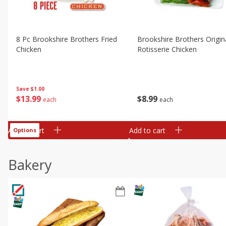
8 Pc Brookshire Brothers Fried
Brookshire Brothers Origin
Chicken
Rotisserie Chicken
Save
$1.00
$
13
99
$
8
99
each
each
Add to cart
Add to cart
Options
Bakery