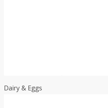
Dairy & Eggs