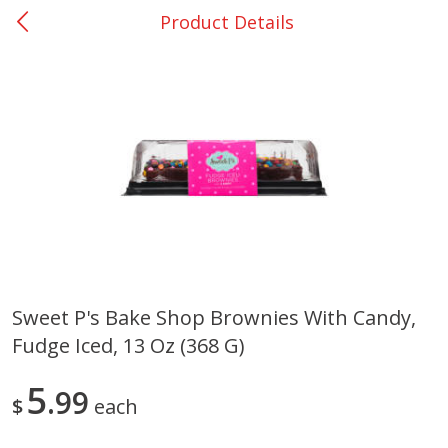
Product Details
0
$
00
San Augustine - #28
Reserve a Time Slot
Produce
375
more
Sweet P's Bake Shop Brownies With Candy,
Fudge Iced, 13 Oz (368 G)
Basket & Bushel Broccoli &
Basket & Bushel Broccoli
Cauliflower, 12 Oz (340 G)
Florets, 12 Oz (340 G)
5
99
$
each