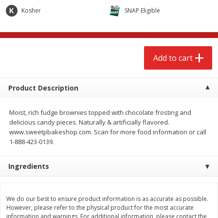
$
2
68
$
2
68
each
each
Kosher
SNAP Eligible
Add to cart
Add to cart
Add to cart
Meat & Seafood
656
more
Product Description
Moist, rich fudge brownies topped with chocolate frosting and
delicious candy pieces. Naturally & artificially flavored.
www.sweetpbakeshop.com. Scan for more food information or call
1-888-423-0139.
We use cookies to enhance your browsing and shopping
experience, serve personalized ads or content, and
analyze our traffic. By clicking “Accept All”, you consent to
Ingredients
our use of cookies.
Brookshire Brothers Cooked
Brookshire Brothers Cook
Shrimp, 10 Oz
Shrimp, 16 Oz
We do our best to ensure product information is as accurate as possible.
Accept All
Reject Non-Essential
Customize
However, please refer to the physical product for the most accurate
information and warnings. For additional information, please contact the