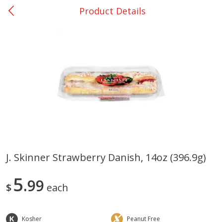
Product Details
0
$
00
San Augustine - #28
Reserve a Time Slot
Produce
375
more
J. Skinner Strawberry Danish, 14oz (396.9g)
Basket & Bushel Broccoli &
Basket & Bushel Broccoli
5
Cauliflower, 12 Oz (340 G)
99
Florets, 12 Oz (340 G)
$
each
Kosher
Peanut Free