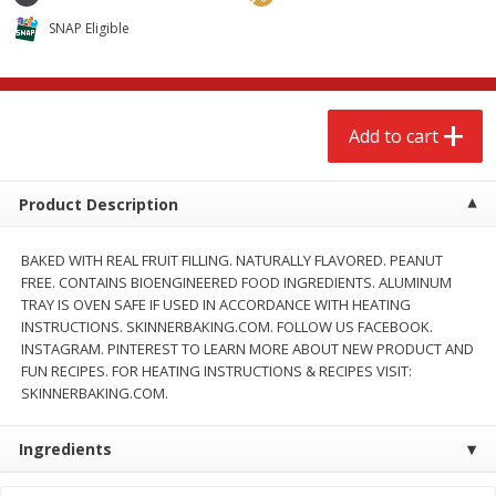
$
2
68
$
2
68
each
each
SNAP Eligible
Add to cart
Add to cart
Add to cart
Meat & Seafood
656
more
Product Description
BAKED WITH REAL FRUIT FILLING. NATURALLY FLAVORED. PEANUT
FREE. CONTAINS BIOENGINEERED FOOD INGREDIENTS. ALUMINUM
TRAY IS OVEN SAFE IF USED IN ACCORDANCE WITH HEATING
INSTRUCTIONS. SKINNERBAKING.COM. FOLLOW US FACEBOOK.
INSTAGRAM. PINTEREST TO LEARN MORE ABOUT NEW PRODUCT AND
FUN RECIPES. FOR HEATING INSTRUCTIONS & RECIPES VISIT:
SKINNERBAKING.COM.
Brookshire Brothers Cooked
Brookshire Brothers Cook
Shrimp, 10 Oz
Shrimp, 16 Oz
Ingredients