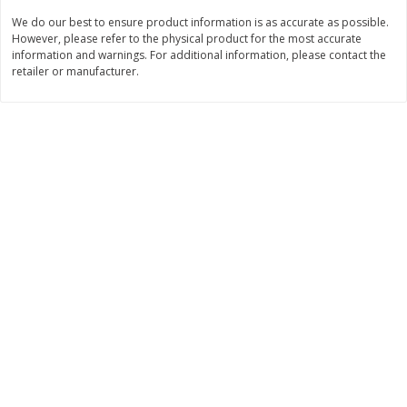
We do our best to ensure product information is as accurate as possible.
$
11
99
$
12
99
each
each
However, please refer to the physical product for the most accurate
information and warnings. For additional information, please contact the
retailer or manufacturer.
Add to cart
Add to cart
Brookshire Brothers Deli
243
more
Coupons
8 Pc Brookshire Brothers Fried
Brookshire Brothers Origin
Chicken
Rotisserie Chicken