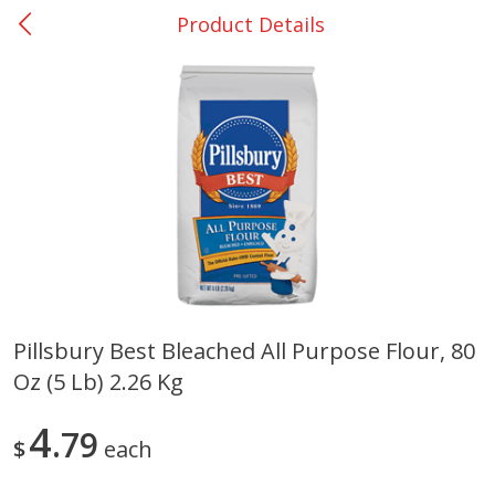
Product Details
0
$
00
San Augustine - #28
Reserve a Time Slot
Produce
375
more
Pillsbury Best Bleached All Purpose Flour, 80
Oz (5 Lb) 2.26 Kg
Basket & Bushel Broccoli &
Basket & Bushel Broccoli
Cauliflower, 12 Oz (340 G)
Florets, 12 Oz (340 G)
4
79
$
each