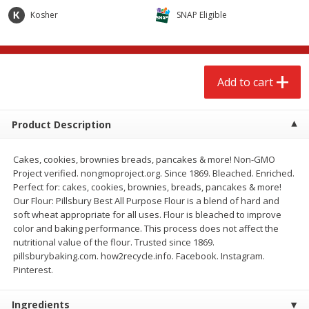
$
2
68
$
2
68
each
each
Kosher
SNAP Eligible
Add to cart
Add to cart
Add to cart
Meat & Seafood
656
more
Product Description
Cakes, cookies, brownies breads, pancakes & more! Non-GMO
Project verified. nongmoproject.org. Since 1869. Bleached. Enriched.
Perfect for: cakes, cookies, brownies, breads, pancakes & more!
Our Flour: Pillsbury Best All Purpose Flour is a blend of hard and
We use cookies to enhance your browsing and shopping
soft wheat appropriate for all uses. Flour is bleached to improve
experience, serve personalized ads or content, and
color and baking performance. This process does not affect the
analyze our traffic. By clicking “Accept All”, you consent to
nutritional value of the flour. Trusted since 1869.
our use of cookies.
Brookshire Brothers Cooked
Brookshire Brothers Cook
pillsburybaking.com. how2recycle.info. Facebook. Instagram.
Shrimp, 10 Oz
Shrimp, 16 Oz
Pinterest.
Accept All
Reject Non-Essential
Customize
Ingredients