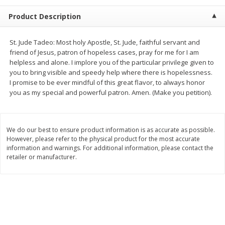
$
2
68
$
2
68
each
each
Product Description
Add to cart
Add to cart
St. Jude Tadeo: Most holy Apostle, St. Jude, faithful servant and
friend of Jesus, patron of hopeless cases, pray for me for I am
helpless and alone. I implore you of the particular privilege given to
Meat & Seafood
655
more
you to bring visible and speedy help where there is hopelessness.
I promise to be ever mindful of this great flavor, to always honor
you as my special and powerful patron. Amen. (Make you petition).
We do our best to ensure product information is as accurate as possible.
However, please refer to the physical product for the most accurate
information and warnings. For additional information, please contact the
retailer or manufacturer.
Brookshire Brothers Cooked
Brookshire Brothers Cook
Shrimp, 10 Oz
Shrimp, 16 Oz