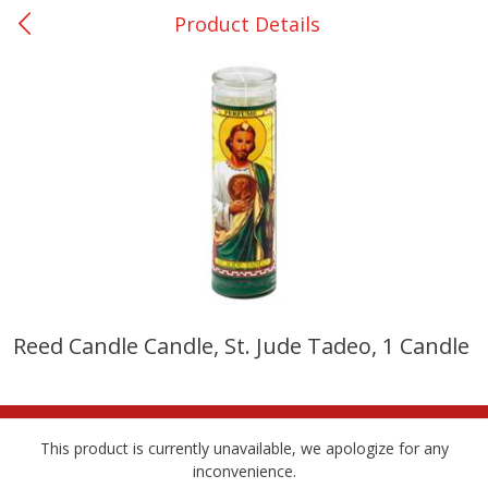
Product Details
0
$
00
San Augustine - #28
Reserve a Time Slot
Produce
373
more
Reed Candle Candle, St. Jude Tadeo, 1 Candle
Basket & Bushel Broccoli &
Basket & Bushel Broccoli
Cauliflower, 12 Oz (340 G)
Florets, 12 Oz (340 G)
This product is currently unavailable, we apologize for any
inconvenience.