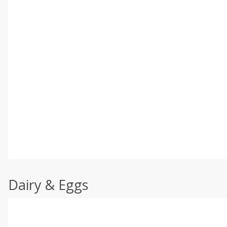
Dairy & Eggs