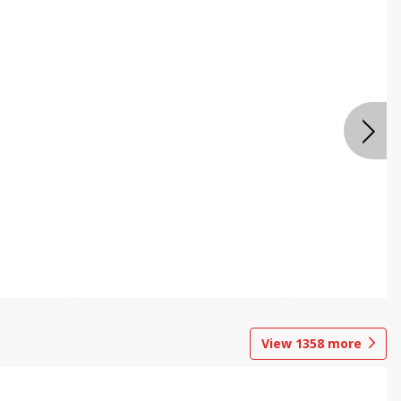
View
1358
more