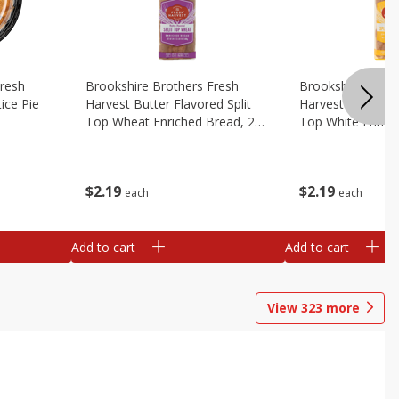
Fresh
Brookshire Brothers Fresh
Brookshire Broth
ice Pie
Harvest Butter Flavored Split
Harvest Butter Fl
Top Wheat Enriched Bread, 24
Top White Enrich
Oz
Oz
$
2
19
$
2
19
each
each
Add to cart
Add to cart
View
323
more