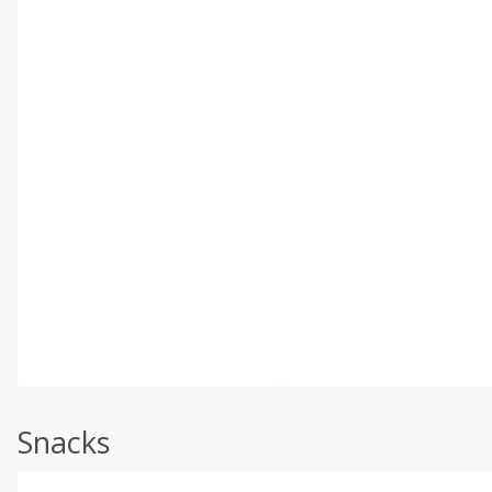
Snacks