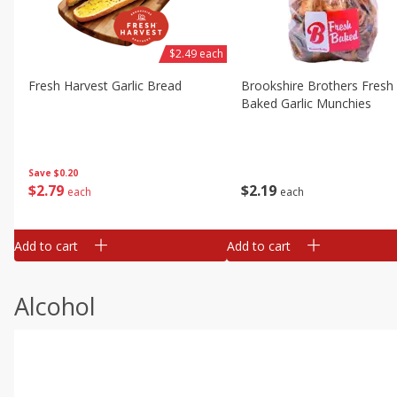
$2.49 each
Fresh Harvest Garlic Bread
Brookshire Brothers Fresh
Baked Garlic Munchies
Save
$0.20
$
2
79
$
2
19
each
each
Add to cart
Add to cart
Alcohol