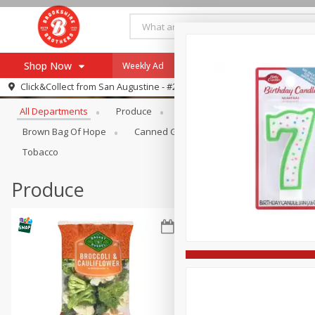
Shop Now
Weekly Ad
Specials
Payment Method
Browse All Departments
Click&Collect from
San Augustine - #28
All Departments
Produce
Meat & Seafood
Brookshi
Browse All Departments
Our Brands
Brown Bag Of Hope
Canned Goods
Coffee
Dry Go
Re-Order
Pharmacy App
Tobacco
Store Locator
Produce
Recipes
SNAP Eligible Items