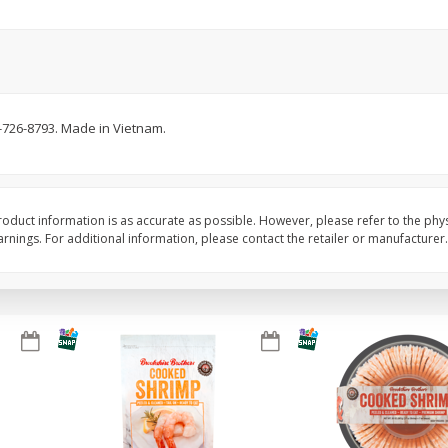
Basket & Bushel Brussels
Basket & Bushel Gree
Sprouts, 12 Oz (340 G)
12 Oz (340 G)
-726-8793. Made in Vietnam.
$
2
99
$
3
98
each
each
Add to cart
Add to cart
oduct information is as accurate as possible. However, please refer to the phy
nings. For additional information, please contact the retailer or manufacturer.