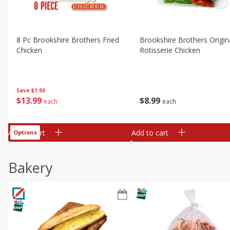
8 Pc Brookshire Brothers Fried
Brookshire Brothers Origin
Chicken
Rotisserie Chicken
Save
$1.00
$
13
99
$
8
99
each
each
Add to cart
Add to cart
Options
Bakery