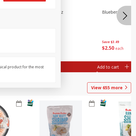
n Beans,
Blueberries 4.4oz
Blueberries, 1 Pin
Save
$3.49
Save
$3.49
$
2
50
$
2
50
each
each
Add to cart
Add to cart
sical product for the most
View
655
more