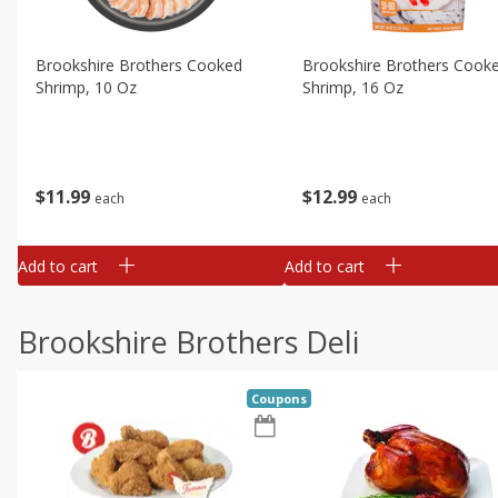
Brookshire Brothers Cooked
Brookshire Brothers Cook
Shrimp, 10 Oz
Shrimp, 16 Oz
$
11
99
$
12
99
each
each
Add to cart
Add to cart
Brookshire Brothers Deli
Coupons