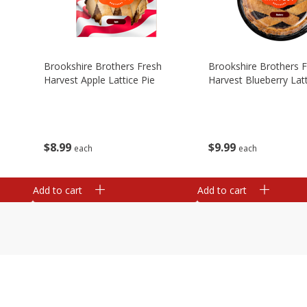
Brookshire Brothers Fresh
Brookshire Brothers 
Harvest Apple Lattice Pie
Harvest Blueberry Latt
$
8
99
$
9
99
each
each
Add to cart
Add to cart