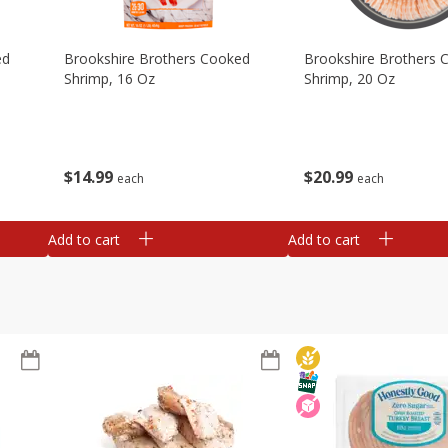
ed
Brookshire Brothers Cooked
Brookshire Brothers 
Shrimp, 16 Oz
Shrimp, 20 Oz
$
14
99
$
20
99
each
each
Add to cart
Add to cart