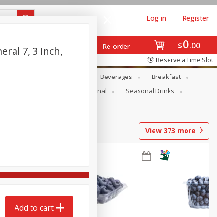
Log in
Register
0
$
00
Re-order
ral 7, 3 Inch,
Reserve a Time Slot
en
Snacks
Baby
Beverages
Breakfast
onal Care
Pets
Seasonal
Seasonal Drinks
View
373
more
Add to cart