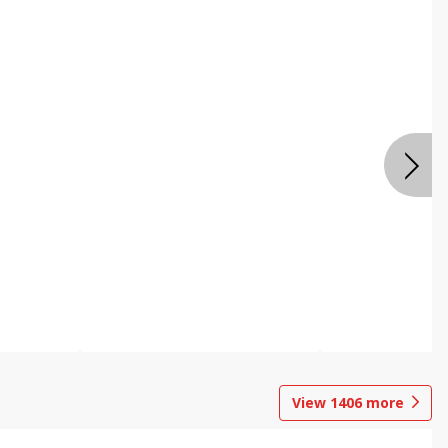
View
1406
more