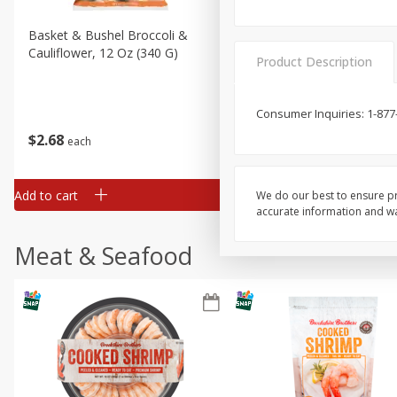
Basket & Bushel Broccoli &
Basket & Bushel Broccoli
Cauliflower, 12 Oz (340 G)
Florets, 12 Oz (340 G)
Product Description
Consumer Inquiries: 1-877
$
2
68
$
2
68
each
each
Add to cart
Add to cart
We do our best to ensure pr
accurate information and war
Meat & Seafood