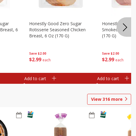
Sugar
Honestly Good Zero Sugar
Honestly Good Z
Breast, 6
Rotisserie Seasoned Chicken
Smoked Uncured
Breast, 6 Oz (170 G)
(170 G)
Save
$2.00
Save
$2.00
$
2
99
$
2
99
each
each
Add to cart
Add to cart
View
316
more