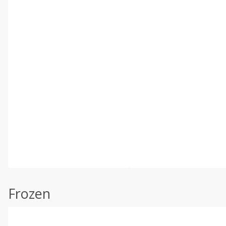
Frozen