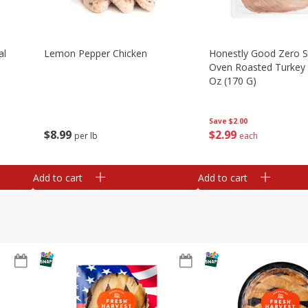
al
Lemon Pepper Chicken
Honestly Good Zero 
Oven Roasted Turkey 
Oz (170 G)
Save
$2.00
$
8
99
$
2
99
per lb
each
Add to cart
Add to cart