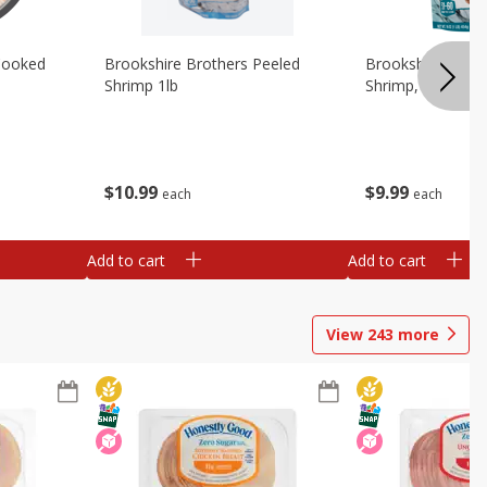
Cooked
Brookshire Brothers Peeled
Brookshire Brot
Shrimp 1lb
Shrimp, 16 Oz
$
10
99
$
9
99
each
each
Add to cart
Add to cart
View
243
more