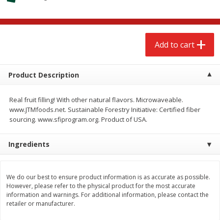
$
2
68
$
2
68
each
each
Add to cart
Add to cart
Add to cart
Meat & Seafood
656
more
Product Description
Real fruit filling! With other natural flavors. Microwaveable.
www.JTMfoods.net. Sustainable Forestry Initiative: Certified fiber
sourcing. www.sfiprogram.org. Product of USA.
Ingredients
Brookshire Brothers Cooked
Brookshire Brothers Cook
We do our best to ensure product information is as accurate as possible.
However, please refer to the physical product for the most accurate
Shrimp, 10 Oz
Shrimp, 16 Oz
information and warnings. For additional information, please contact the
retailer or manufacturer.