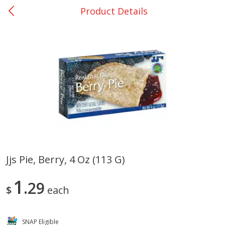
Product Details
0
$
00
San Augustine - #28
Reserve a Time Slot
Produce
375
more
Jjs Pie, Berry, 4 Oz (113 G)
Basket & Bushel Broccoli &
Basket & Bushel Broccoli
1
Cauliflower, 12 Oz (340 G)
29
Florets, 12 Oz (340 G)
$
each
SNAP Eligible