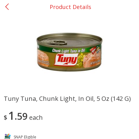
Product Details
0
$
00
San Augustine - #28
Reserve a Time Slot
Produce
370
more
Tuny Tuna, Chunk Light, In Oil, 5 Oz (142 G)
Basket & Bushel Broccoli &
Basket & Bushel Broccoli
1
Cauliflower, 12 Oz (340 G)
59
Florets, 12 Oz (340 G)
$
each
SNAP Eligible