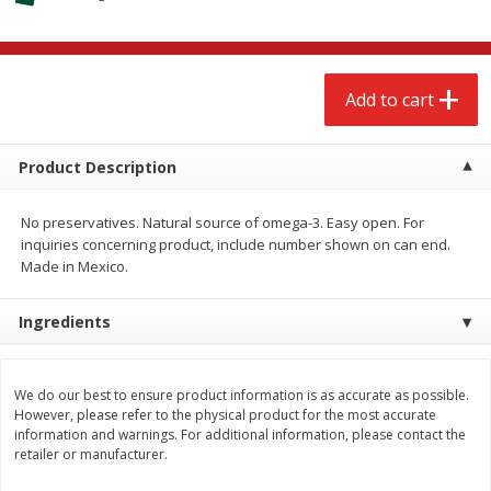
$
2
68
$
2
68
each
each
Add to cart
Add to cart
Add to cart
Meat & Seafood
659
more
Product Description
No preservatives. Natural source of omega-3. Easy open. For
inquiries concerning product, include number shown on can end.
Made in Mexico.
Ingredients
Brookshire Brothers Cooked
Brookshire Brothers Cook
We do our best to ensure product information is as accurate as possible.
However, please refer to the physical product for the most accurate
Shrimp, 10 Oz
Shrimp, 16 Oz
information and warnings. For additional information, please contact the
retailer or manufacturer.