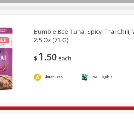
Bumble Bee Tuna, Spicy Thai Chili, 
2.5 Oz (71 G)
re Brothers Deli
Bakery
Alcohol
Dairy & Eggs
Froz
Log in to your account
1
50
ods & Pasta
Household
International
Pantry
Pers
$
each
Register
Gluten Free
SNAP Eligible