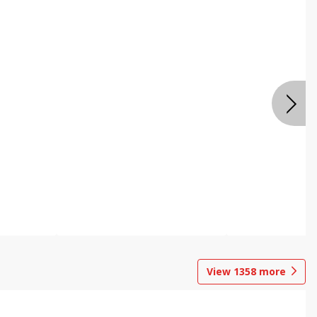
View
1358
more