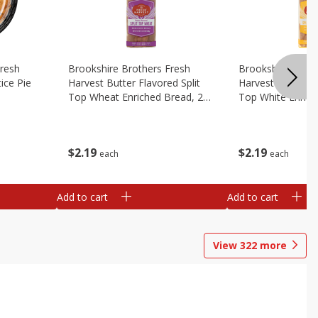
Fresh
Brookshire Brothers Fresh
Brookshire Broth
ice Pie
Harvest Butter Flavored Split
Harvest Butter Fl
Top Wheat Enriched Bread, 24
Top White Enrich
Oz
Oz
$
2
19
$
2
19
each
each
Add to cart
Add to cart
View
322
more