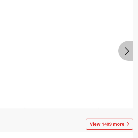
View
1409
more