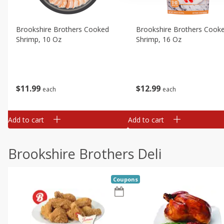
Brookshire Brothers Cooked
Brookshire Brothers Cook
Shrimp, 10 Oz
Shrimp, 16 Oz
$
11
99
$
12
99
each
each
Add to cart
Add to cart
Brookshire Brothers Deli
Coupons