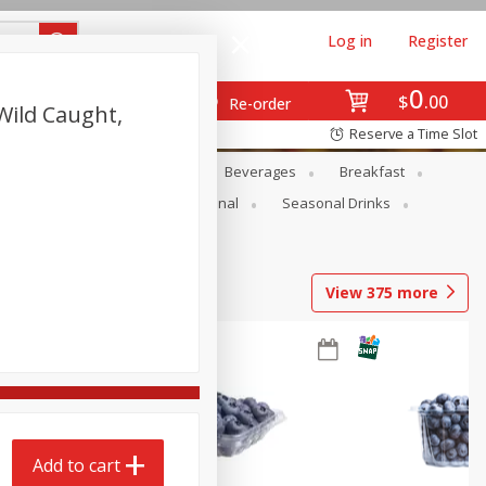
Log in
Register
0
$
00
Re-order
Wild Caught,
Reserve a Time Slot
en
Snacks
Baby
Beverages
Breakfast
onal Care
Pets
Seasonal
Seasonal Drinks
View
375
more
Add to cart