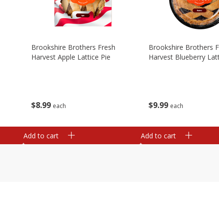
Brookshire Brothers Fresh
Brookshire Brothers 
Harvest Apple Lattice Pie
Harvest Blueberry Latt
$
8
99
$
9
99
each
each
Add to cart
Add to cart