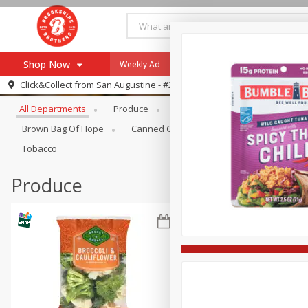
Shop Now
Weekly Ad
Specials
Payment Method
Browse All Departments
Click&Collect from
San Augustine - #28
All Departments
Produce
Meat & Seafood
Brookshi
Browse All Departments
Our Brands
Brown Bag Of Hope
Canned Goods
Coffee
Dry Go
Re-Order
Pharmacy App
Tobacco
Store Locator
Produce
Recipes
SNAP Eligible Items