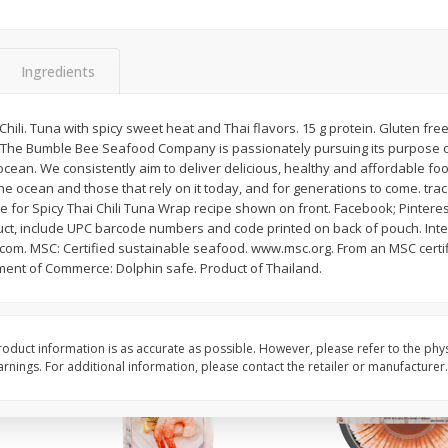
Basket & Bushel Brussels
Basket & Bushel Gree
Sprouts, 12 Oz (340 G)
12 Oz (340 G)
Ingredients
hili. Tuna with spicy sweet heat and Thai flavors. 15 g protein. Gluten free
fe. The Bumble Bee Seafood Company is passionately pursuing its purpose o
$
2
99
$
3
98
each
each
cean. We consistently aim to deliver delicious, healthy and affordable fo
he ocean and those that rely on it today, and for generations to come. tr
or Spicy Thai Chili Tuna Wrap recipe shown on front. Facebook; Pinterest;
Add to cart
Add to cart
uct, include UPC barcode numbers and code printed on back of pouch. Int
om. MSC: Certified sustainable seafood. www.msc.org. From an MSC certif
ent of Commerce: Dolphin safe. Product of Thailand.
oduct information is as accurate as possible. However, please refer to the phy
nings. For additional information, please contact the retailer or manufacturer.