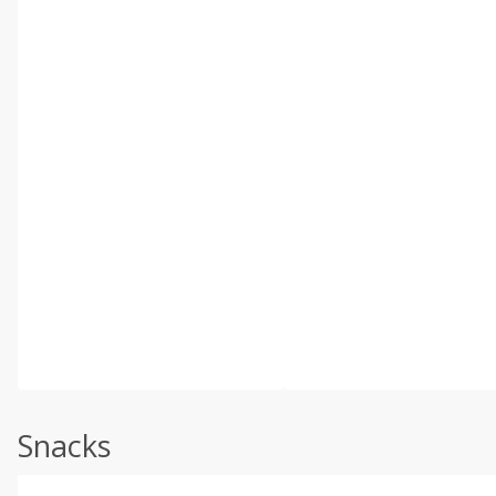
Snacks