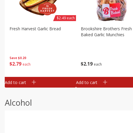
$2.49 each
Fresh Harvest Garlic Bread
Brookshire Brothers Fresh
Baked Garlic Munchies
Save
$0.20
$
2
79
$
2
19
each
each
Add to cart
Add to cart
Alcohol