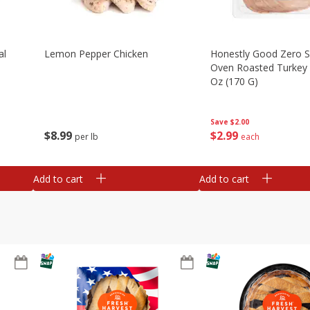
al
Lemon Pepper Chicken
Honestly Good Zero 
Oven Roasted Turkey 
Oz (170 G)
Save
$2.00
$
8
99
$
2
99
per lb
each
Add to cart
Add to cart