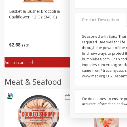
Basket & Bushel Broccoli &
Basket & Bushel Broccoli
Cauliflower, 12 Oz (340 G)
Florets, 12 Oz (340 G)
Product Description
Seasoned with Spicy Thai C
required. Bee well for li
$
2
68
$
2
68
each
each
through the power of the o
find new ways to protect t
bumblebee.com. Scan code f
Add to cart
Add to cart
inquiries concerning prod
came from? tracemycatch.c
www.msc.org. U.S. Departm
Meat & Seafood
We do our best to ensure pr
accurate information and war