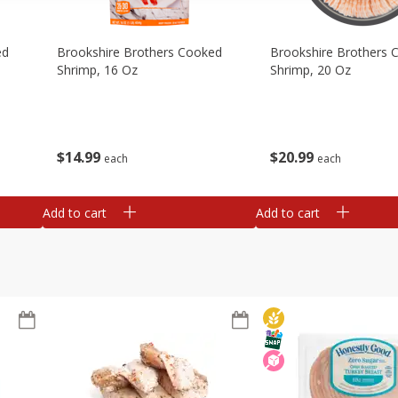
ed
Brookshire Brothers Cooked
Brookshire Brothers 
Shrimp, 16 Oz
Shrimp, 20 Oz
$
14
99
$
20
99
each
each
Add to cart
Add to cart