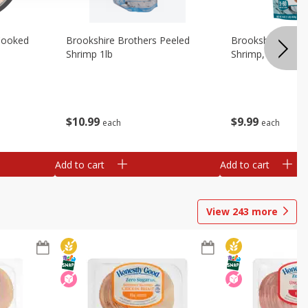
Cooked
Brookshire Brothers Peeled
Brookshire Brot
Shrimp 1lb
Shrimp, 16 Oz
$
10
99
$
9
99
each
each
Add to cart
Add to cart
View
243
more