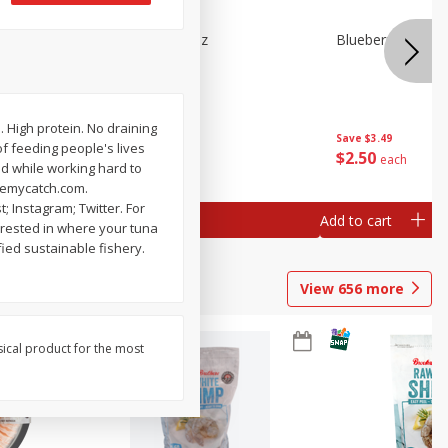
n Beans,
Blueberries 4.4oz
Blueberries, 1 Pin
. High protein. No draining
Save
$3.49
Save
$3.49
f feeding people's lives
$
2
50
$
2
50
each
each
od while working hard to
acemycatch.com.
 Instagram; Twitter. For
Add to cart
Add to cart
erested in where your tuna
ied sustainable fishery.
View
656
more
sical product for the most