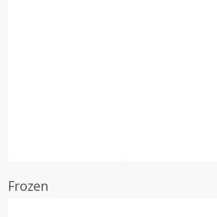
Frozen