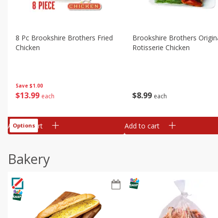
8 Pc Brookshire Brothers Fried
Brookshire Brothers Origin
Chicken
Rotisserie Chicken
Save
$1.00
$
13
99
$
8
99
each
each
Add to cart
Add to cart
Options
Bakery