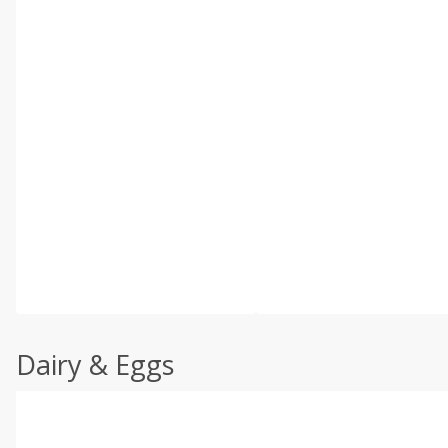
Dairy & Eggs