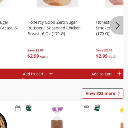
Sugar
Honestly Good Zero Sugar
Honestly Good Z
Breast, 6
Rotisserie Seasoned Chicken
Smoked Uncured
Breast, 6 Oz (170 G)
(170 G)
Save
$2.00
Save
$2.00
$
2
99
$
2
99
each
each
Add to cart
Add to cart
View
323
more