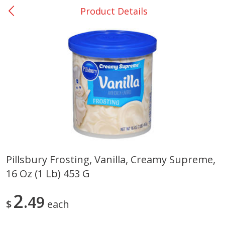
Product Details
0
$
00
San Augustine - #28
Reserve a Time Slot
Produce
370
more
Pillsbury Frosting, Vanilla, Creamy Supreme,
16 Oz (1 Lb) 453 G
Basket & Bushel Broccoli &
Basket & Bushel Broccoli
Cauliflower, 12 Oz (340 G)
Florets, 12 Oz (340 G)
2
49
$
each