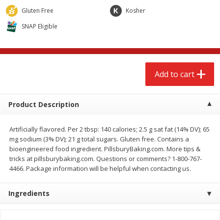
$
2
68
$
2
68
each
each
Gluten Free
Kosher
SNAP Eligible
Add to cart
Add to cart
Meat & Seafood
659
more
Add to cart
Product Description
Artificially flavored. Per 2 tbsp: 140 calories; 2.5 g sat fat (14% DV); 65
mg sodium (3% DV); 21 g total sugars. Gluten free. Contains a
bioengineered food ingredient. PillsburyBaking.com. More tips &
tricks at pillsburybaking.com. Questions or comments? 1-800-767-
4466. Package information will be helpful when contacting us.
Brookshire Brothers Cooked
Brookshire Brothers Cook
Shrimp, 10 Oz
Shrimp, 16 Oz
Ingredients