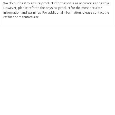
We do our best to ensure product information is as accurate as possible.
$
11
99
$
12
99
However, please refer to the physical product for the most accurate
each
each
information and warnings. For additional information, please contact the
retailer or manufacturer.
Add to cart
Add to cart
Brookshire Brothers Deli
246
more
Coupons
8 Pc Brookshire Brothers Fried
Brookshire Brothers Origin
Chicken
Rotisserie Chicken