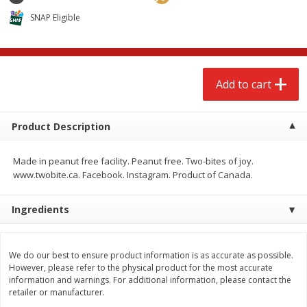
$
2
68
$
2
68
each
each
SNAP Eligible
Add to cart
Add to cart
Add to cart
Meat & Seafood
655
more
Product Description
Made in peanut free facility. Peanut free. Two-bites of joy.
www.twobite.ca. Facebook. Instagram. Product of Canada.
Ingredients
Brookshire Brothers Cooked
Brookshire Brothers Cook
We do our best to ensure product information is as accurate as possible.
Shrimp, 10 Oz
Shrimp, 16 Oz
However, please refer to the physical product for the most accurate
information and warnings. For additional information, please contact the
retailer or manufacturer.