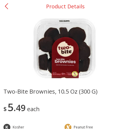
Product Details
0
$
00
San Augustine - #28
Reserve a Time Slot
Produce
373
more
Two-Bite Brownies, 10.5 Oz (300 G)
Basket & Bushel Broccoli &
Basket & Bushel Broccoli
5
Cauliflower, 12 Oz (340 G)
49
Florets, 12 Oz (340 G)
$
each
Kosher
Peanut Free