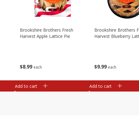
Brookshire Brothers Fresh
Brookshire Brothers 
Harvest Apple Lattice Pie
Harvest Blueberry Latt
$
8
99
$
9
99
each
each
Add to cart
Add to cart