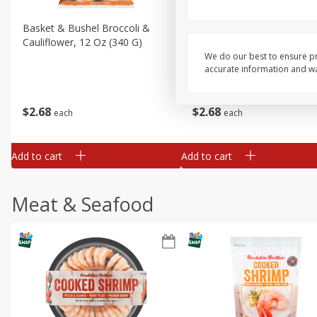
Basket & Bushel Broccoli &
Basket & Bushel Broccoli
Cauliflower, 12 Oz (340 G)
Florets, 12 Oz (340 G)
We do our best to ensure pr
accurate information and war
$
2
68
$
2
68
each
each
Add to cart
Add to cart
Meat & Seafood