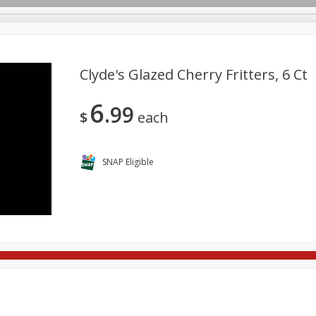
Clyde's Glazed Cherry Fritters, 6 Ct
6
99
re Brothers Deli
Bakery
Alcohol
Dairy & Eggs
Froz
$
each
Log in to your account
ods & Pasta
Household
International
Pantry
Pers
Register
SNAP Eligible