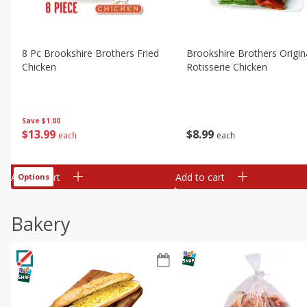
8 Pc Brookshire Brothers Fried
Brookshire Brothers Origin
Chicken
Rotisserie Chicken
Save
$1.00
$
13
99
$
8
99
each
each
Add to cart
Add to cart
Options
Bakery