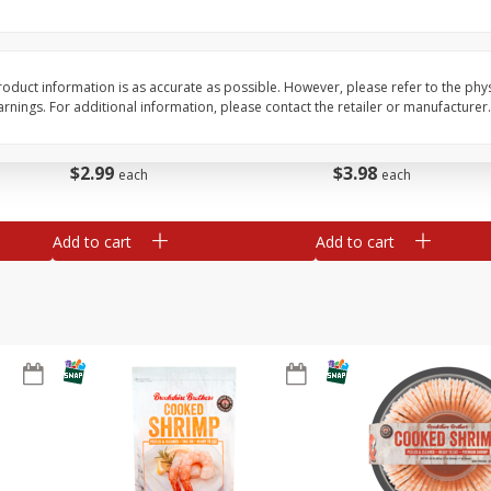
Basket & Bushel Brussels
Basket & Bushel Gree
Sprouts, 12 Oz (340 G)
12 Oz (340 G)
oduct information is as accurate as possible. However, please refer to the phy
nings. For additional information, please contact the retailer or manufacturer.
$
2
99
$
3
98
each
each
Add to cart
Add to cart