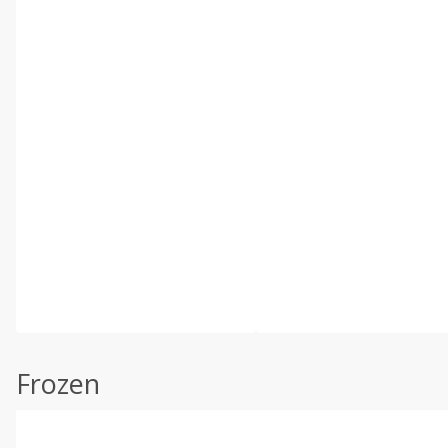
Frozen