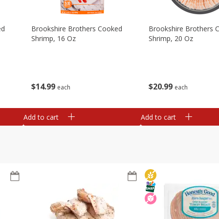
ed
Brookshire Brothers Cooked
Brookshire Brothers 
Shrimp, 16 Oz
Shrimp, 20 Oz
$
14
99
$
20
99
each
each
Add to cart
Add to cart