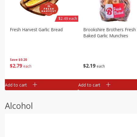
$2.49 each
Fresh Harvest Garlic Bread
Brookshire Brothers Fresh
Baked Garlic Munchies
Save
$0.20
$
2
79
$
2
19
each
each
Add to cart
Add to cart
Alcohol