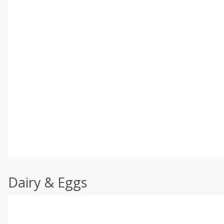
Dairy & Eggs