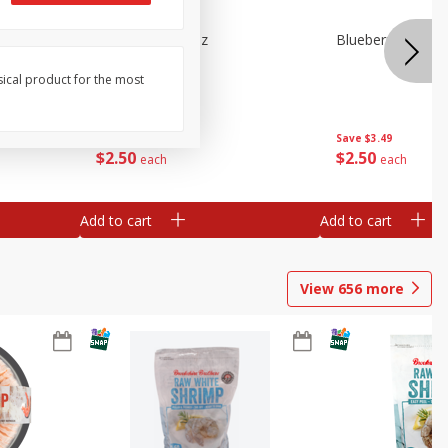
n Beans,
Blueberries 4.4oz
Blueberries, 1 Pin
sical product for the most
Save
$3.49
Save
$3.49
$
2
50
$
2
50
each
each
Add to cart
Add to cart
View
656
more