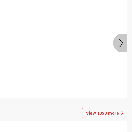
View
1358
more