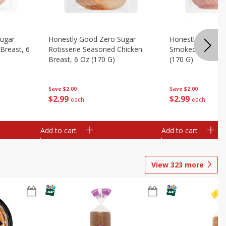
Sugar
Honestly Good Zero Sugar
Honestly Good Z
Breast, 6
Rotisserie Seasoned Chicken
Smoked Uncured
Breast, 6 Oz (170 G)
(170 G)
Save
$2.00
Save
$2.00
$
2
99
$
2
99
each
each
Add to cart
Add to cart
View
323
more