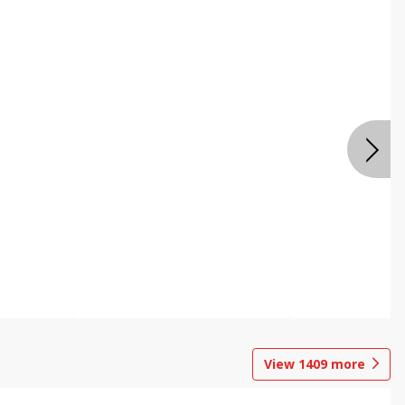
View
1409
more