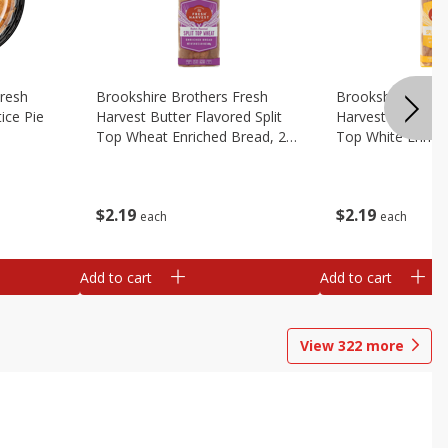
Fresh
Brookshire Brothers Fresh
Brookshire Broth
ice Pie
Harvest Butter Flavored Split
Harvest Butter Fl
Top Wheat Enriched Bread, 24
Top White Enrich
Oz
Oz
$
2
19
$
2
19
each
each
Add to cart
Add to cart
View
322
more