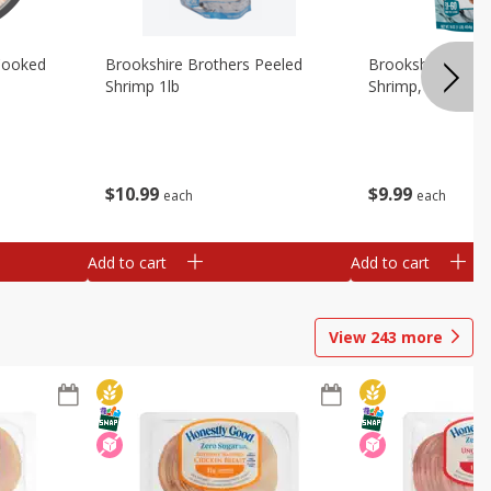
Cooked
Brookshire Brothers Peeled
Brookshire Brot
Shrimp 1lb
Shrimp, 16 Oz
$
10
99
$
9
99
each
each
Add to cart
Add to cart
View
243
more