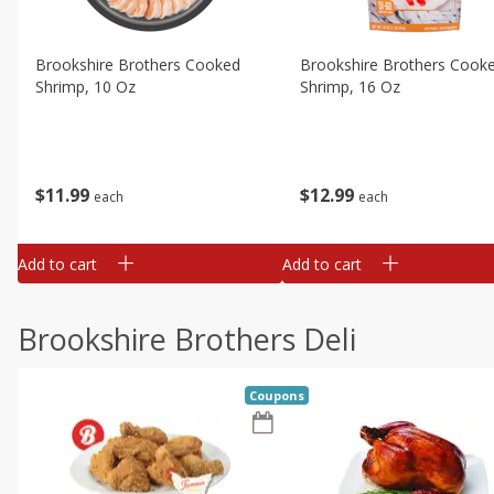
Brookshire Brothers Cooked
Brookshire Brothers Cook
Shrimp, 10 Oz
Shrimp, 16 Oz
$
11
99
$
12
99
each
each
Add to cart
Add to cart
Brookshire Brothers Deli
Coupons