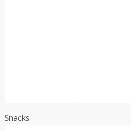
Snacks