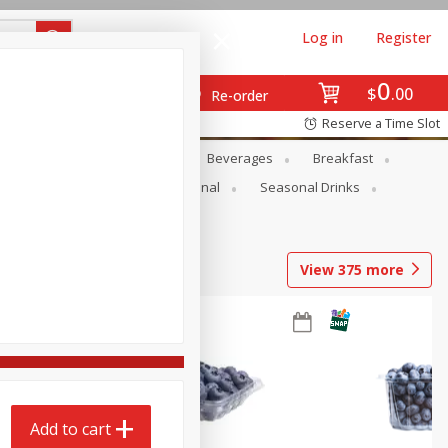
Log in
Register
0
$
00
Re-order
Reserve a Time Slot
en
Snacks
Baby
Beverages
Breakfast
onal Care
Pets
Seasonal
Seasonal Drinks
View
375
more
Add to cart