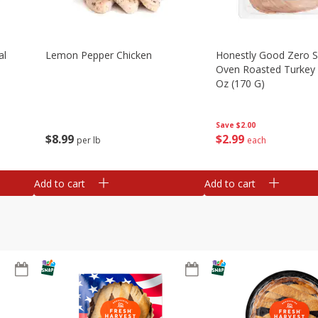
al
Lemon Pepper Chicken
Honestly Good Zero 
Oven Roasted Turkey 
Oz (170 G)
Save
$2.00
$
8
99
$
2
99
per lb
each
Add to cart
Add to cart