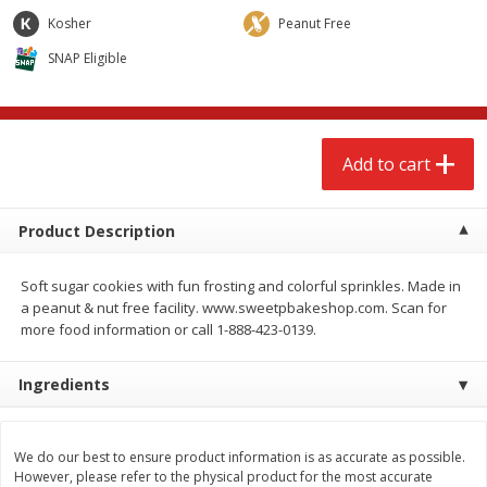
$
2
68
$
2
68
each
each
Kosher
Peanut Free
SNAP Eligible
Add to cart
Add to cart
Meat & Seafood
657
more
Add to cart
Product Description
Soft sugar cookies with fun frosting and colorful sprinkles. Made in
a peanut & nut free facility. www.sweetpbakeshop.com. Scan for
more food information or call 1-888-423-0139.
Ingredients
Brookshire Brothers Cooked
Brookshire Brothers Cook
Shrimp, 10 Oz
Shrimp, 16 Oz
We do our best to ensure product information is as accurate as possible.
However, please refer to the physical product for the most accurate