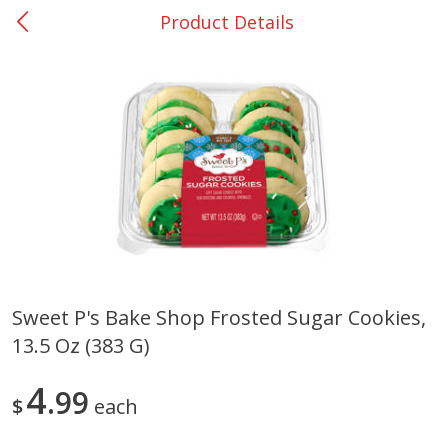
Product Details
0
$
00
San Augustine - #28
Reserve a Time Slot
Produce
376
more
Sweet P's Bake Shop Frosted Sugar Cookies,
13.5 Oz (383 G)
Basket & Bushel Broccoli &
Basket & Bushel Broccoli
Cauliflower, 12 Oz (340 G)
Florets, 12 Oz (340 G)
4
99
$
each