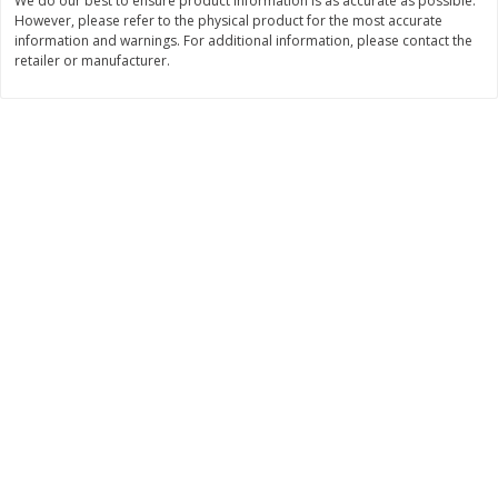
We do our best to ensure product information is as accurate as possible.
However, please refer to the physical product for the most accurate
$
11
99
$
12
99
each
each
information and warnings. For additional information, please contact the
retailer or manufacturer.
Add to cart
Add to cart
Brookshire Brothers Deli
243
more
Coupons
8 Pc Brookshire Brothers Fried
Brookshire Brothers Origin
Chicken
Rotisserie Chicken