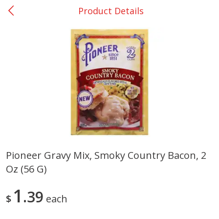
Product Details
0
$
00
San Augustine - #28
Reserve a Time Slot
Produce
373
more
Pioneer Gravy Mix, Smoky Country Bacon, 2
Oz (56 G)
Basket & Bushel Broccoli &
Basket & Bushel Broccoli
Cauliflower, 12 Oz (340 G)
Florets, 12 Oz (340 G)
1
39
$
each