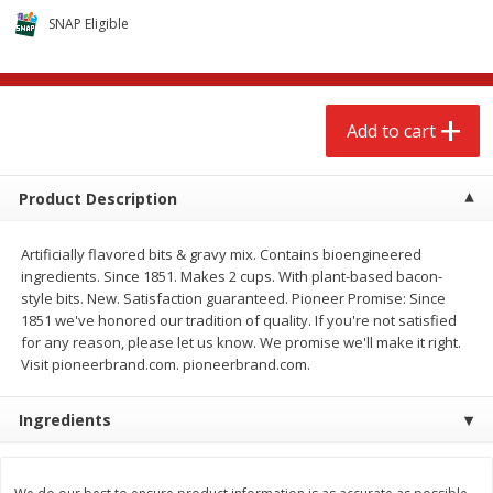
$
2
68
$
2
68
each
each
SNAP Eligible
Add to cart
Add to cart
Add to cart
Meat & Seafood
655
more
Product Description
Artificially flavored bits & gravy mix. Contains bioengineered
ingredients. Since 1851. Makes 2 cups. With plant-based bacon-
style bits. New. Satisfaction guaranteed. Pioneer Promise: Since
1851 we've honored our tradition of quality. If you're not satisfied
for any reason, please let us know. We promise we'll make it right.
Visit pioneerbrand.com. pioneerbrand.com.
Brookshire Brothers Cooked
Brookshire Brothers Cook
Ingredients
Shrimp, 10 Oz
Shrimp, 16 Oz