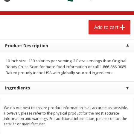
$
2
68
$
2
68
each
each
Add to cart
Add to cart
Add to cart
Meat & Seafood
655
more
Product Description
10 inch size. 130 calories per serving. 2 Extra servings than Original
Ready Crust. Scan for more food information or call 1-866-866-3085.
Baked proudly in the USA with globally sourced ingredients.
Ingredients
Brookshire Brothers Cooked
Brookshire Brothers Cook
We do our best to ensure product information is as accurate as possible.
However, please refer to the physical product for the most accurate
Shrimp, 10 Oz
Shrimp, 16 Oz
information and warnings. For additional information, please contact the
retailer or manufacturer.