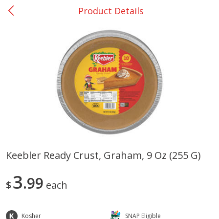
Product Details
0
$
00
San Augustine - #28
Reserve a Time Slot
Produce
373
more
Keebler Ready Crust, Graham, 9 Oz (255 G)
Basket & Bushel Broccoli &
Basket & Bushel Broccoli
3
Cauliflower, 12 Oz (340 G)
99
Florets, 12 Oz (340 G)
$
each
Kosher
SNAP Eligible